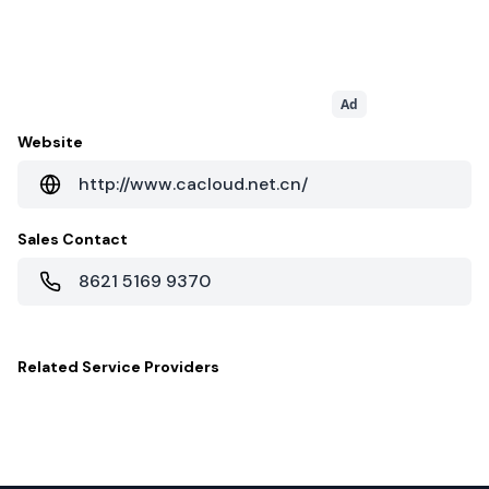
Ad
Website
http://www.cacloud.net.cn/
Sales Contact
8621 5169 9370
Related
Service Providers