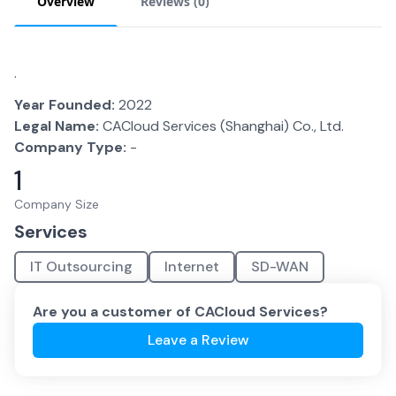
Overview
Reviews (
0
)
.
Year Founded:
2022
Legal Name:
CACloud Services (Shanghai) Co., Ltd.
Company Type:
-
1
Company Size
Services
IT Outsourcing
Internet
SD-WAN
Are you a customer of
CACloud Services
?
Leave a Review