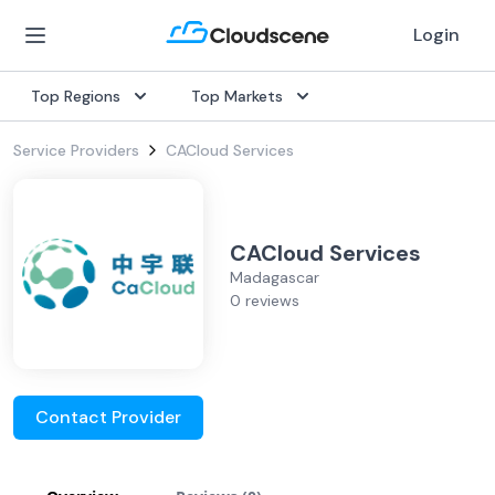
Login
Top Regions
Top Markets
Service Providers
CACloud Services
CACloud Services
Madagascar
0 reviews
Contact Provider