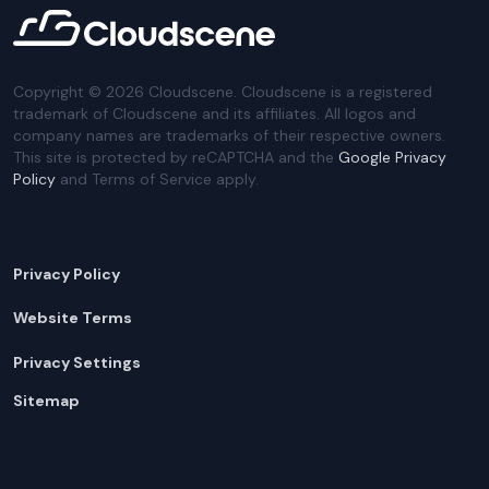
Copyright ©
2026
Cloudscene. Cloudscene is a registered
trademark of Cloudscene and its affiliates. All logos and
company names are trademarks of their respective owners.
This site is protected by reCAPTCHA and the
Google Privacy
Policy
and Terms of Service apply.
Privacy Policy
Website Terms
Privacy Settings
Sitemap