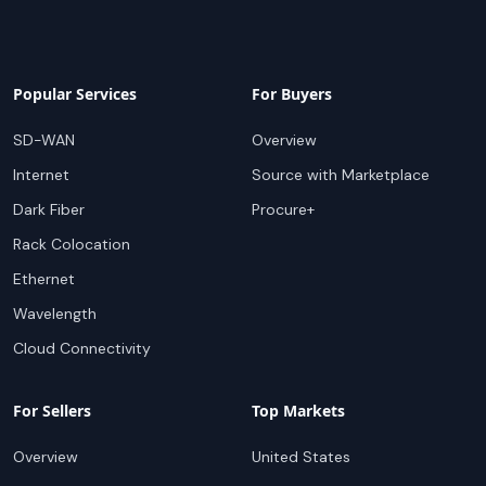
Popular Services
For Buyers
SD-WAN
Overview
Internet
Source with Marketplace
Dark Fiber
Procure+
Rack Colocation
Ethernet
Wavelength
Cloud Connectivity
For Sellers
Top Markets
Overview
United States