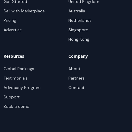
Get Started
United Kingdom
Sell with Marketplace
Australia
Pricing
Netherlands
Advertise
Singapore
Hong Kong
Resources
Company
Global Rankings
About
Testimonials
Partners
Advocacy Program
Contact
Support
Book a demo