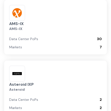
AMS-IX
AMS-IX
Data Center PoPs
30
Markets
7
Asteroid IXP
Asteroid
Data Center PoPs
2
Markets
2