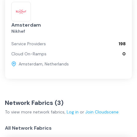
Amsterdam
Nikhef
Service Providers
198
Cloud On-Ramps
0
Amsterdam
,
Netherlands
Network Fabrics (
3
)
To view more
network fabrics
,
Log in
or
Join
Cloudscene
All Network Fabrics