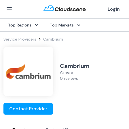
Login
Top Regions
Top Markets
Service Providers
Cambrium
Cambrium
Almere
0 reviews
Contact Provider