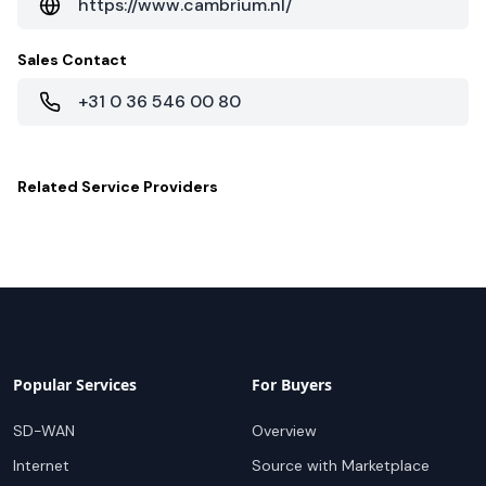
https://www.cambrium.nl/
Sales Contact
+31 0 36 546 00 80
Related
Service Providers
Popular Services
For Buyers
SD-WAN
Overview
Internet
Source with Marketplace