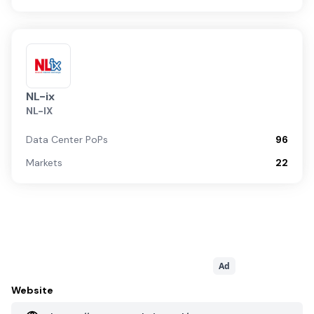
NL-ix
NL-IX
Data Center PoPs
96
Markets
22
Ad
Website