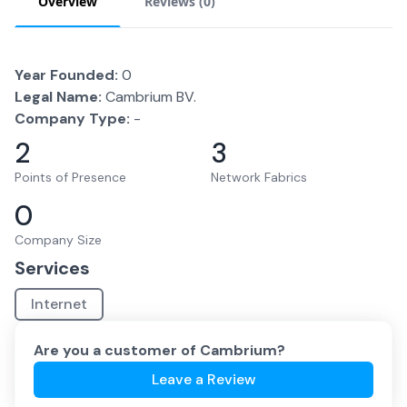
Overview
Reviews (
0
)
Year Founded:
0
Legal Name:
Cambrium BV.
Company Type:
-
2
3
Points of Presence
Network Fabrics
0
Company Size
Services
Internet
Are you a customer of
Cambrium
?
Leave a Review