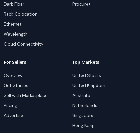
Dark Fiber
Procure+
Rack Colocation
Ethernet
Wavelength
Cloud Connectivity
For Sellers
Top Markets
Overview
United States
Get Started
United Kingdom
Sell with Marketplace
Australia
Pricing
Netherlands
Advertise
Singapore
Hong Kong