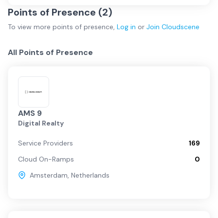
Points of Presence (
2
)
To view more
points of presence
,
Log in
or
Join
Cloudscene
All Points of Presence
AMS 9
Digital Realty
Service Providers
169
Cloud On-Ramps
0
Amsterdam
,
Netherlands