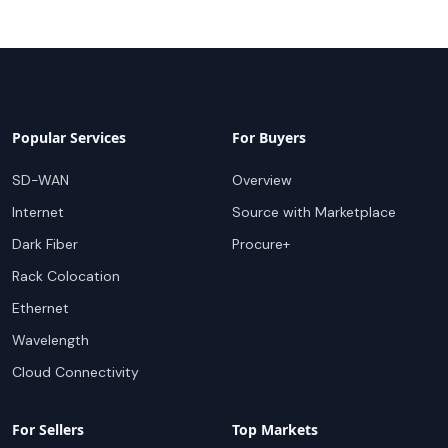
Popular Services
For Buyers
SD-WAN
Overview
Internet
Source with Marketplace
Dark Fiber
Procure+
Rack Colocation
Ethernet
Wavelength
Cloud Connectivity
For Sellers
Top Markets