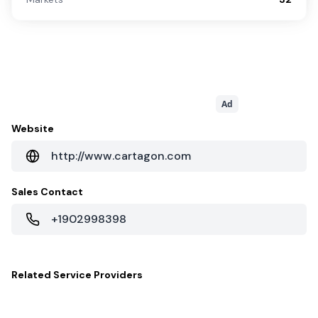
Ad
Website
http://www.cartagon.com
Sales Contact
+1902998398
Related
Service Providers