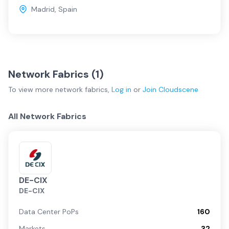
Madrid
,
Spain
Network Fabrics (
1
)
To view more
network fabrics
,
Log in
or
Join
Cloudscene
All Network Fabrics
DE-CIX
DE-CIX
Data Center PoPs
160
Markets
32