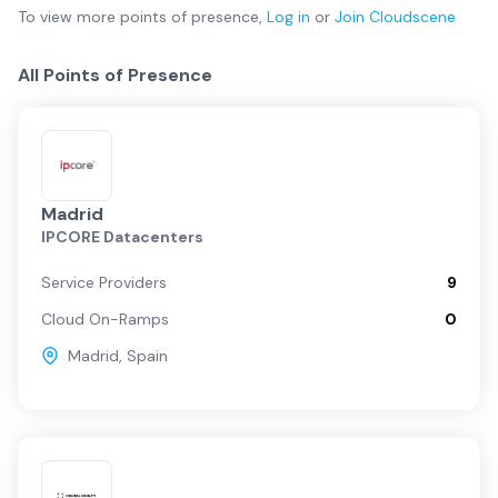
To view more
points of presence
,
Log in
or
Join
Cloudscene
All Points of Presence
Madrid
IPCORE Datacenters
Service Providers
9
Cloud On-Ramps
0
Madrid
,
Spain