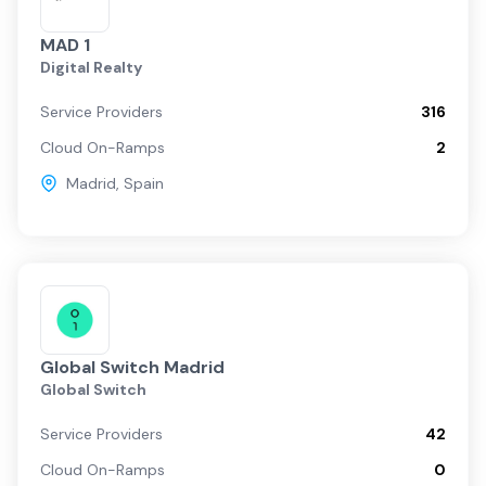
MAD 1
Digital Realty
Service Providers
316
Cloud On-Ramps
2
Madrid
,
Spain
Global Switch Madrid
Global Switch
Service Providers
42
Cloud On-Ramps
0