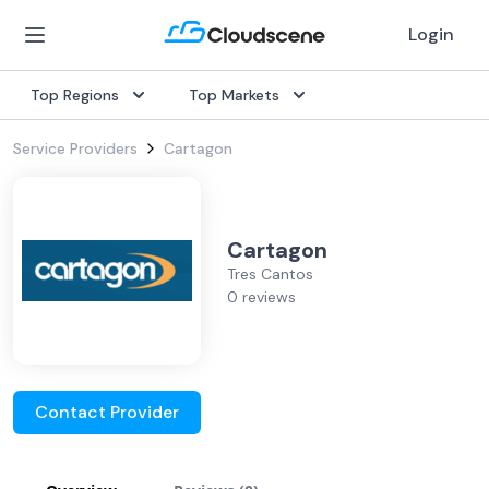
Login
Top Regions
Top Markets
Service Providers
Cartagon
Cartagon
Tres Cantos
0 reviews
Contact Provider