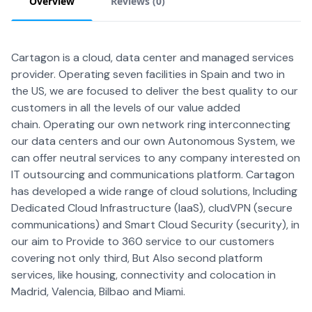
Overview
Reviews (
0
)
Cartagon is a cloud, data center and managed services
provider. Operating seven facilities in Spain and two in
the US, we are focused to deliver the best quality to our
customers in all the levels of our value added
chain. Operating our own network ring interconnecting
our data centers and our own Autonomous System, we
can offer neutral services to any company interested on
IT outsourcing and communications platform. Cartagon
has developed a wide range of cloud solutions, Including
Dedicated Cloud Infrastructure (IaaS), cludVPN (secure
communications) and Smart Cloud Security (security), in
our aim to Provide to 360 service to our customers
covering not only third, But Also second platform
services, like housing, connectivity and colocation in
Madrid, Valencia, Bilbao and Miami.