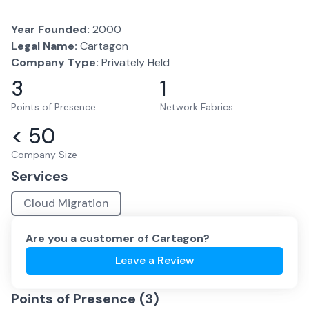
Year Founded:
2000
Legal Name:
Cartagon
Company Type:
Privately Held
3
1
Points of Presence
Network Fabrics
< 50
Company Size
Services
Cloud Migration
Are you a customer of
Cartagon
?
Leave a Review
Points of Presence (
3
)