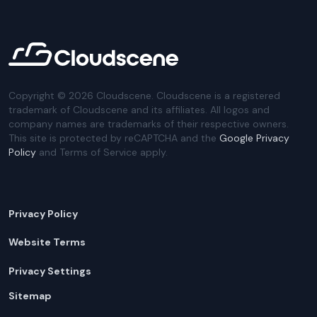
Copyright ©
2026
Cloudscene. Cloudscene is a registered
trademark of Cloudscene and its affiliates. All logos and
company names are trademarks of their respective owners.
This site is protected by reCAPTCHA and the
Google Privacy
Policy
and Terms of Service apply.
Privacy Policy
Website Terms
Privacy Settings
Sitemap