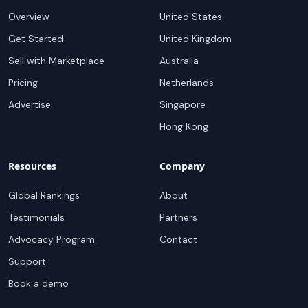
Overview
United States
Get Started
United Kingdom
Sell with Marketplace
Australia
Pricing
Netherlands
Advertise
Singapore
Hong Kong
Resources
Company
Global Rankings
About
Testimonials
Partners
Advocacy Program
Contact
Support
Book a demo