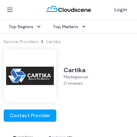
Login
Top Regions
Top Markets
Service Providers
Cartika
Cartika
Madagascar
0 reviews
Contact Provider