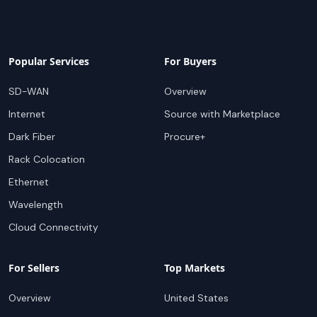
Popular Services
For Buyers
SD-WAN
Overview
Internet
Source with Marketplace
Dark Fiber
Procure+
Rack Colocation
Ethernet
Wavelength
Cloud Connectivity
For Sellers
Top Markets
Overview
United States