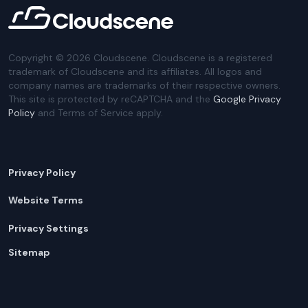
Copyright ©
2026
Cloudscene. Cloudscene is a registered
trademark of Cloudscene and its affiliates. All logos and
company names are trademarks of their respective owners.
This site is protected by reCAPTCHA and the
Google Privacy
Policy
and Terms of Service apply.
Privacy Policy
Website Terms
Privacy Settings
Sitemap