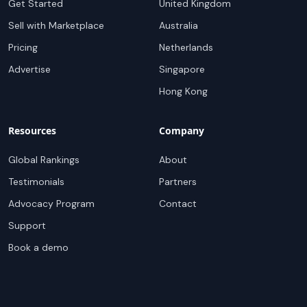
Get Started
United Kingdom
Sell with Marketplace
Australia
Pricing
Netherlands
Advertise
Singapore
Hong Kong
Resources
Company
Global Rankings
About
Testimonials
Partners
Advocacy Program
Contact
Support
Book a demo