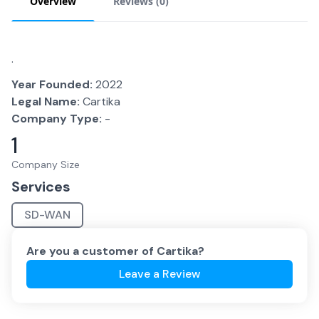
Overview
Reviews (
0
)
.
Year Founded:
2022
Legal Name:
Cartika
Company Type:
-
1
Company Size
Services
SD-WAN
Are you a customer of
Cartika
?
Leave a Review