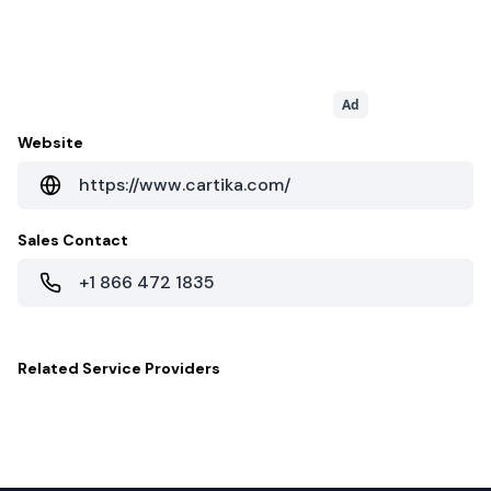
Ad
Website
https://www.cartika.com/
Sales Contact
+1 866 472 1835
Related
Service Providers