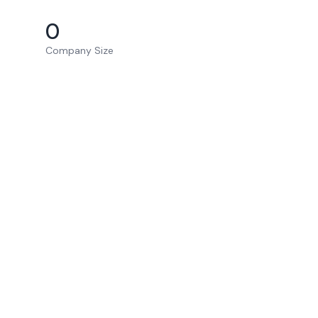
0
Company Size