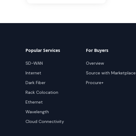
Popular Services
For Buyers
SD-WAN
Overview
Internet
Source with Marketplace
Dark Fiber
Procure+
Rack Colocation
Ethernet
Wavelength
Cloud Connectivity