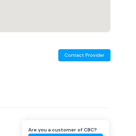
Contact Provider
Are you a customer of
CBC
?