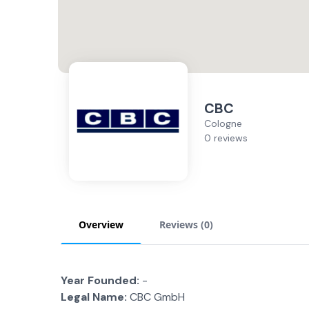
CBC
Cologne
0 reviews
Overview
Reviews (
0
)
Year Founded:
-
Legal Name:
CBC GmbH