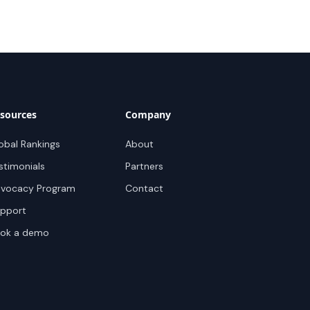
sources
Company
obal Rankings
About
stimonials
Partners
vocacy Program
Contact
pport
ok a demo