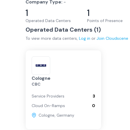
Company Type:
-
1
1
Operated Data Centers
Points of Presence
Operated Data Centers (
1
)
To view more
data centers
,
Log in
or
Join
Cloudscene
Cologne
CBC
Service Providers
3
Cloud On-Ramps
0
Cologne
,
Germany