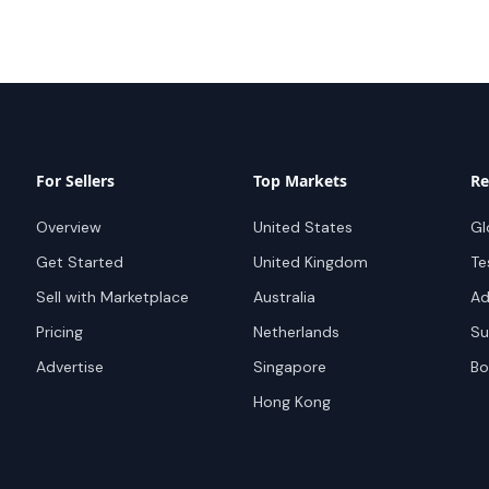
For Sellers
Top Markets
Re
Overview
United States
Gl
Get Started
United Kingdom
Te
Sell with Marketplace
Australia
Ad
Pricing
Netherlands
Su
Advertise
Singapore
Bo
Hong Kong