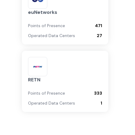
euNetworks
Points of Presence
471
Operated Data Centers
27
RETN
Points of Presence
333
Operated Data Centers
1