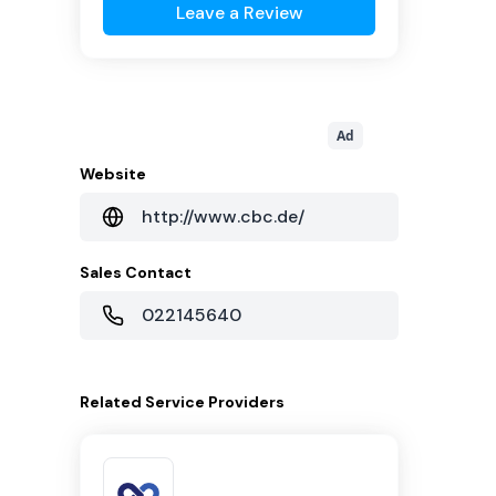
Leave a Review
Ad
Website
http://www.cbc.de/
Sales Contact
022145640
Related
Service Providers