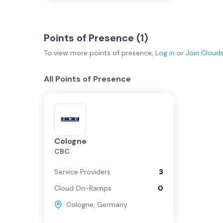
Points of Presence (
1
)
To view more
points of presence
,
Log in
or
Join
Cloud
All Points of Presence
Cologne
CBC
Service Providers
3
Cloud On-Ramps
0
Cologne
,
Germany