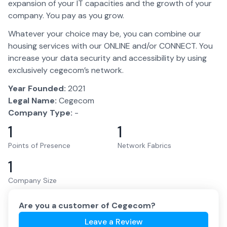
expansion of your IT capacities and the growth of your
company. You pay as you grow.
Whatever your choice may be, you can combine our
housing services with our ONLINE and/or CONNECT. You
increase your data security and accessibility by using
exclusively cegecom’s network.
Year Founded:
2021
Legal Name:
Cegecom
Company Type:
-
1
1
Points of Presence
Network Fabrics
1
Company Size
Are you a customer of
Cegecom
?
Leave a Review