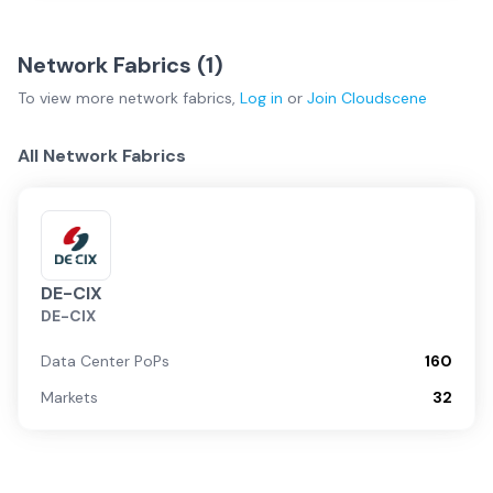
Network Fabrics (
1
)
To view more
network fabrics
,
Log in
or
Join
Cloudscene
All Network Fabrics
DE-CIX
DE-CIX
Data Center PoPs
160
Markets
32