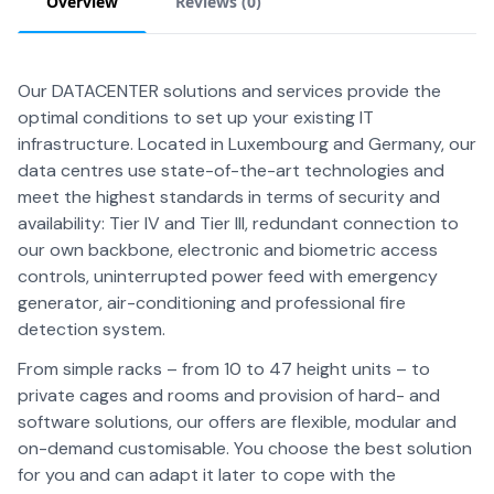
Overview
Reviews (
0
)
Our DATACENTER solutions and services provide the
optimal conditions to set up your existing IT
infrastructure. Located in Luxembourg and Germany, our
data centres use state-of-the-art technologies and
meet the highest standards in terms of security and
availability: Tier IV and Tier III, redundant connection to
our own backbone, electronic and biometric access
controls, uninterrupted power feed with emergency
generator, air-conditioning and professional fire
detection system.
From simple racks – from 10 to 47 height units – to
private cages and rooms and provision of hard- and
software solutions, our offers are flexible, modular and
on-demand customisable. You choose the best solution
for you and can adapt it later to cope with the