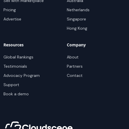
Sell with Marketplace
Australia
Pricing
Netherlands
Advertise
Singapore
Hong Kong
Resources
Company
Global Rankings
About
Testimonials
Partners
Advocacy Program
Contact
Support
Book a demo