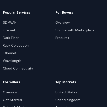
Popular Services
For Buyers
SD-WAN
Overview
Internet
Source with Marketplace
Dark Fiber
Procure+
Rack Colocation
Ethernet
Wavelength
Cloud Connectivity
For Sellers
Top Markets
Overview
United States
Get Started
United Kingdom