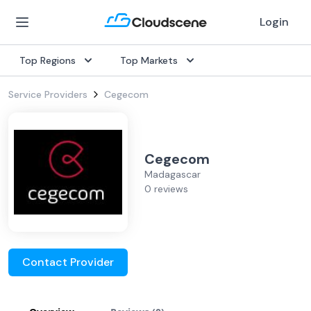
Login
Top Regions
Top Markets
Service Providers
Cegecom
Cegecom
Madagascar
0 reviews
Contact Provider