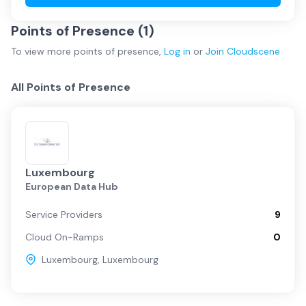
Points of Presence (
1
)
To view more
points of presence
,
Log in
or
Join
Cloudscene
All Points of Presence
Luxembourg
European Data Hub
Service Providers
9
Cloud On-Ramps
0
Luxembourg
,
Luxembourg