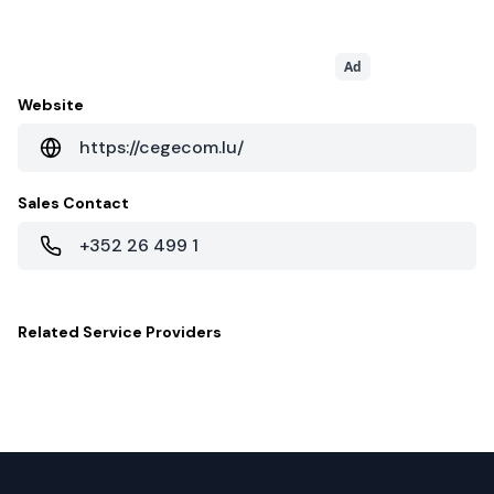
Ad
Website
https://cegecom.lu/
Sales Contact
+352 26 499 1
Related
Service Providers