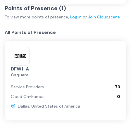
Points of Presence (
1
)
To view more
points of presence
,
Log in
or
Join
Cloudscene
All Points of Presence
DFW1-A
Csquare
Service Providers
73
Cloud On-Ramps
0
Dallas
,
United States of America