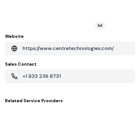
Ad
Website
https://www.centretechnologies.com/
Sales Contact
+1 833 236 8731
Related
Service Providers