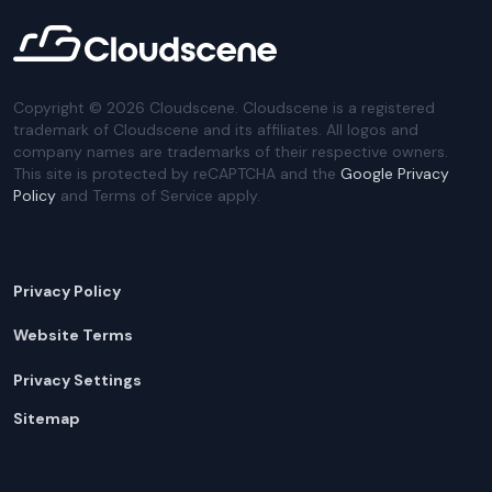
Copyright ©
2026
Cloudscene. Cloudscene is a registered
trademark of Cloudscene and its affiliates. All logos and
company names are trademarks of their respective owners.
This site is protected by reCAPTCHA and the
Google Privacy
Policy
and Terms of Service apply.
Privacy Policy
Website Terms
Privacy Settings
Sitemap