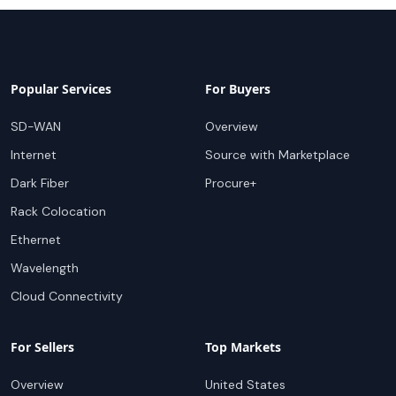
Popular Services
For Buyers
SD-WAN
Overview
Internet
Source with Marketplace
Dark Fiber
Procure+
Rack Colocation
Ethernet
Wavelength
Cloud Connectivity
For Sellers
Top Markets
Overview
United States