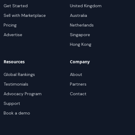
Get Started
United Kingdom
Sell with Marketplace
Australia
Pricing
Netherlands
Advertise
Singapore
Hong Kong
Resources
Company
Global Rankings
About
Testimonials
Partners
Advocacy Program
Contact
Support
Book a demo