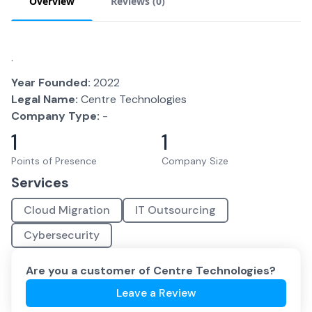
Overview
Reviews (
0
)
.
Year Founded:
2022
Legal Name:
Centre Technologies
Company Type:
-
1
1
Points of Presence
Company Size
Services
Cloud Migration
IT Outsourcing
Cybersecurity
Are you a customer of
Centre Technologies
?
Leave a Review