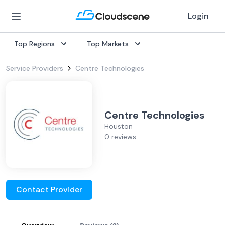
Login
Top Regions
Top Markets
Service Providers
Centre Technologies
Centre Technologies
Houston
0 reviews
Contact Provider