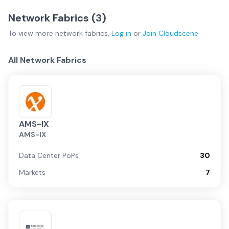
Network Fabrics (
3
)
To view more
network fabrics
,
Log in
or
Join
Cloudscene
All Network Fabrics
AMS-IX
AMS-IX
Data Center PoPs
30
Markets
7