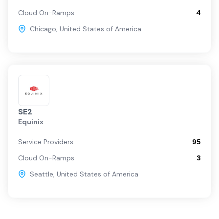
Cloud On-Ramps
4
Chicago
,
United States of America
SE2
Equinix
Service Providers
95
Cloud On-Ramps
3
Seattle
,
United States of America