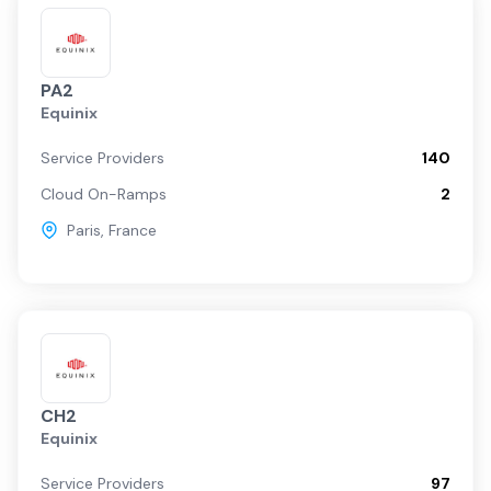
PA2
Equinix
Service Providers
140
Cloud On-Ramps
2
Paris
,
France
CH2
Equinix
Service Providers
97