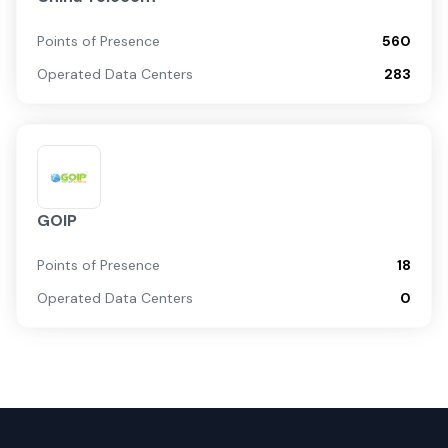
Points of Presence
560
Operated Data Centers
283
GOIP
Points of Presence
18
Operated Data Centers
0