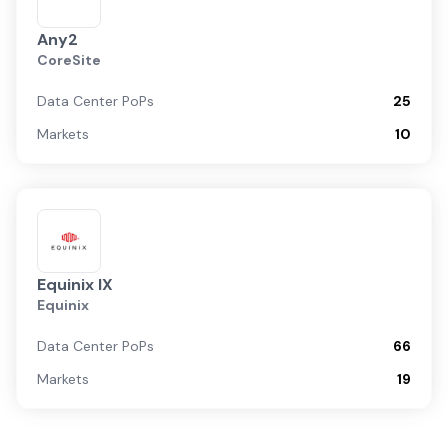
Any2
CoreSite
Data Center PoPs
25
Markets
10
Equinix IX
Equinix
Data Center PoPs
66
Markets
19