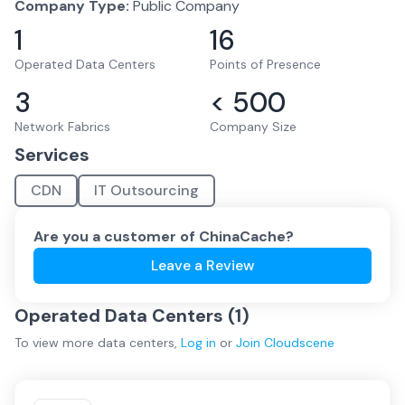
Company Type:
Public Company
1
16
Operated Data Centers
Points of Presence
3
< 500
Network Fabrics
Company Size
Services
CDN
IT Outsourcing
Are you a customer of
ChinaCache
?
Leave a Review
Operated Data Centers (
1
)
To view more
data centers
,
Log in
or
Join
Cloudscene