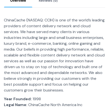
Overview
Reviews (
0
)
ChinaCache (NASDAQ: CCIH) is one of the world’s leading
providers of content delivery network and cloud
services. We have served many clients in various
industries including large and small business enterprises,
luxury brand, e-commerce, banking, online gaming and
media. Our beliefs in providing high performance, reliable,
scalable and flexible content delivery network and cloud
services as well as our passion for innovation have
driven us to stay on top of technology and built one of
the most advanced and dependable networks. We also
believe strongly in providing our customers with the
best possible support and focus on helping our
customers grow their businesses.
Year Founded:
1998
Legal Name:
ChinaCache North America Inc