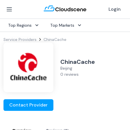
Login
Top Regions
Top Markets
Service Providers
ChinaCache
ChinaCache
Beijing
0 reviews
Contact Provider