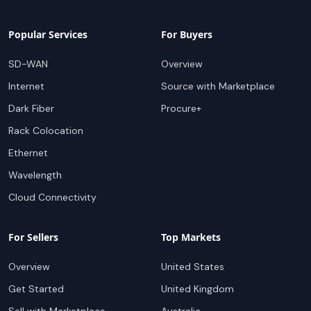
Popular Services
For Buyers
SD-WAN
Overview
Internet
Source with Marketplace
Dark Fiber
Procure+
Rack Colocation
Ethernet
Wavelength
Cloud Connectivity
For Sellers
Top Markets
Overview
United States
Get Started
United Kingdom