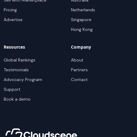
Sell with Marketplace
Australia
Pricing
Netherlands
Advertise
Singapore
Hong Kong
Resources
Company
Global Rankings
About
Testimonials
Partners
Advocacy Program
Contact
Support
Book a demo