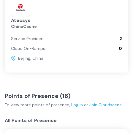
Atecsys
ChinaCache
Service Providers
2
Cloud On-Ramps
0
Beijing
,
China
Points of Presence (
16
)
To view more
points of presence
,
Log in
or
Join
Cloudscene
All Points of Presence