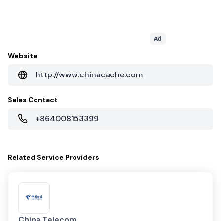
Ad
Website
http://www.chinacache.com
Sales Contact
+864008153399
Related
Service Providers
China Telecom