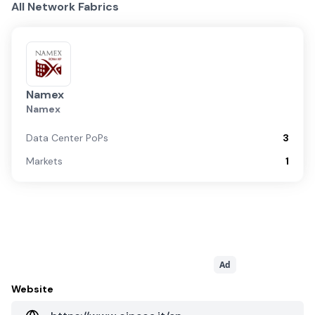
All Network Fabrics
Namex
Namex
Data Center PoPs
3
Markets
1
Ad
Website