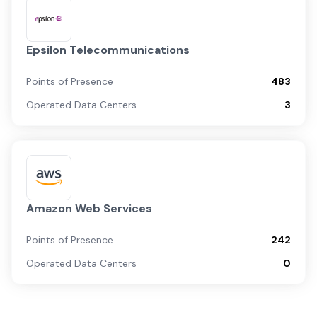
Epsilon Telecommunications
Points of Presence
483
Operated Data Centers
3
Amazon Web Services
Points of Presence
242
Operated Data Centers
0