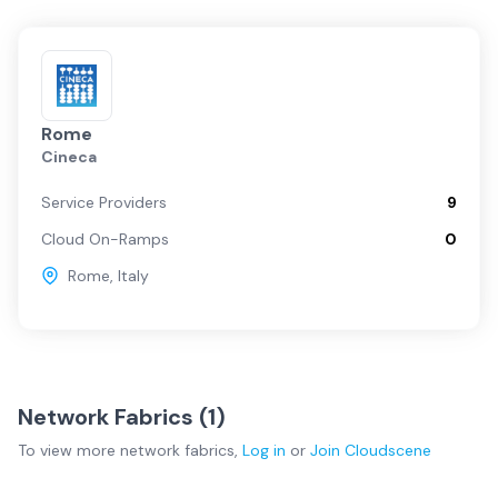
Rome
Cineca
Service Providers
9
Cloud On-Ramps
0
Rome
,
Italy
Network Fabrics (
1
)
To view more
network fabrics
,
Log in
or
Join
Cloudscene