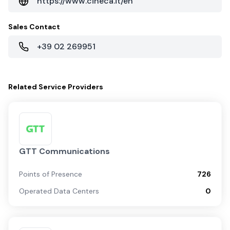
https://www.cineca.it/en
Sales Contact
+39 02 269951
Related
Service Providers
GTT Communications
Points of Presence
726
Operated Data Centers
0