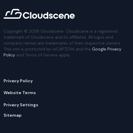
Copyright ©
2026
Cloudscene. Cloudscene is a registered
trademark of Cloudscene and its affiliates. All logos and
company names are trademarks of their respective owners.
This site is protected by reCAPTCHA and the
Google Privacy
Policy
and Terms of Service apply.
Privacy Policy
Website Terms
Privacy Settings
Sitemap