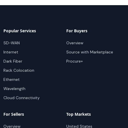
Popular Services
For Buyers
SD-WAN
Overview
Internet
Source with Marketplace
Dark Fiber
Procure+
Rack Colocation
Ethernet
Wavelength
Cloud Connectivity
For Sellers
Top Markets
Overview
United States