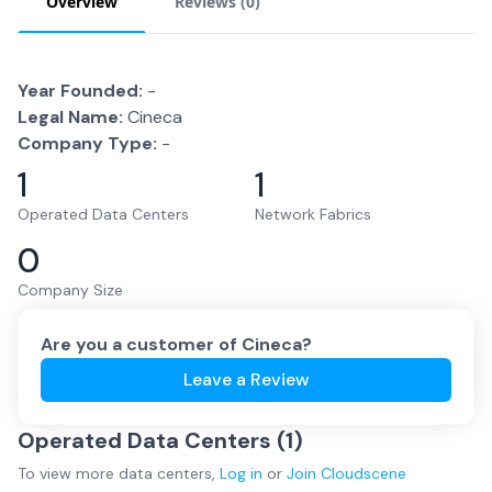
Overview
Reviews (
0
)
Year Founded:
-
Legal Name:
Cineca
Company Type:
-
1
1
Operated Data Centers
Network Fabrics
0
Company Size
Are you a customer of
Cineca
?
Leave a Review
Operated Data Centers (
1
)
To view more
data centers
,
Log in
or
Join
Cloudscene