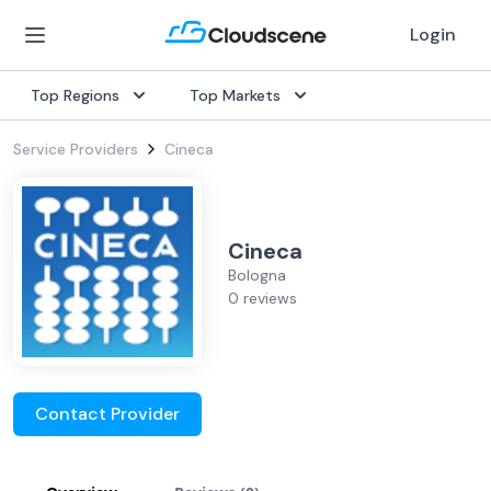
Login
Top Regions
Top Markets
Service Providers
Cineca
Cineca
Bologna
0 reviews
Contact Provider