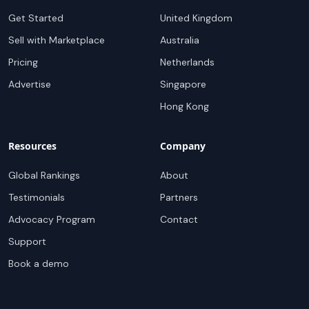
Get Started
United Kingdom
Sell with Marketplace
Australia
Pricing
Netherlands
Advertise
Singapore
Hong Kong
Resources
Company
Global Rankings
About
Testimonials
Partners
Advocacy Program
Contact
Support
Book a demo