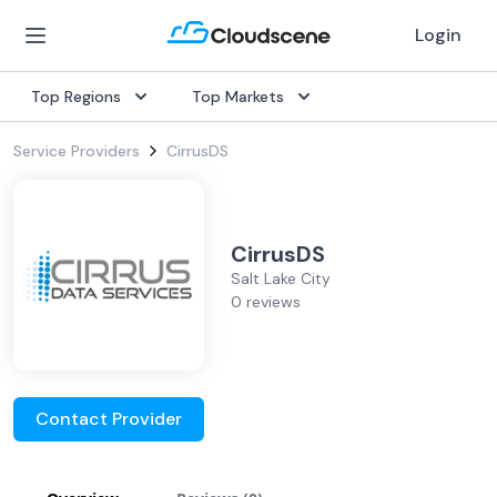
Login
Top Regions
Top Markets
Service Providers
CirrusDS
CirrusDS
Salt Lake City
0 reviews
Contact Provider