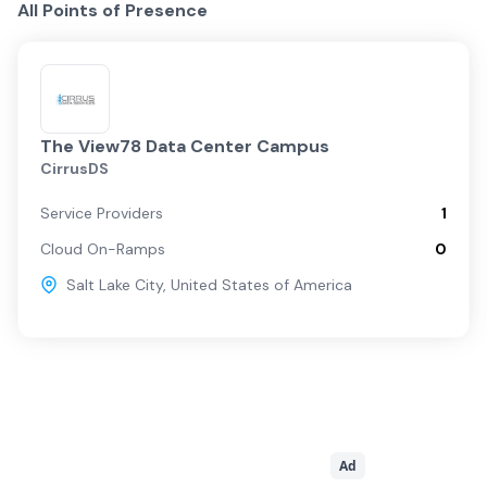
All Points of Presence
The View78 Data Center Campus
CirrusDS
Service Providers
1
Cloud On-Ramps
0
Salt Lake City
,
United States of America
Ad