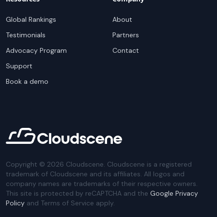
Global Rankings
About
Testimonials
Partners
Advocacy Program
Contact
Support
Book a demo
Copyright ©
2026
Cloudscene. Cloudscene is a registered
trademark of Cloudscene and its affiliates. All logos and
company names are trademarks of their respective owners.
This site is protected by reCAPTCHA and the
Google Privacy
Policy
and Terms of Service apply.