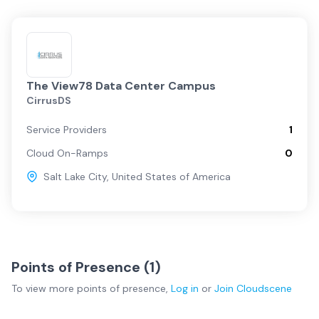
The View78 Data Center Campus
CirrusDS
Service Providers
1
Cloud On-Ramps
0
Salt Lake City
,
United States of America
Points of Presence (
1
)
To view more
points of presence
,
Log in
or
Join
Cloudscene