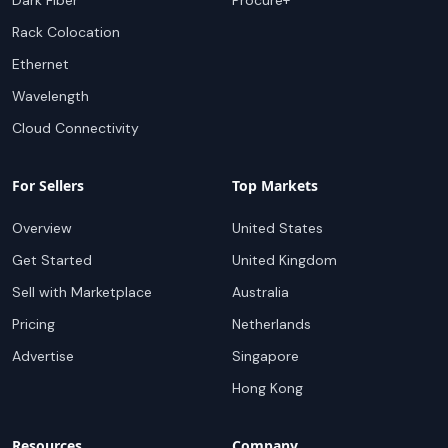
Dark Fiber
Procure+
Rack Colocation
Ethernet
Wavelength
Cloud Connectivity
For Sellers
Top Markets
Overview
United States
Get Started
United Kingdom
Sell with Marketplace
Australia
Pricing
Netherlands
Advertise
Singapore
Hong Kong
Resources
Company