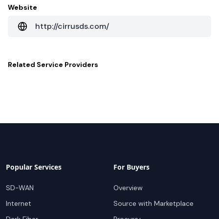
Website
http://cirrusds.com/
Related
Service Providers
Popular Services
For Buyers
SD-WAN
Overview
Internet
Source with Marketplace