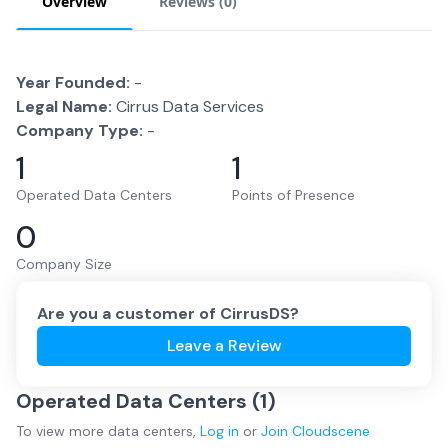
Overview
Reviews (
0
)
Year Founded:
-
Legal Name:
Cirrus Data Services
Company Type:
-
1
1
Operated Data Centers
Points of Presence
0
Company Size
Are you a customer of
CirrusDS
?
Leave a Review
Operated Data Centers (
1
)
To view more
data centers
,
Log in
or
Join
Cloudscene