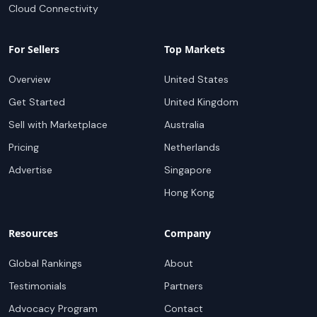
Cloud Connectivity
For Sellers
Top Markets
Overview
United States
Get Started
United Kingdom
Sell with Marketplace
Australia
Pricing
Netherlands
Advertise
Singapore
Hong Kong
Resources
Company
Global Rankings
About
Testimonials
Partners
Advocacy Program
Contact