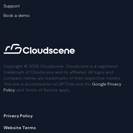
Support
Book a demo
Copyright ©
2026
Cloudscene. Cloudscene is a registered
trademark of Cloudscene and its affiliates. All logos and
company names are trademarks of their respective owners.
This site is protected by reCAPTCHA and the
Google Privacy
Policy
and Terms of Service apply.
Privacy Policy
Website Terms