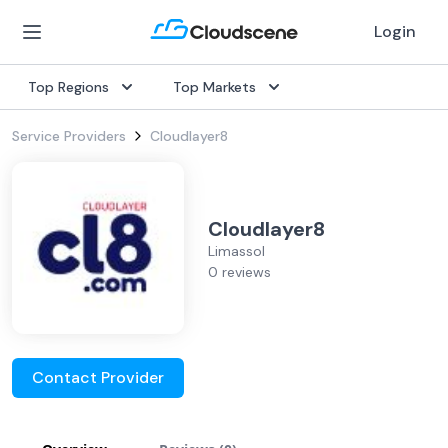
Login
Top Regions
Top Markets
Service Providers
Cloudlayer8
Cloudlayer8
Limassol
0 reviews
Contact Provider