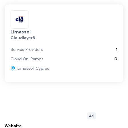
Limassol
Cloudlayer8
Service Providers
1
Cloud On-Ramps
0
Limassol
,
Cyprus
Ad
Website