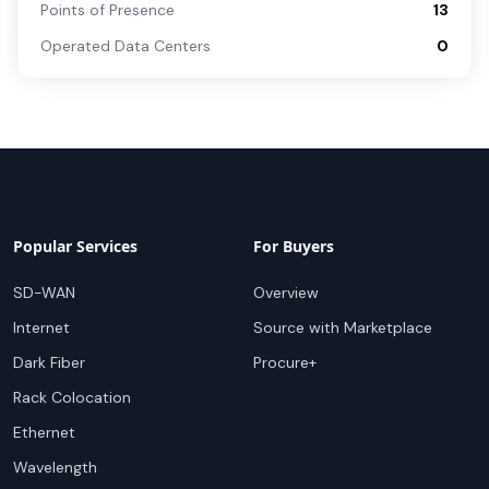
Points of Presence
13
Operated Data Centers
0
Popular Services
For Buyers
SD-WAN
Overview
Internet
Source with Marketplace
Dark Fiber
Procure+
Rack Colocation
Ethernet
Wavelength