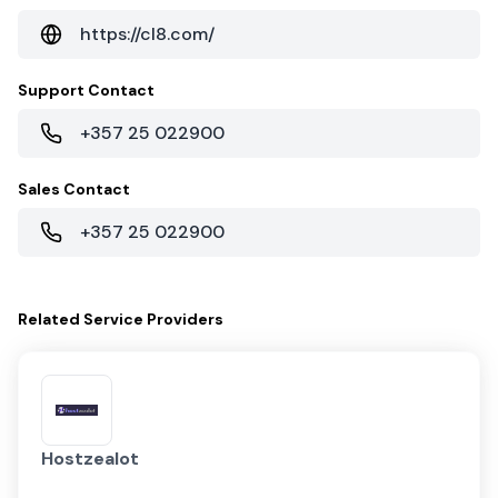
https://cl8.com/
Support Contact
+357 25 022900
Sales Contact
+357 25 022900
Related
Service Providers
Hostzealot