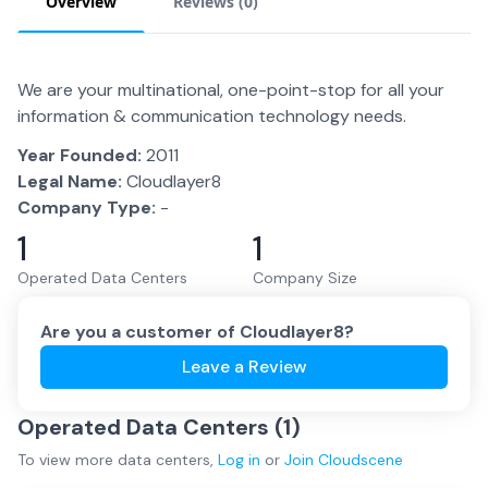
Overview
Reviews (
0
)
We are your multinational, one-point-stop for all your
information & communication technology needs.
Year Founded:
2011
Legal Name:
Cloudlayer8
Company Type:
-
1
1
Operated Data Centers
Company Size
Are you a customer of
Cloudlayer8
?
Leave a Review
Operated Data Centers (
1
)
To view more
data centers
,
Log in
or
Join
Cloudscene