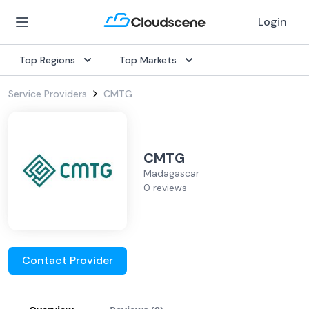
Login
Top Regions
Top Markets
Service Providers
CMTG
CMTG
Madagascar
0 reviews
Contact Provider