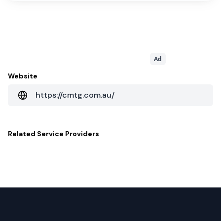
Ad
Website
https://cmtg.com.au/
Related
Service Providers