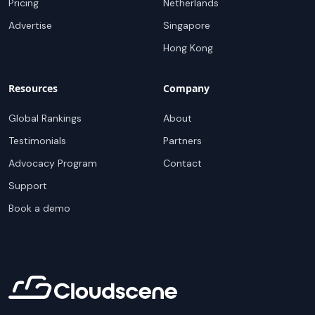
Pricing
Netherlands
Advertise
Singapore
Hong Kong
Resources
Company
Global Rankings
About
Testimonials
Partners
Advocacy Program
Contact
Support
Book a demo