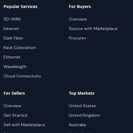
Popular Services
For Buyers
SD-WAN
Overview
Internet
Source with Marketplace
Dark Fiber
Procure+
Rack Colocation
Ethernet
Wavelength
Cloud Connectivity
For Sellers
Top Markets
Overview
United States
Get Started
United Kingdom
Sell with Marketplace
Australia