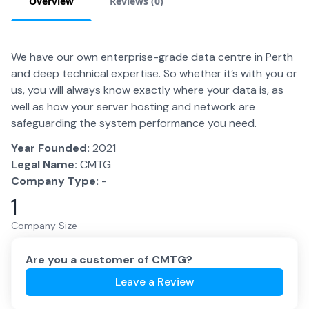
Overview
Reviews (
0
)
We have our own enterprise-grade data centre in Perth
and deep technical expertise. So whether it’s with you or
us, you will always know exactly where your data is, as
well as how your server hosting and network are
safeguarding the system performance you need.
Year Founded:
2021
Legal Name:
CMTG
Company Type:
-
1
Company Size
Are you a customer of
CMTG
?
Leave a Review