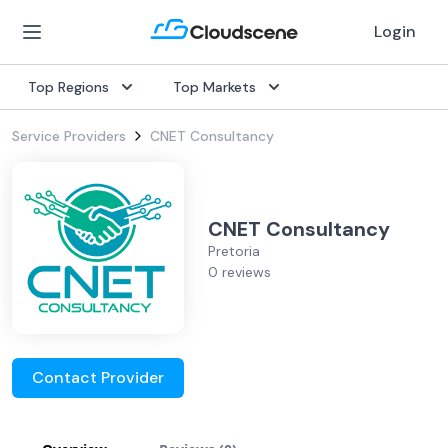
Login
Top Regions
Top Markets
Service Providers
CNET Consultancy
CNET Consultancy
Pretoria
0 reviews
Contact Provider