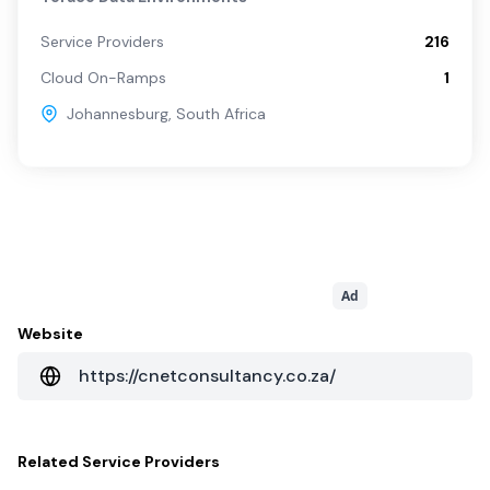
Service Providers
216
Cloud On-Ramps
1
Johannesburg
,
South Africa
Ad
Website
https://cnetconsultancy.co.za/
Related
Service Providers