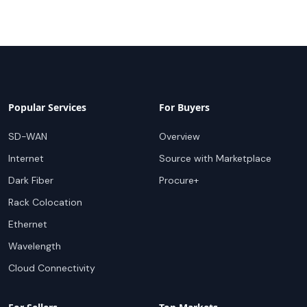
Popular Services
For Buyers
SD-WAN
Overview
Internet
Source with Marketplace
Dark Fiber
Procure+
Rack Colocation
Ethernet
Wavelength
Cloud Connectivity