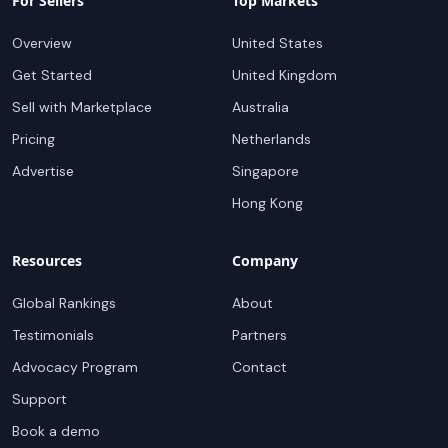
For Sellers
Top Markets
Overview
United States
Get Started
United Kingdom
Sell with Marketplace
Australia
Pricing
Netherlands
Advertise
Singapore
Hong Kong
Resources
Company
Global Rankings
About
Testimonials
Partners
Advocacy Program
Contact
Support
Book a demo