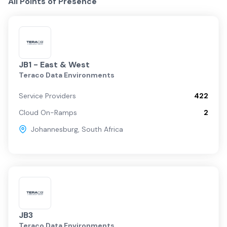
All Points of Presence
JB1 - East & West
Teraco Data Environments
Service Providers
422
Cloud On-Ramps
2
Johannesburg
,
South Africa
JB3
Teraco Data Environments