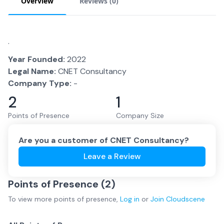
Overview
Reviews (
0
)
.
Year Founded:
2022
Legal Name:
CNET Consultancy
Company Type:
-
2
1
Points of Presence
Company Size
Are you a customer of
CNET Consultancy
?
Leave a Review
Points of Presence (
2
)
To view more
points of presence
,
Log in
or
Join
Cloudscene