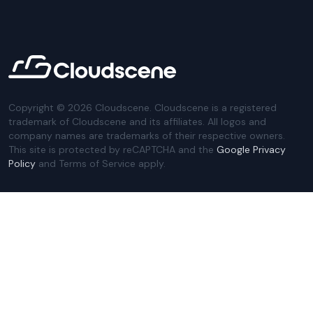
Copyright ©
2026
Cloudscene. Cloudscene is a registered
trademark of Cloudscene and its affiliates. All logos and
company names are trademarks of their respective owners.
This site is protected by reCAPTCHA and the
Google Privacy
Policy
and Terms of Service apply.
Privacy Policy
Website Terms
Privacy Settings
Sitemap