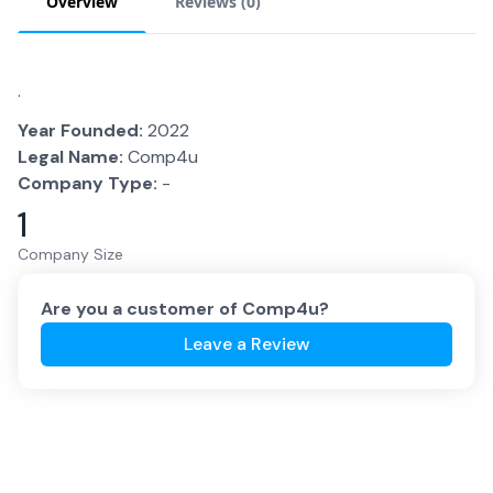
Overview
Reviews (
0
)
.
Year Founded:
2022
Legal Name:
Comp4u
Company Type:
-
1
Company Size
Are you a customer of
Comp4u
?
Leave a Review