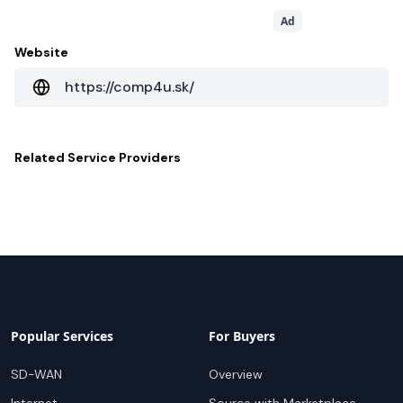
Ad
Website
https://comp4u.sk/
Related
Service Providers
Popular Services
For Buyers
SD-WAN
Overview