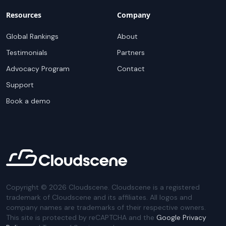
Resources
Company
Global Rankings
About
Testimonials
Partners
Advocacy Program
Contact
Support
Book a demo
Copyright ©
2026
Cloudscene. Cloudscene is a registered
trademark of Cloudscene and its affiliates. All logos and
company names are trademarks of their respective owners.
This site is protected by reCAPTCHA and the
Google Privacy