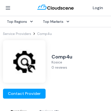
Login
Top Regions
Top Markets
Service Providers
Comp4u
Comp4u
Kosice
0 reviews
Contact Provider