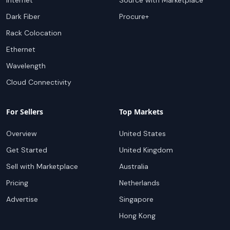
Internet
Source with Marketplace
Dark Fiber
Procure+
Rack Colocation
Ethernet
Wavelength
Cloud Connectivity
For Sellers
Top Markets
Overview
United States
Get Started
United Kingdom
Sell with Marketplace
Australia
Pricing
Netherlands
Advertise
Singapore
Hong Kong