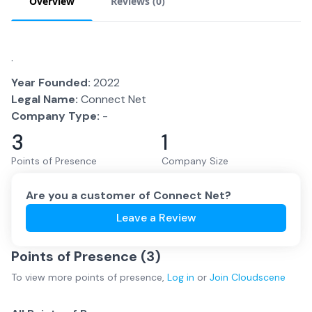
Overview
Reviews (
0
)
.
Year Founded:
2022
Legal Name:
Connect Net
Company Type:
-
3
1
Points of Presence
Company Size
Are you a customer of
Connect Net
?
Leave a Review
Points of Presence (
3
)
To view more
points of presence
,
Log in
or
Join
Cloudscene