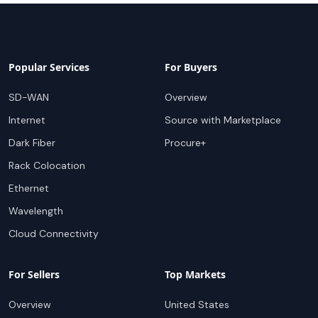
Popular Services
For Buyers
SD-WAN
Overview
Internet
Source with Marketplace
Dark Fiber
Procure+
Rack Colocation
Ethernet
Wavelength
Cloud Connectivity
For Sellers
Top Markets
Overview
United States