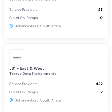
Service Providers
23
Cloud On-Ramps
0
Johannesburg
,
South Africa
JB1 - East & West
Teraco Data Environments
Service Providers
422
Cloud On-Ramps
2
Johannesburg
,
South Africa