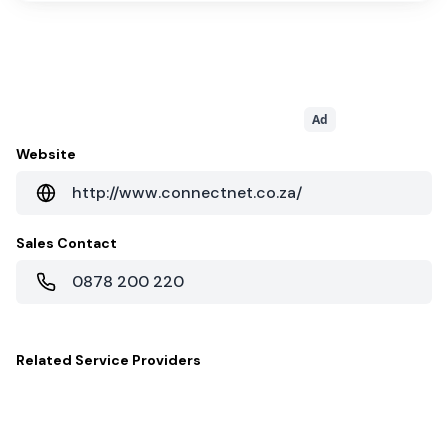
Ad
Website
http://www.connectnet.co.za/
Sales Contact
0878 200 220
Related
Service Providers