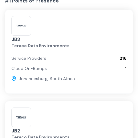
All Points of Presence
JB3
Teraco Data Environments
Service Providers
216
Cloud On-Ramps
1
Johannesburg
,
South Africa
JB2
Teraco Data Environments