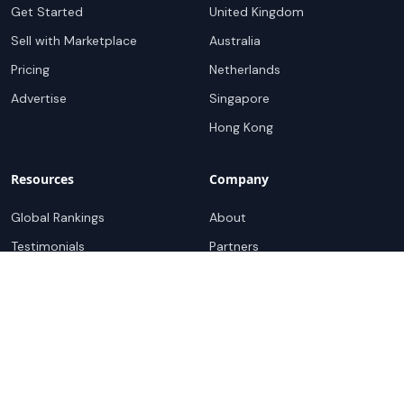
Get Started
United Kingdom
Sell with Marketplace
Australia
Pricing
Netherlands
Advertise
Singapore
Hong Kong
Resources
Company
Global Rankings
About
Testimonials
Partners
Advocacy Program
Contact
Support
Book a demo