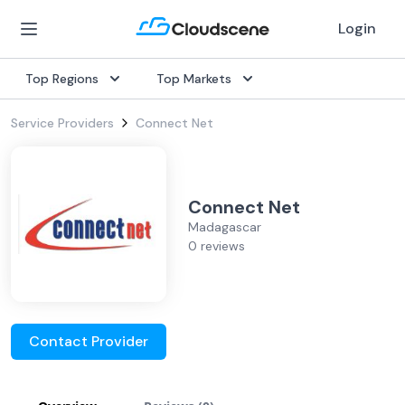
Login
Top Regions
Top Markets
Service Providers
Connect Net
Connect Net
Madagascar
0 reviews
Contact Provider