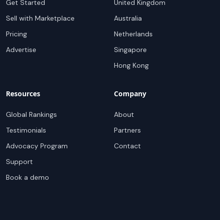
Get Started
United Kingdom
Sell with Marketplace
Australia
Pricing
Netherlands
Advertise
Singapore
Hong Kong
Resources
Company
Global Rankings
About
Testimonials
Partners
Advocacy Program
Contact
Support
Book a demo