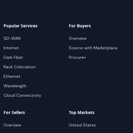
Popular Services
For Buyers
SD-WAN
Overview
Internet
Source with Marketplace
Dark Fiber
Procure+
Rack Colocation
Ethernet
Wavelength
Cloud Connectivity
For Sellers
Top Markets
Overview
United States