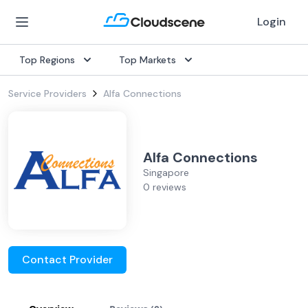
Login
Top Regions
Top Markets
Service Providers
Alfa Connections
Alfa Connections
Singapore
0 reviews
Contact Provider