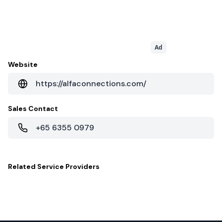
Ad
Website
https://alfaconnections.com/
Sales Contact
+65 6355 0979
Related
Service Providers