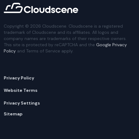
Copyright ©
2026
Cloudscene. Cloudscene is a registered
trademark of Cloudscene and its affiliates. All logos and
company names are trademarks of their respective owners.
This site is protected by reCAPTCHA and the
Google Privacy
Policy
and Terms of Service apply.
Privacy Policy
Website Terms
Privacy Settings
Sitemap