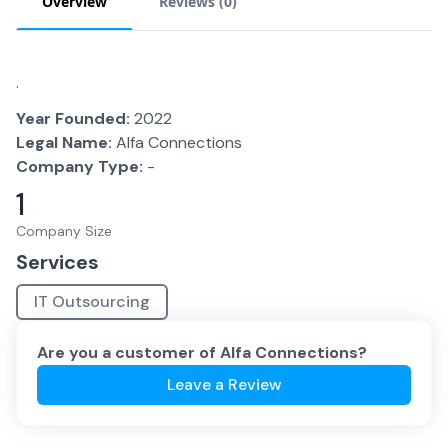
Overview
Reviews (
0
)
.
Year Founded:
2022
Legal Name:
Alfa Connections
Company Type:
-
1
Company Size
Services
IT Outsourcing
Are you a customer of
Alfa Connections
?
Leave a Review