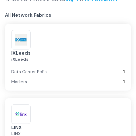
All Network Fabrics
IXLeeds
iXLeeds
Data Center PoPs
1
Markets
1
LINX
LINX