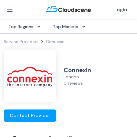
Login
Top Regions
Top Markets
Service Providers
Connexin
Connexin
London
0 reviews
Contact Provider