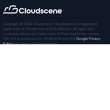
Copyright ©
2026
Cloudscene. Cloudscene is a registered
trademark of Cloudscene and its affiliates. All logos and
company names are trademarks of their respective owners.
This site is protected by reCAPTCHA and the
Google Privacy
Policy
and Terms of Service apply.
Privacy Policy
Website Terms
Privacy Settings
Sitemap