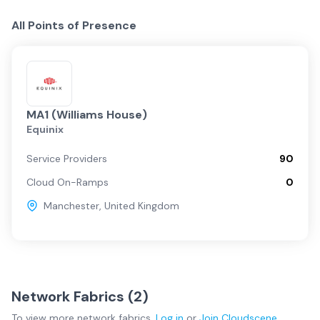
All Points of Presence
MA1 (Williams House)
Equinix
Service Providers
90
Cloud On-Ramps
0
Manchester
,
United Kingdom
Network Fabrics (
2
)
To view more
network fabrics
,
Log in
or
Join
Cloudscene