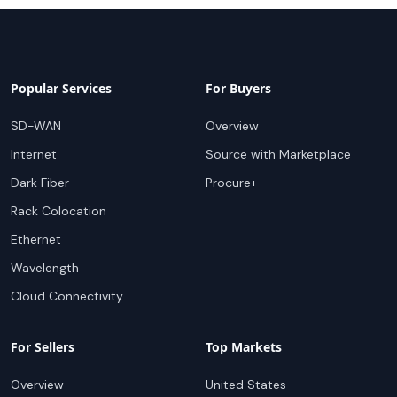
Popular Services
For Buyers
SD-WAN
Overview
Internet
Source with Marketplace
Dark Fiber
Procure+
Rack Colocation
Ethernet
Wavelength
Cloud Connectivity
For Sellers
Top Markets
Overview
United States