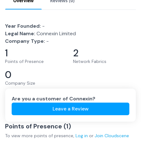
Overview
Reviews (
0
)
Year Founded:
-
Legal Name:
Connexin Limited
Company Type:
-
1
2
Points of Presence
Network Fabrics
0
Company Size
Are you a customer of
Connexin
?
Leave a Review
Points of Presence (
1
)
To view more
points of presence
,
Log in
or
Join
Cloudscene