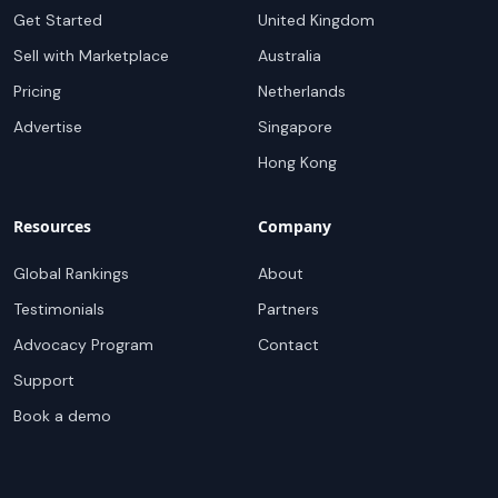
Get Started
United Kingdom
Sell with Marketplace
Australia
Pricing
Netherlands
Advertise
Singapore
Hong Kong
Resources
Company
Global Rankings
About
Testimonials
Partners
Advocacy Program
Contact
Support
Book a demo