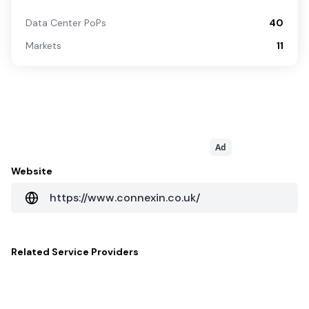
Data Center PoPs
40
Markets
11
Ad
Website
https://www.connexin.co.uk/
Related
Service Providers