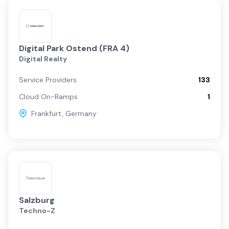
Digital Park Ostend (FRA 4)
Digital Realty
Service Providers
133
Cloud On-Ramps
1
Frankfurt
,
Germany
Salzburg
Techno-Z