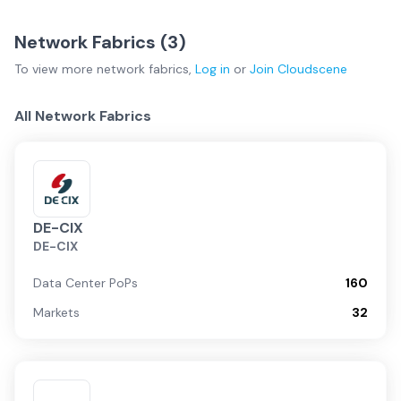
Network Fabrics (
3
)
To view more
network fabrics
,
Log in
or
Join
Cloudscene
All Network Fabrics
DE-CIX
DE-CIX
Data Center PoPs
160
Markets
32