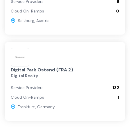
Service Providers
9
Cloud On-Ramps
0
Salzburg
,
Austria
Digital Park Ostend (FRA 2)
Digital Realty
Service Providers
132
Cloud On-Ramps
1
Frankfurt
,
Germany