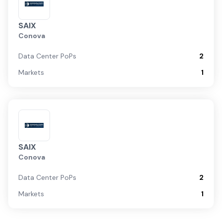
SAIX
Conova
Data Center PoPs
2
Markets
1
SAIX
Conova
Data Center PoPs
2
Markets
1