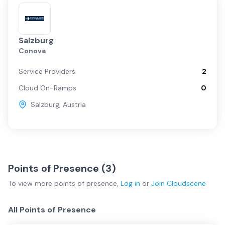
Salzburg
Conova
Service Providers
2
Cloud On-Ramps
0
Salzburg
,
Austria
Points of Presence (
3
)
To view more
points of presence
,
Log in
or
Join
Cloudscene
All Points of Presence