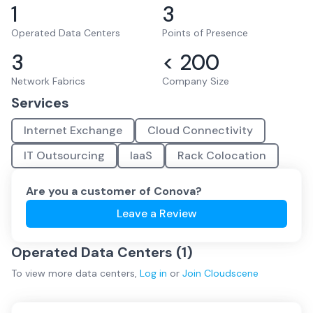
1
3
Operated Data Centers
Points of Presence
3
< 200
Network Fabrics
Company Size
Services
Internet Exchange
Cloud Connectivity
IT Outsourcing
IaaS
Rack Colocation
Are you a customer of
Conova
?
Leave a Review
Operated Data Centers (
1
)
To view more
data centers
,
Log in
or
Join
Cloudscene