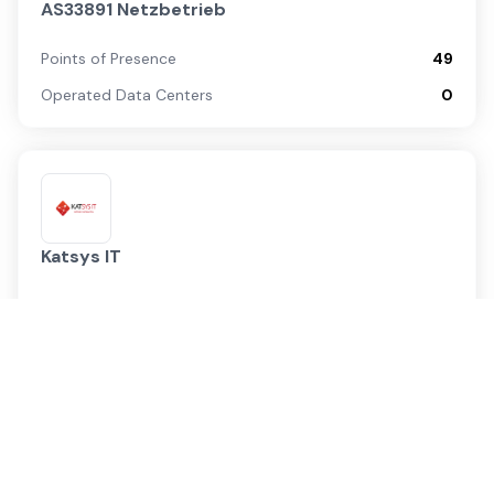
AS33891 Netzbetrieb
Points of Presence
49
Operated Data Centers
0
Katsys IT
Points of Presence
1
Operated Data Centers
0