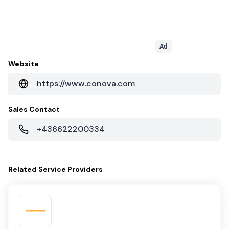
Ad
Website
https://www.conova.com
Sales Contact
+436622200334
Related
Service Providers