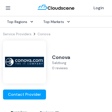
Login
Top Regions
Top Markets
Service Providers
Conova
Conova
Salzburg
0 reviews
Contact Provider