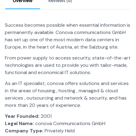
Overview
Reviews (
0
)
Success becomes possible when essential information is
permanently available. Conova communications GmbH
has set up one of the most modern data centers in
Europe, in the heart of Austria, at the Salzburg site.
From power supply to access security, state-of-the-art
technologies are used to provide you with tailor-made,
functional and economical IT solutions.
As an IT specialist, conova offers solutions and services
in the areas of housing , hosting , managed & cloud
services , outsourcing and network & security, and has
more than 20 years of experience.
Year Founded:
2001
Legal Name:
conova Communications GmbH
Company Type:
Privately Held