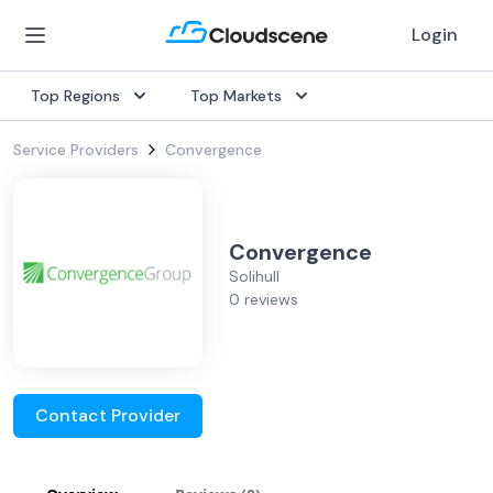
Login
Top Regions
Top Markets
Service Providers
Convergence
Convergence
Solihull
0 reviews
Contact Provider