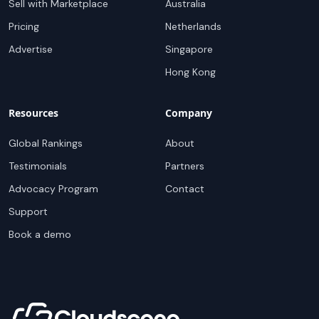
Sell with Marketplace
Australia
Pricing
Netherlands
Advertise
Singapore
Hong Kong
Resources
Company
Global Rankings
About
Testimonials
Partners
Advocacy Program
Contact
Support
Book a demo