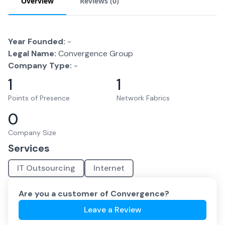
Overview
Reviews (
0
)
Year Founded:
-
Legal Name:
Convergence Group
Company Type:
-
1
1
Points of Presence
Network Fabrics
0
Company Size
Services
IT Outsourcing
Internet
Are you a customer of
Convergence
?
Leave a Review