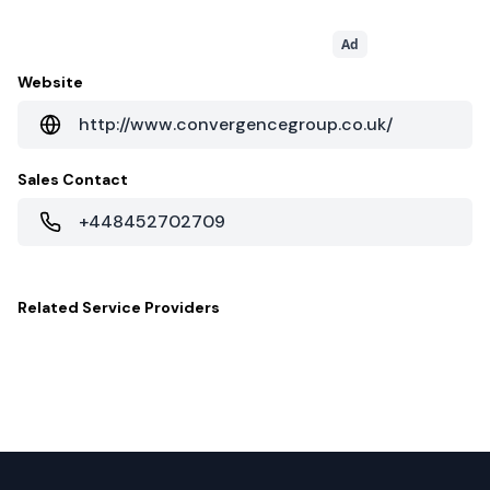
Ad
Website
http://www.convergencegroup.co.uk/
Sales Contact
+448452702709
Related
Service Providers