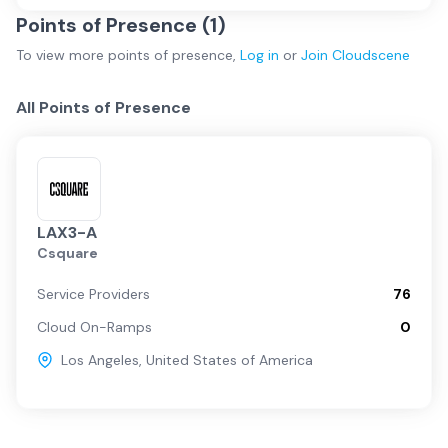
Points of Presence (
1
)
To view more
points of presence
,
Log in
or
Join
Cloudscene
All Points of Presence
LAX3-A
Csquare
Service Providers
76
Cloud On-Ramps
0
Los Angeles
,
United States of America