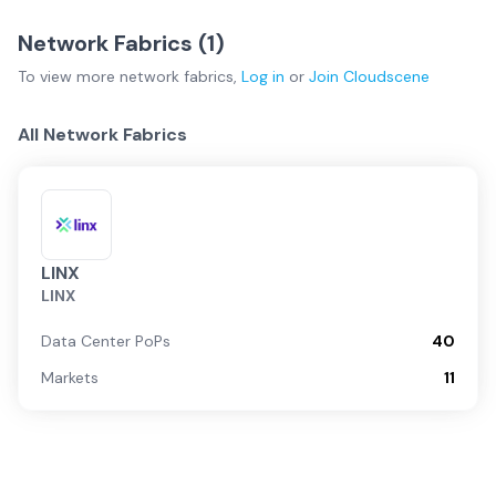
Network Fabrics (
1
)
To view more
network fabrics
,
Log in
or
Join
Cloudscene
All Network Fabrics
LINX
LINX
Data Center PoPs
40
Markets
11