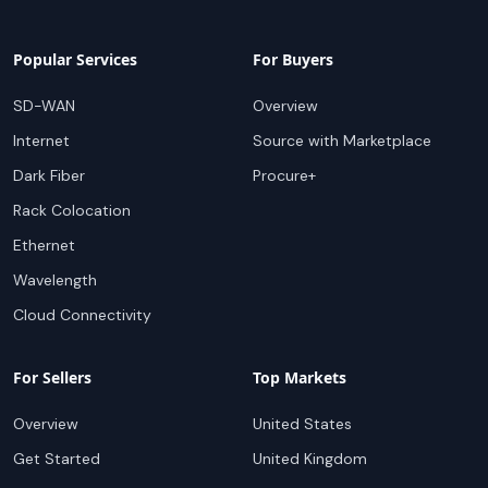
Popular Services
For Buyers
SD-WAN
Overview
Internet
Source with Marketplace
Dark Fiber
Procure+
Rack Colocation
Ethernet
Wavelength
Cloud Connectivity
For Sellers
Top Markets
Overview
United States
Get Started
United Kingdom