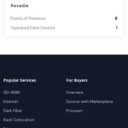
Resadia
Points of Presence
8
Operated Data Centers
1
Popular Services
For Buyers
SD-WAN
Overview
Internet
Source with Marketplace
Dark Fiber
Procure+
Rack Colocation