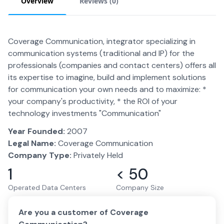
Overview
Reviews (
0
)
Coverage Communication, integrator specializing in
communication systems (traditional and IP) for the
professionals (companies and contact centers) offers all
its expertise to imagine, build and implement solutions
for communication your own needs and to maximize: *
your company's productivity, * the ROI of your
technology investments "Communication"
Year Founded:
2007
Legal Name:
Coverage Communication
Company Type:
Privately Held
1
< 50
Operated Data Centers
Company Size
Are you a customer of
Coverage