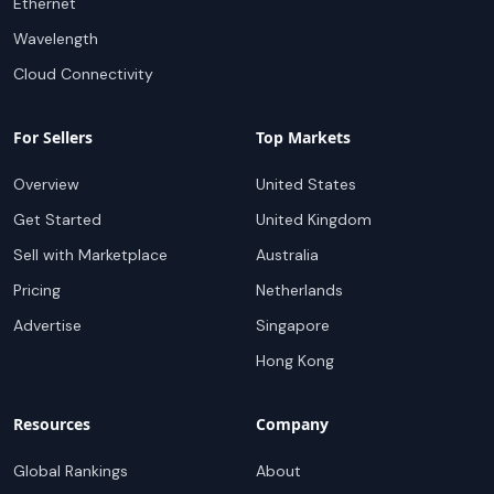
Ethernet
Wavelength
Cloud Connectivity
For Sellers
Top Markets
Overview
United States
Get Started
United Kingdom
Sell with Marketplace
Australia
Pricing
Netherlands
Advertise
Singapore
Hong Kong
Resources
Company
Global Rankings
About