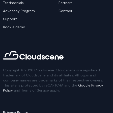
Testimonials
Partners
Advocacy Program
Contact
Support
Book a demo
Copyright ©
2026
Cloudscene. Cloudscene is a registered
trademark of Cloudscene and its affiliates. All logos and
company names are trademarks of their respective owners.
This site is protected by reCAPTCHA and the
Google Privacy
Policy
and Terms of Service apply.
Privacy Policy