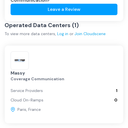
Communication
?
Leave a Review
Operated Data Centers (
1
)
To view more
data centers
,
Log in
or
Join
Cloudscene
Massy
Coverage Communication
Service Providers
1
Cloud On-Ramps
0
Paris
,
France