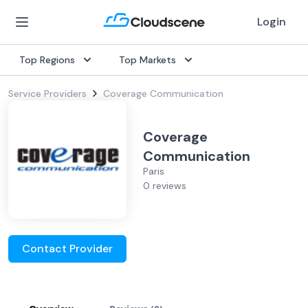
Login
Top Regions
Top Markets
Service Providers
Coverage Communication
Coverage
Communication
Paris
0 reviews
Contact Provider