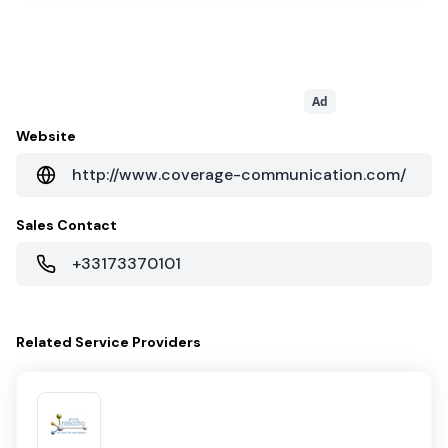
Ad
Website
http://www.coverage-communication.com/
Sales Contact
+33173370101
Related
Service Providers