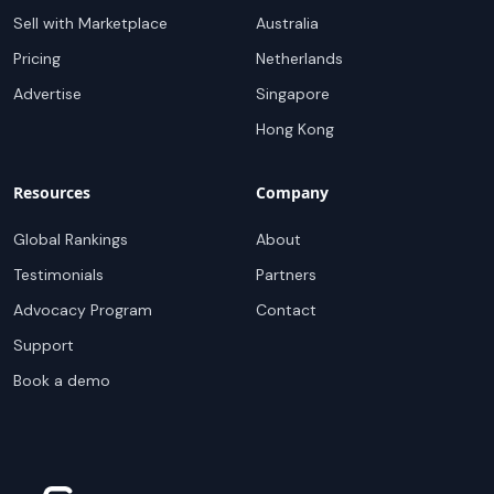
Sell with Marketplace
Australia
Pricing
Netherlands
Advertise
Singapore
Hong Kong
Resources
Company
Global Rankings
About
Testimonials
Partners
Advocacy Program
Contact
Support
Book a demo