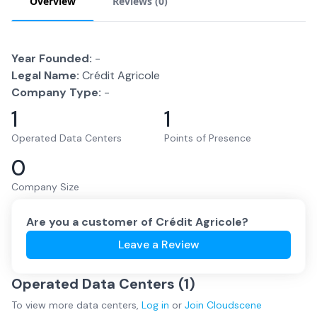
Overview
Reviews (
0
)
Year Founded:
-
Legal Name:
Crédit Agricole
Company Type:
-
1
1
Operated Data Centers
Points of Presence
0
Company Size
Are you a customer of
Crédit Agricole
?
Leave a Review
Operated Data Centers (
1
)
To view more
data centers
,
Log in
or
Join
Cloudscene