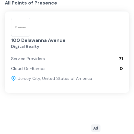
All Points of Presence
100 Delawanna Avenue
Digital Realty
Service Providers
71
Cloud On-Ramps
0
Jersey City
,
United States of America
Ad