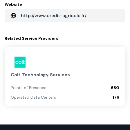
Website
http://www.credit-agricole.fr/
Related
Service Providers
Colt Technology Services
Points of Presence
680
Operated Data Centers
176