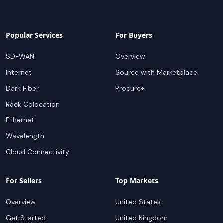
Popular Services
For Buyers
SD-WAN
Overview
Internet
Source with Marketplace
Dark Fiber
Procure+
Rack Colocation
Ethernet
Wavelength
Cloud Connectivity
For Sellers
Top Markets
Overview
United States
Get Started
United Kingdom