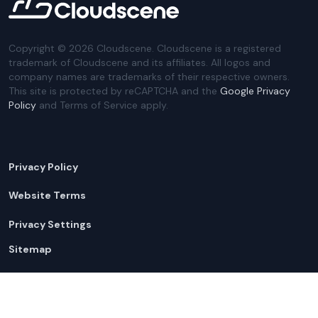
Copyright ©
2026
Cloudscene. Cloudscene is a registered
trademark of Cloudscene and its affiliates. All logos and
company names are trademarks of their respective owners.
This site is protected by reCAPTCHA and the
Google Privacy
Policy
and Terms of Service apply.
Privacy Policy
Website Terms
Privacy Settings
Sitemap