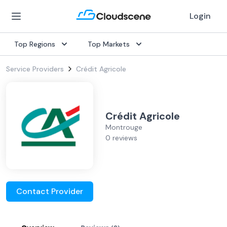
Login
Top Regions
Top Markets
Service Providers
Crédit Agricole
Crédit Agricole
Montrouge
0 reviews
Contact Provider