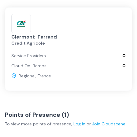
Clermont-Ferrand
Crédit Agricole
Service Providers
0
Cloud On-Ramps
0
Regional
,
France
Points of Presence (
1
)
To view more
points of presence
,
Log in
or
Join
Cloudscene