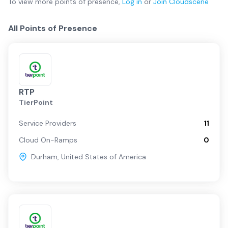
To view more
points of presence
,
Log in
or
Join
Cloudscene
All Points of Presence
RTP
TierPoint
Service Providers
11
Cloud On-Ramps
0
Durham
,
United States of America