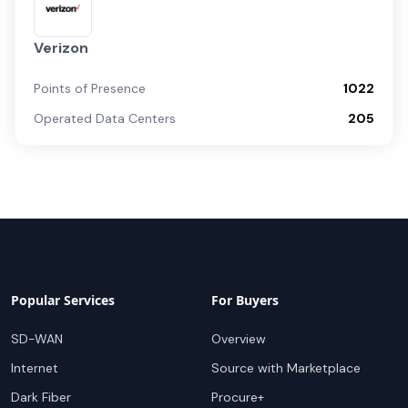
Verizon
Points of Presence
1022
Operated Data Centers
205
Popular Services
For Buyers
SD-WAN
Overview
Internet
Source with Marketplace
Dark Fiber
Procure+