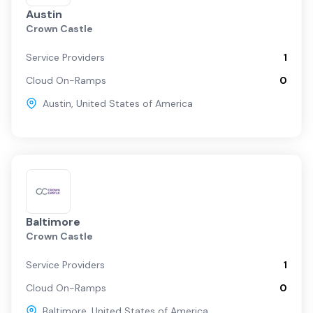
Austin
Crown Castle
Service Providers
1
Cloud On-Ramps
0
Austin
,
United States of America
Baltimore
Crown Castle
Service Providers
1
Cloud On-Ramps
0
Baltimore
,
United States of America