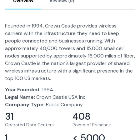
Overview
Reviews (
0
)
Founded in 1994, Crown Castle provides wireless
carriers with the infrastructure they need to keep
people connected and businesses running. With
approximately 40,000 towers and 15,000 small cell
nodes supported by approximately 16,000 miles of fiber,
Crown Castle is the nation’s largest provider of shared
wireless infrastructure with a significant presence in the
top 100 US markets.
Year Founded:
1994
Legal Name:
Crown Castle USA Inc.
Company Type:
Public Company
31
408
Operated Data Centers
Points of Presence
1
< 5000