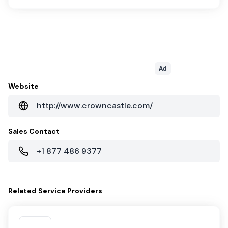
Ad
Website
http://www.crowncastle.com/
Sales Contact
+1 877 486 9377
Related
Service Providers