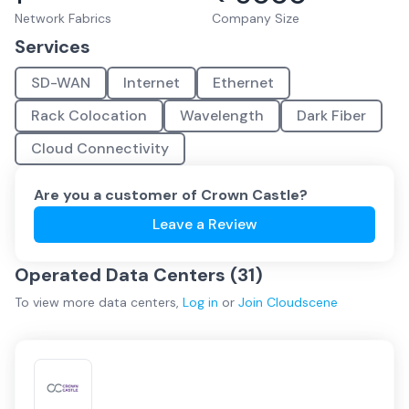
Network Fabrics
Company Size
Services
SD-WAN
Internet
Ethernet
Rack Colocation
Wavelength
Dark Fiber
Cloud Connectivity
Are you a customer of
Crown Castle
?
Leave a Review
Operated Data Centers (
31
)
To view more
data centers
,
Log in
or
Join
Cloudscene