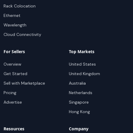
Rack Colocation
Ethernet
Wavelength
Cloud Connectivity
For Sellers
Top Markets
Overview
United States
Get Started
United Kingdom
Sell with Marketplace
Australia
Pricing
Netherlands
Advertise
Singapore
Hong Kong
Resources
Company