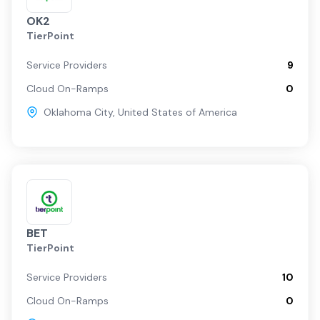
OK2
TierPoint
Service Providers
9
Cloud On-Ramps
0
Oklahoma City
,
United States of America
BET
TierPoint
Service Providers
10
Cloud On-Ramps
0