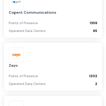
Cogent Communications
Points of Presence
1359
Operated Data Centers
65
Zayo
Points of Presence
1202
Operated Data Centers
2