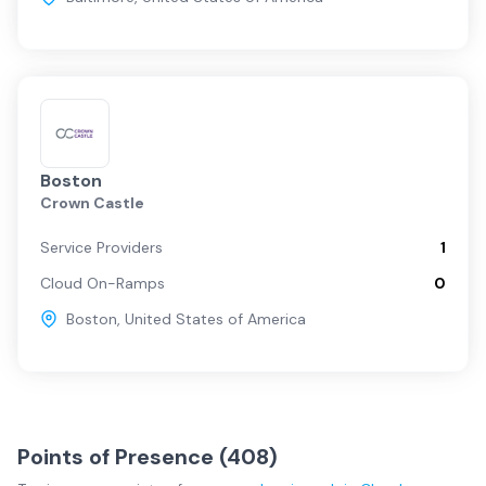
Boston
Crown Castle
Service Providers
1
Cloud On-Ramps
0
Boston
,
United States of America
Points of Presence (
408
)