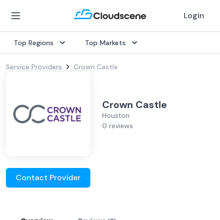
Login
Top Regions
Top Markets
Service Providers
Crown Castle
Crown Castle
Houston
0 reviews
Contact Provider