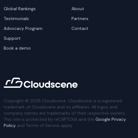
Global Rankings
About
Testimonials
Partners
Advocacy Program
Contact
Support
Book a demo
Copyright ©
2026
Cloudscene. Cloudscene is a registered
trademark of Cloudscene and its affiliates. All logos and
company names are trademarks of their respective owners.
This site is protected by reCAPTCHA and the
Google Privacy
Policy
and Terms of Service apply.