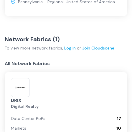
Pennsylvania - Regional
,
United States of America
Network Fabrics (
1
)
To view more
network fabrics
,
Log in
or
Join
Cloudscene
All Network Fabrics
DRIX
Digital Realty
Data Center PoPs
17
Markets
10