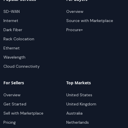
SD-WAN
Overview
Internet
Source with Marketplace
Dark Fiber
Procure+
Rack Colocation
Ethernet
Wavelength
Cloud Connectivity
For Sellers
Top Markets
Overview
United States
Get Started
United Kingdom
Sell with Marketplace
Australia
Pricing
Netherlands