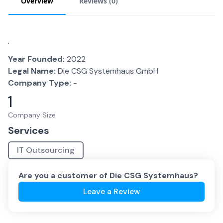
Overview
Reviews (
0
)
.
Year Founded:
2022
Legal Name:
Die CSG Systemhaus GmbH
Company Type:
-
1
Company Size
Services
IT Outsourcing
Are you a customer of
Die CSG Systemhaus
?
Leave a Review