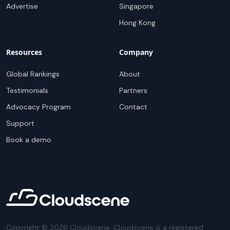
Advertise
Singapore
Hong Kong
Resources
Company
Global Rankings
About
Testimonials
Partners
Advocacy Program
Contact
Support
Book a demo
Copyright ©
2026
Cloudscene. Cloudscene is a registered