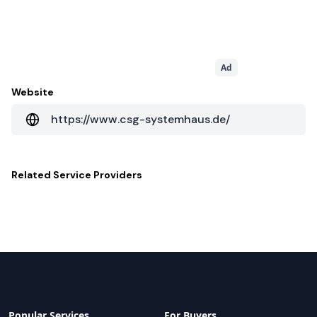
Ad
Website
https://www.csg-systemhaus.de/
Related
Service Providers
Popular Services
For Buyers