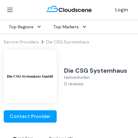
Login
Top Regions
Top Markets
Service Providers
Die CSG Systemhaus
Die CSG Systemhaus
Hattenhofen
0 reviews
Contact Provider