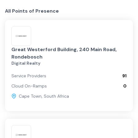
All Points of Presence
Great Westerford Building, 240 Main Road,
Rondebosch
Digital Realty
Service Providers
91
Cloud On-Ramps
0
Cape Town
,
South Africa