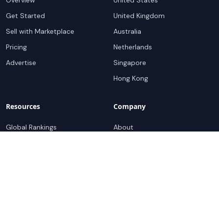
Overview
United States
Get Started
United Kingdom
Sell with Marketplace
Australia
Pricing
Netherlands
Advertise
Singapore
Hong Kong
Resources
Company
Global Rankings
About
Testimonials
Partners
Advocacy Program
Contact
Support
Book a demo