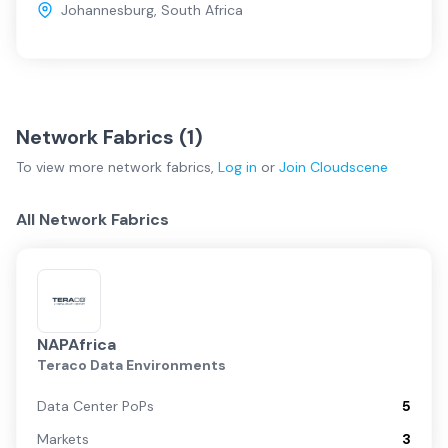
Johannesburg
,
South Africa
Network Fabrics (
1
)
To view more
network fabrics
,
Log in
or
Join
Cloudscene
All Network Fabrics
NAPAfrica
Teraco Data Environments
Data Center PoPs
5
Markets
3