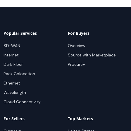
Popular Services
For Buyers
SD-WAN
Overview
Internet
Source with Marketplace
Dark Fiber
Procure+
Rack Colocation
Ethernet
Wavelength
Cloud Connectivity
For Sellers
Top Markets