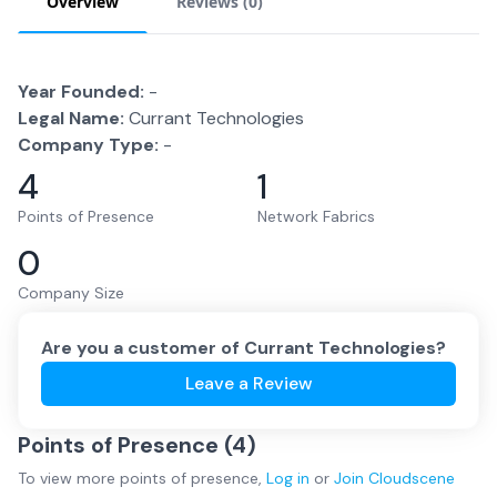
Overview
Reviews (
0
)
Year Founded:
-
Legal Name:
Currant Technologies
Company Type:
-
4
1
Points of Presence
Network Fabrics
0
Company Size
Are you a customer of
Currant Technologies
?
Leave a Review
Points of Presence (
4
)
To view more
points of presence
,
Log in
or
Join
Cloudscene