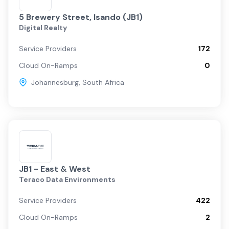
5 Brewery Street, Isando (JB1)
Digital Realty
Service Providers
172
Cloud On-Ramps
0
Johannesburg
,
South Africa
JB1 - East & West
Teraco Data Environments
Service Providers
422
Cloud On-Ramps
2