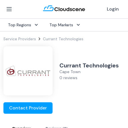
Login
Top Regions
Top Markets
Service Providers
Currant Technologies
Currant Technologies
Cape Town
0 reviews
Contact Provider