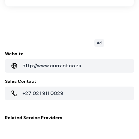
Ad
Website
http://www.currant.co.za
Sales Contact
+27 021 911 0029
Related
Service Providers