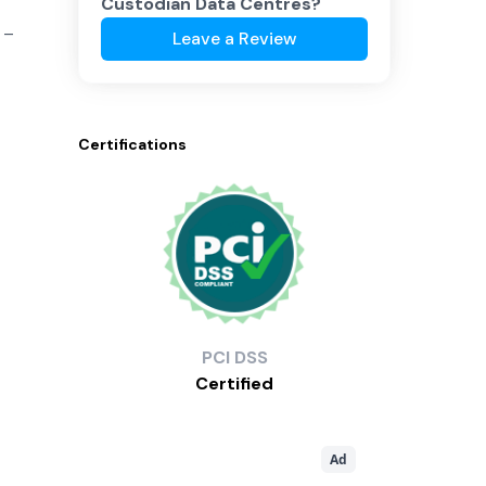
Custodian Data Centres
?
 –
Leave a Review
Certifications
PCI
DSS
Certified
Ad