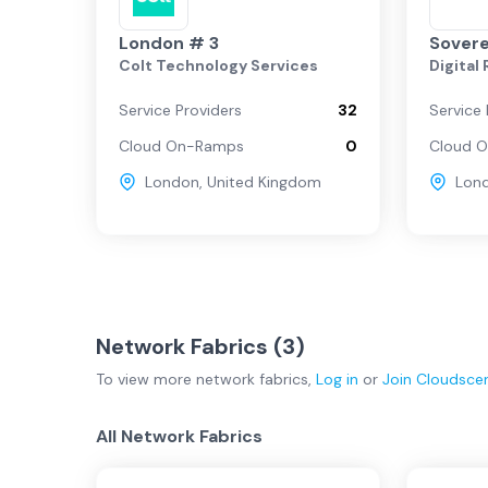
London # 3
Sovere
Colt Technology Services
Digital
Service Providers
32
Service 
Cloud On-Ramps
0
Cloud 
London
,
United Kingdom
Lon
Network Fabrics (
3
)
To view more
network fabrics
,
Log in
or
Join
Cloudsce
All Network Fabrics