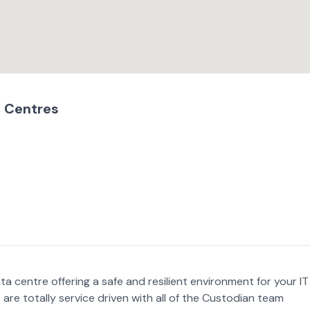
 Centres
a centre offering a safe and resilient environment for your IT
 are totally service driven with all of the Custodian team