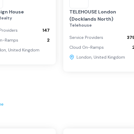
ign House
TELEHOUSE London
 Realty
(Docklands North)
Telehouse
Providers
147
Service Providers
37
On-Ramps
2
Cloud On-Ramps
don
,
United Kingdom
London
,
United Kingdom
ne