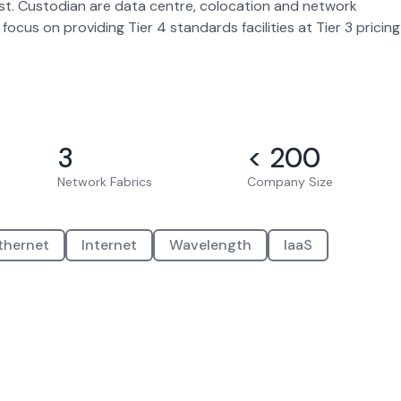
most. Custodian are data centre, colocation and network
ocus on providing Tier 4 standards facilities at Tier 3 pricing
3
< 200
Network Fabrics
Company Size
thernet
Internet
Wavelength
IaaS