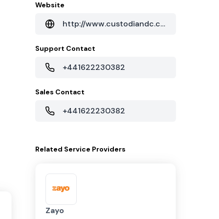
Website
http://www.custodiandc.com
Support Contact
+441622230382
Sales Contact
+441622230382
Related
Service Providers
Zayo