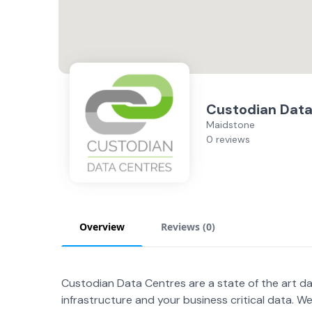
Custodian Data
Maidstone
0 reviews
Overview
Reviews (
0
)
Custodian Data Centres are a state of the art dat
infrastructure and your business critical data. We