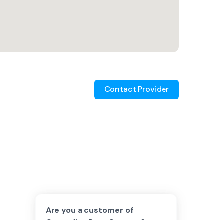
Contact Provider
Are you a customer of