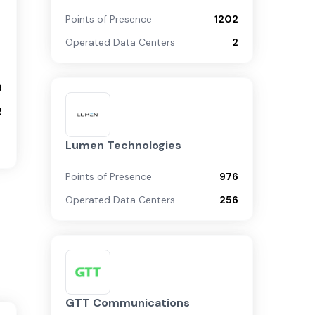
Points of Presence
1202
Operated Data Centers
2
9
2
Lumen Technologies
Points of Presence
976
Operated Data Centers
256
GTT Communications