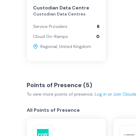
Custodian Data Centre
Custodian Data Centres
Service Providers
6
Cloud On-Ramps
0
Regional
,
United Kingdom
Points of Presence (
5
)
To view more
points of presence
,
Log in
or
Join
Cloud
All Points of Presence