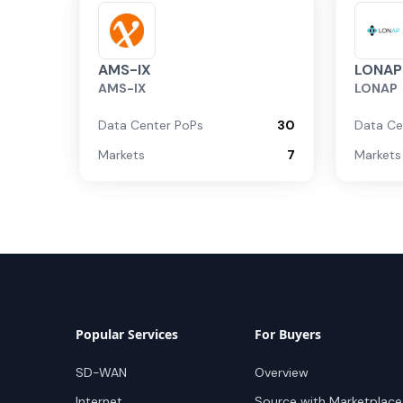
AMS-IX
LONAP
AMS-IX
LONAP
Data Center PoPs
30
Data Ce
Markets
7
Markets
Popular Services
For Buyers
SD-WAN
Overview
Internet
Source with Marketplace