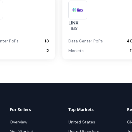
LINX
LINX
nter PoPs
13
Data Center PoPs
4
2
Markets
1
For Sellers
Top Markets
Re
Overview
United States
Gl
Get Started
United Kingdom
Te