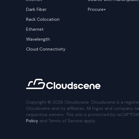
Dark Fiber
Procure+
Rack Colocation
Ethernet
Wavelength
Cloud Connectivity
Copyright ©
2026
Cloudscene. Cloudscene is a registe
Cloudscene and its affiliates. All logos and company n
respective owners. This site is protected by reCAPTCH
Policy
and Terms of Service apply.