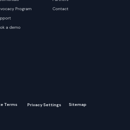
vocacy Program
Contact
pport
ok a demo
te Terms
Sitemap
Privacy Settings