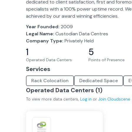
dedicated to client satisfaction, first and fore
specialists with a 100% power uptime record. We f
achieved by our award winning efficiencies.
Year Founded:
2009
Legal Name:
Custodian Data Centres
Company Type:
Privately Held
1
5
Operated Data Centers
Points of Presence
Services
Rack Colocation
Dedicated Space
E
Operated Data Centers (
1
)
To view more
data centers
,
Log in
or
Join
Cloudscene