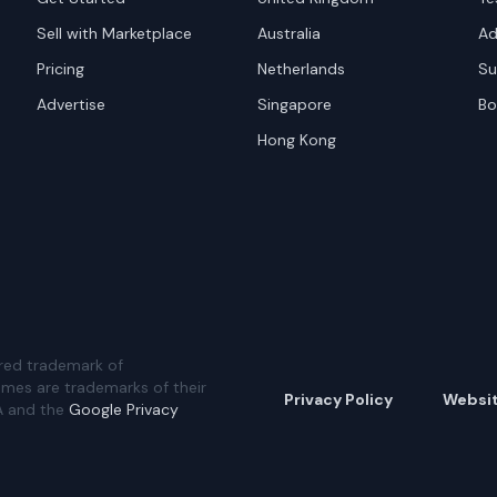
Sell with Marketplace
Australia
Ad
Pricing
Netherlands
Su
Advertise
Singapore
Bo
Hong Kong
red trademark of
ames are trademarks of their
Privacy Policy
Websi
A and the
Google Privacy