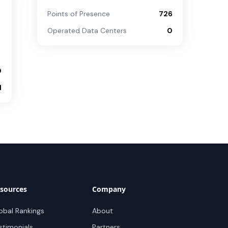
Points of Presence
726
Operated Data Centers
0
0
1
sources
Company
obal Rankings
About
stimonials
Partners