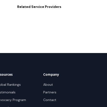
Related
Service Providers
sources
Company
obal Rankings
About
stimonials
Partners
vocacy Program
Contact