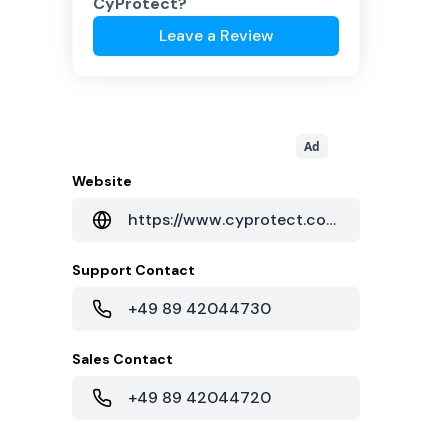
CyProtect
?
Leave a Review
Ad
Website
https://www.cyprotect.com/
Support Contact
+49 89 42044730
Sales Contact
+49 89 42044720