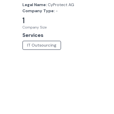
Legal Name:
CyProtect AG
Company Type:
-
1
Company Size
Services
IT Outsourcing