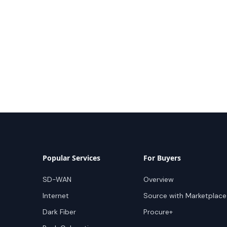
Popular Services
For Buyers
SD-WAN
Overview
Internet
Source with Marketplace
Dark Fiber
Procure+