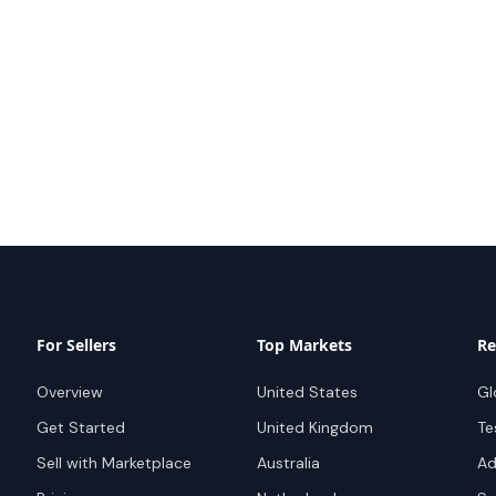
For Sellers
Top Markets
Re
Overview
United States
Gl
Get Started
United Kingdom
Te
Sell with Marketplace
Australia
Ad