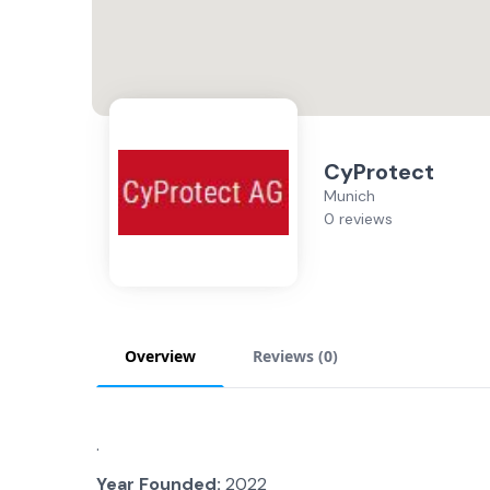
CyProtect
Munich
0 reviews
Overview
Reviews (
0
)
.
Year Founded:
2022