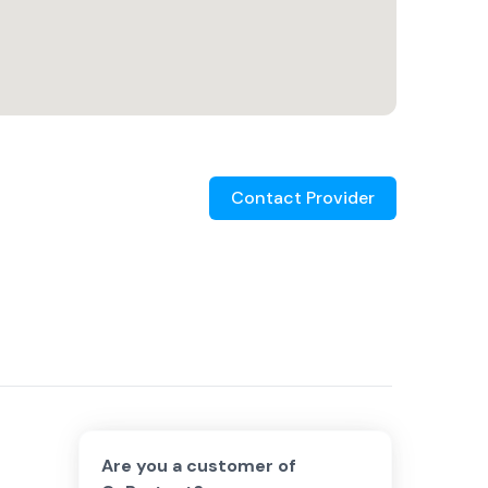
Contact Provider
Are you a customer of