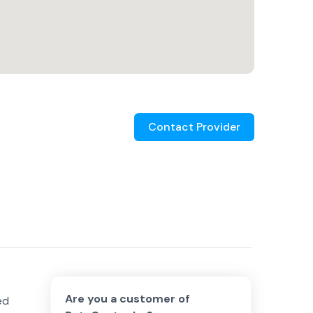
Contact Provider
Are you a customer of
ed