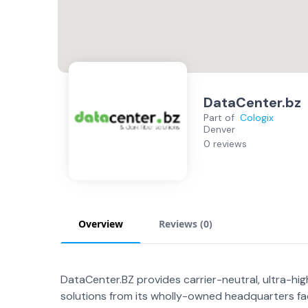
DataCenter.bz
Part of
Cologix
Denver
0 reviews
Overview
Reviews (
0
)
DataCenter.BZ provides carrier-neutral, ultra-hi
solutions from its wholly-owned headquarters fac