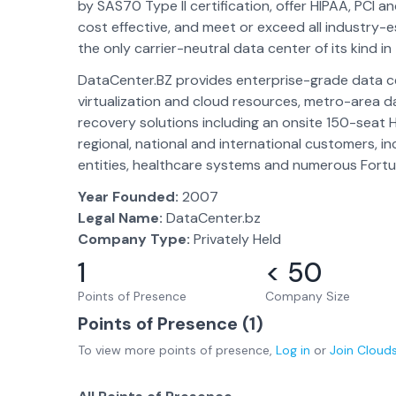
by SAS70 Type II certification, offer HIPAA, PCI 
cost effective, and meet or exceed all industry-
the only carrier-neutral data center of its kind in
DataCenter.BZ provides enterprise-grade data ce
virtualization and cloud resources, metro-area da
recovery solutions including an onsite 150-seat 
regional, national and international customers, 
entities, healthcare systems and numerous For
Year Founded:
2007
Legal Name:
DataCenter.bz
Company Type:
Privately Held
1
< 50
Points of Presence
Company Size
Points of Presence (
1
)
To view more
points of presence
,
Log in
or
Join
Cloud