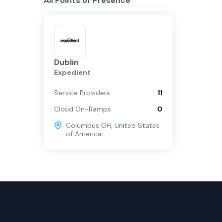
All Points of Presence
Dublin
Expedient
Service Providers
11
Cloud On-Ramps
0
Columbus OH
,
United States
of America