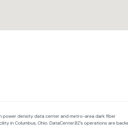
gh power density data center and metro-area dark fiber
ility in Columbus, Ohio. DataCenter.BZ’s operations are back