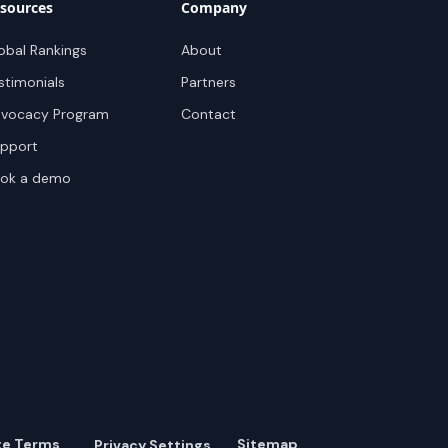
sources
Company
obal Rankings
About
stimonials
Partners
vocacy Program
Contact
pport
ok a demo
te Terms
Sitemap
Privacy Settings