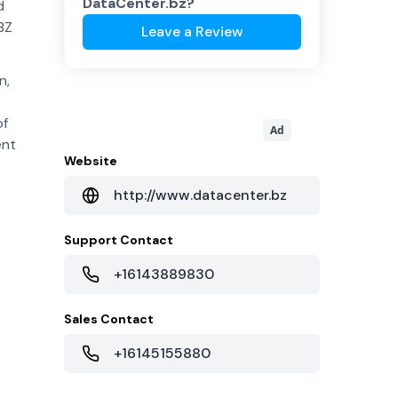
DataCenter.bz
?
d
BZ
Leave a Review
n,
of
Ad
ent
Website
http://www.datacenter.bz
Support Contact
+16143889830
Sales Contact
+16145155880