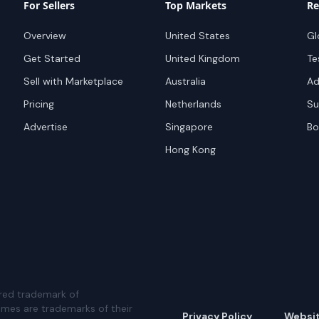
For Sellers
Top Markets
Re
Overview
United States
Gl
Get Started
United Kingdom
Te
Sell with Marketplace
Australia
Ad
Pricing
Netherlands
Su
Advertise
Singapore
Bo
Hong Kong
red trademark of
ames are trademarks of their
Privacy Policy
Websi