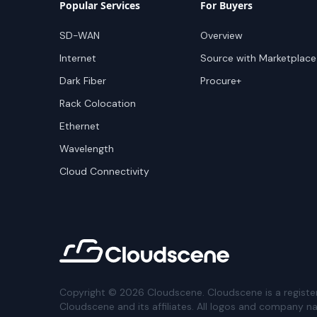
Popular Services
For Buyers
SD-WAN
Overview
Internet
Source with Marketplace
Dark Fiber
Procure+
Rack Colocation
Ethernet
Wavelength
Cloud Connectivity
Copyright ©
2026
Cloudscene. Cloudscene is a registe
Cloudscene and its affiliates. All logos and company n