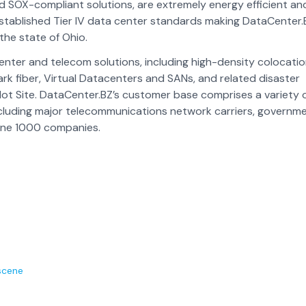
and SOX-compliant solutions, are extremely energy efficient an
established Tier IV data center standards making DataCenter.
 the state of Ohio.
nter and telecom solutions, including high-density colocatio
rk fiber, Virtual Datacenters and SANs, and related disaster
Hot Site. DataCenter.BZ’s customer base comprises a variety 
including major telecommunications network carriers, governm
tune 1000 companies.
scene