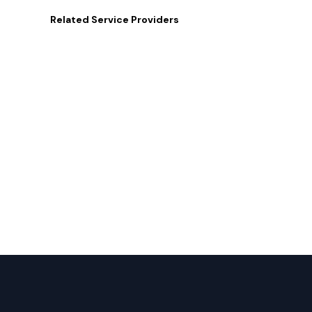
Related
Service Providers