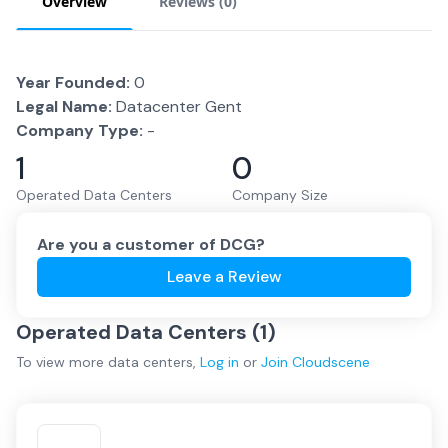
Overview
Reviews (
0
)
Year Founded:
0
Legal Name:
Datacenter Gent
Company Type:
-
1
0
Operated Data Centers
Company Size
Are you a customer of
DCG
?
Leave a Review
Operated Data Centers (
1
)
To view more
data centers
,
Log in
or
Join
Cloudscene