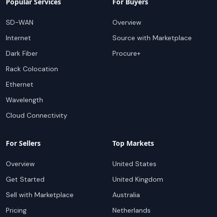
Popular Services
For Buyers
SD-WAN
Overview
Internet
Source with Marketplace
Dark Fiber
Procure+
Rack Colocation
Ethernet
Wavelength
Cloud Connectivity
For Sellers
Top Markets
Overview
United States
Get Started
United Kingdom
Sell with Marketplace
Australia
Pricing
Netherlands