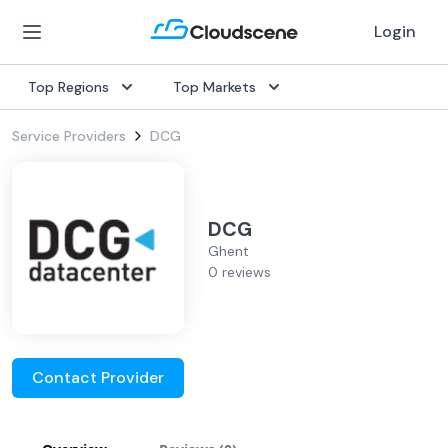
Login
Top Regions
Top Markets
Service Providers
DCG
DCG
Ghent
0 reviews
Contact Provider