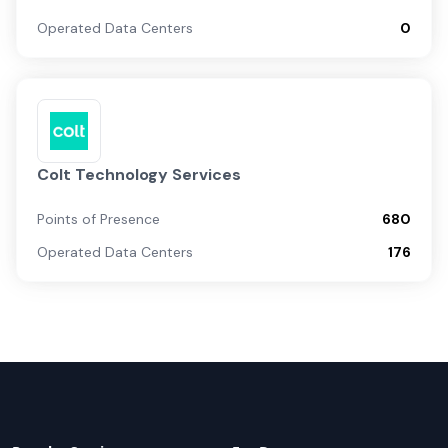
Operated Data Centers
0
Colt Technology Services
Points of Presence
680
Operated Data Centers
176