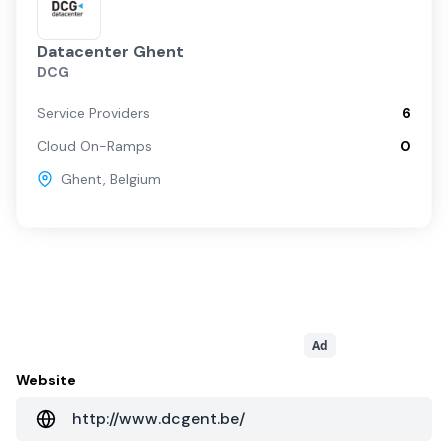
Datacenter Ghent
DCG
Service Providers
6
Cloud On-Ramps
0
Ghent
,
Belgium
Ad
Website
http://www.dcgent.be/