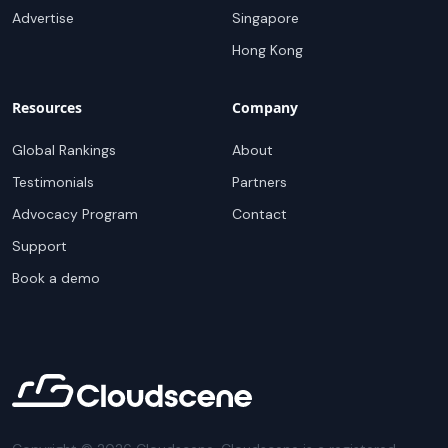
Advertise
Singapore
Hong Kong
Resources
Company
Global Rankings
About
Testimonials
Partners
Advocacy Program
Contact
Support
Book a demo