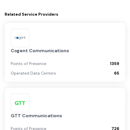
Related
Service Providers
Cogent Communications
Points of Presence
1359
Operated Data Centers
65
GTT Communications
Points of Presence
726