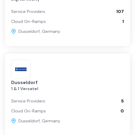
Service Providers
107
Cloud On-Ramps
1
Dusseldorf
,
Germany
Dusseldorf
1 & 1 Versatel
Service Providers
5
Cloud On-Ramps
0
Dusseldorf
,
Germany