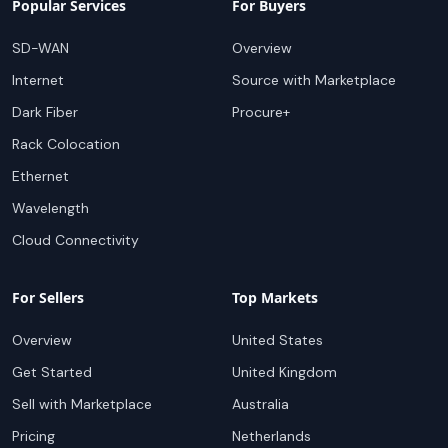
Popular Services
For Buyers
SD-WAN
Overview
Internet
Source with Marketplace
Dark Fiber
Procure+
Rack Colocation
Ethernet
Wavelength
Cloud Connectivity
For Sellers
Top Markets
Overview
United States
Get Started
United Kingdom
Sell with Marketplace
Australia
Pricing
Netherlands