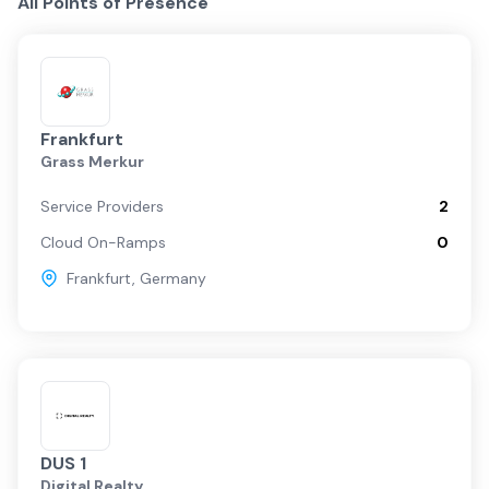
All Points of Presence
Frankfurt
Grass Merkur
Service Providers
2
Cloud On-Ramps
0
Frankfurt
,
Germany
DUS 1
Digital Realty