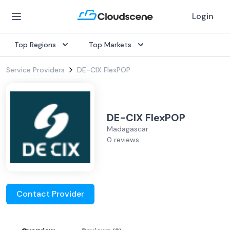
Login
Top Regions
Top Markets
Service Providers
DE-CIX FlexPOP
DE-CIX FlexPOP
Madagascar
0 reviews
Contact Provider