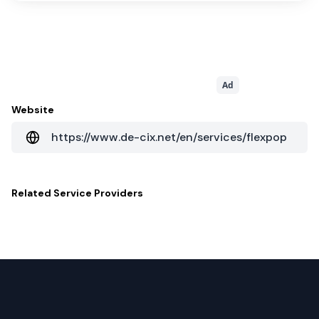
Ad
Website
https://www.de-cix.net/en/services/flexpop
Related
Service Providers