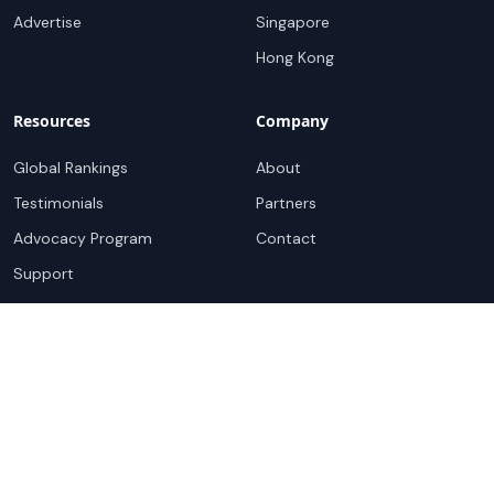
Advertise
Singapore
Hong Kong
Resources
Company
Global Rankings
About
Testimonials
Partners
Advocacy Program
Contact
Support
Book a demo