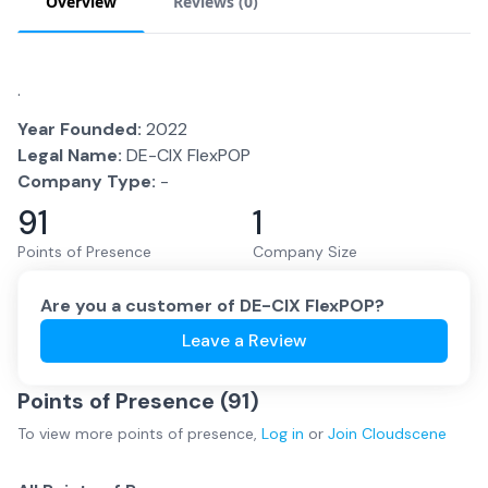
Overview
Reviews (
0
)
.
Year Founded:
2022
Legal Name:
DE-CIX FlexPOP
Company Type:
-
91
1
Points of Presence
Company Size
Are you a customer of
DE-CIX FlexPOP
?
Leave a Review
Points of Presence (
91
)
To view more
points of presence
,
Log in
or
Join
Cloudscene