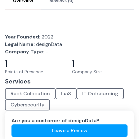
Overview
Reviews (
0
)
.
Year Founded:
2022
Legal Name:
designData
Company Type:
-
1
1
Points of Presence
Company Size
Services
Rack Colocation
IaaS
IT Outsourcing
Cybersecurity
Are you a customer of
designData
?
Leave a Review