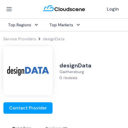
Login
Top Regions
Top Markets
Service Providers
designData
designData
Gaithersburg
0 reviews
Contact Provider