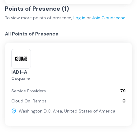
Points of Presence (
1
)
To view more
points of presence
,
Log in
or
Join
Cloudscene
All Points of Presence
IAD1-A
Csquare
Service Providers
79
Cloud On-Ramps
0
Washington D.C. Area
,
United States of America