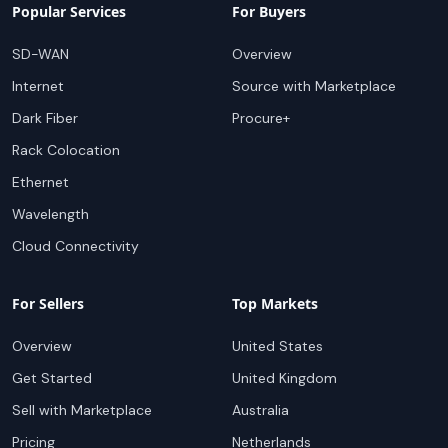
Popular Services
For Buyers
SD-WAN
Overview
Internet
Source with Marketplace
Dark Fiber
Procure+
Rack Colocation
Ethernet
Wavelength
Cloud Connectivity
For Sellers
Top Markets
Overview
United States
Get Started
United Kingdom
Sell with Marketplace
Australia
Pricing
Netherlands