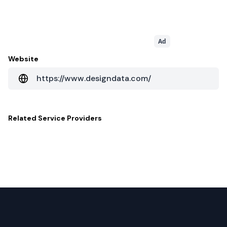
Ad
Website
https://www.designdata.com/
Related
Service Providers