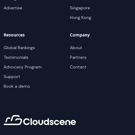
Advertise
Singapore
Hong Kong
Resources
Company
Global Rankings
About
Testimonials
Partners
Advocacy Program
Contact
Support
Book a demo