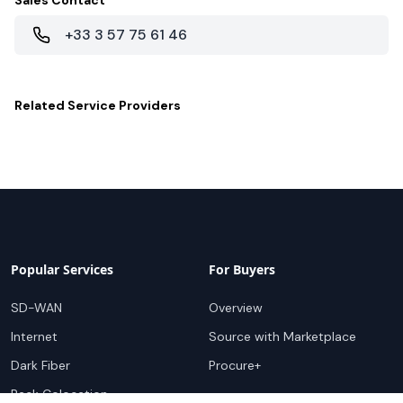
Sales Contact
+33 3 57 75 61 46
Related
Service Providers
Popular Services
For Buyers
SD-WAN
Overview
Internet
Source with Marketplace
Dark Fiber
Procure+
Rack Colocation