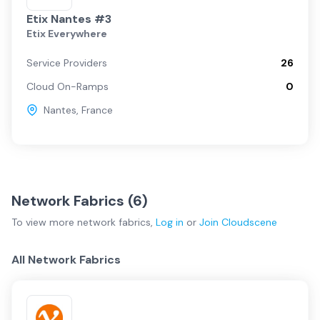
Etix Nantes #3
Etix Everywhere
Service Providers
26
Cloud On-Ramps
0
Nantes
,
France
Network Fabrics (
6
)
To view more
network fabrics
,
Log in
or
Join
Cloudscene
All Network Fabrics