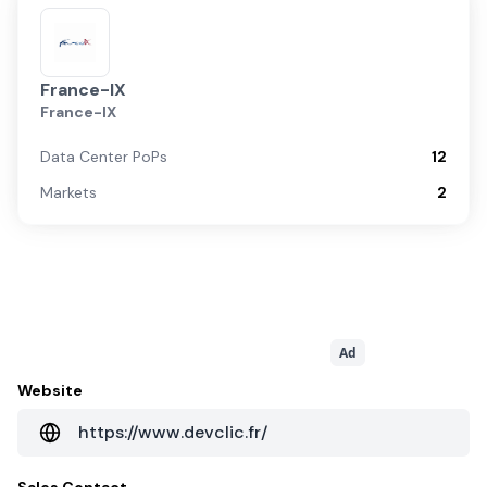
France-IX
France-IX
Data Center PoPs
12
Markets
2
Ad
Website
https://www.devclic.fr/