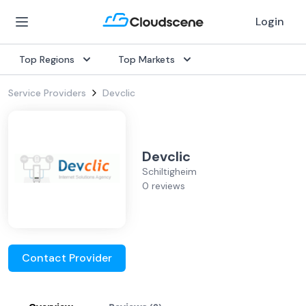
Login
Top Regions
Top Markets
Service Providers
Devclic
Devclic
Schiltigheim
0 reviews
Contact Provider