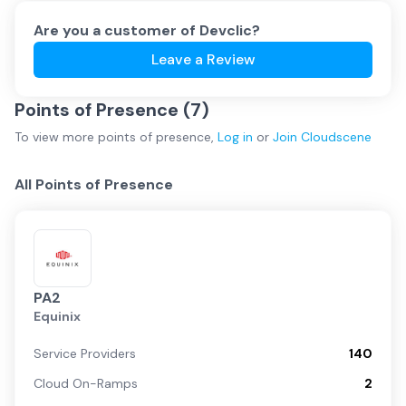
Are you a customer of
Devclic
?
Leave a Review
Points of Presence (
7
)
To view more
points of presence
,
Log in
or
Join
Cloudscene
All Points of Presence
PA2
Equinix
Service Providers
140
Cloud On-Ramps
2