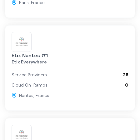
Paris
,
France
Etix Nantes #1
Etix Everywhere
Service Providers
28
Cloud On-Ramps
0
Nantes
,
France