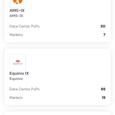
AMS-IX
AMS-IX
Data Center PoPs
30
Markets
7
Equinix IX
Equinix
Data Center PoPs
66
Markets
19