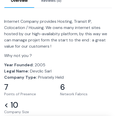
Overview
Reviews (
0
)
Internet Company provides Hosting, Transit IP,
Colocation / Housing. We owns many internet sites
hosted by our high-availabity platform, by this way we
can manage projet form the start to the end : a great
value for our customers !
Why not you ?
Year Founded:
2005
Legal Name:
Devclic Sarl
Company Type:
Privately Held
7
6
Points of Presence
Network Fabrics
< 10
Company Size