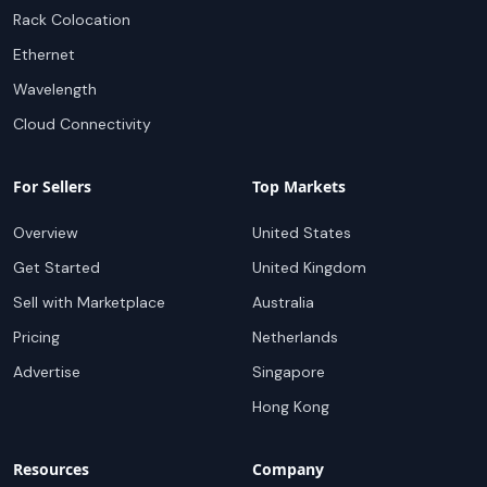
Rack Colocation
Ethernet
Wavelength
Cloud Connectivity
For Sellers
Top Markets
Overview
United States
Get Started
United Kingdom
Sell with Marketplace
Australia
Pricing
Netherlands
Advertise
Singapore
Hong Kong
Resources
Company