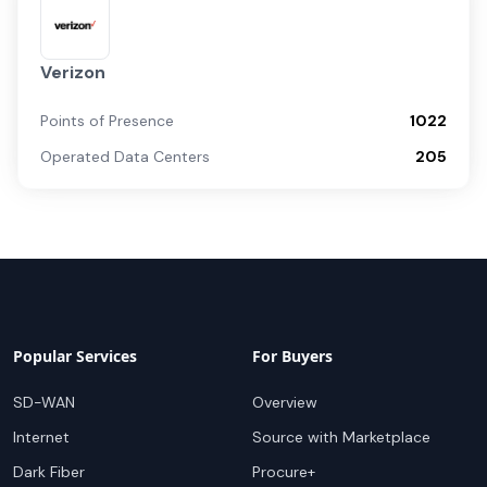
Verizon
Points of Presence
1022
Operated Data Centers
205
Popular Services
For Buyers
SD-WAN
Overview
Internet
Source with Marketplace
Dark Fiber
Procure+