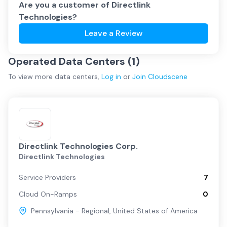
Are you a customer of
Directlink
Technologies
?
Leave a Review
Operated Data Centers (
1
)
To view more
data centers
,
Log in
or
Join
Cloudscene
Directlink Technologies Corp.
Directlink Technologies
Service Providers
7
Cloud On-Ramps
0
Pennsylvania - Regional
,
United States of America