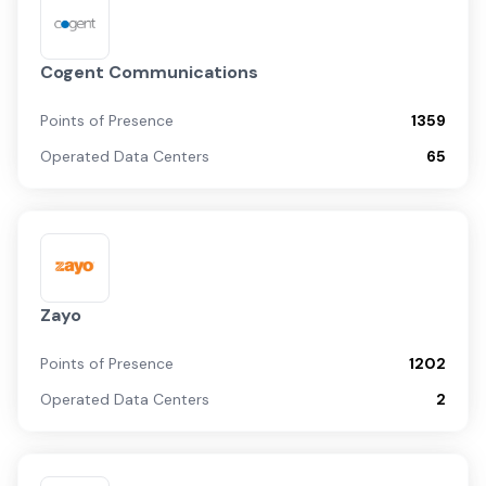
Cogent Communications
Points of Presence
1359
Operated Data Centers
65
Zayo
Points of Presence
1202
Operated Data Centers
2