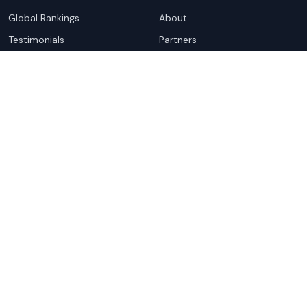
Global Rankings
About
Testimonials
Partners
Advocacy Program
Contact
Support
Book a demo
Copyright ©
2026
Cloudscene. Cloudscene is a registered
trademark of Cloudscene and its affiliates. All logos and
company names are trademarks of their respective owners.
This site is protected by reCAPTCHA and the
Google Privacy
Policy
and Terms of Service apply.