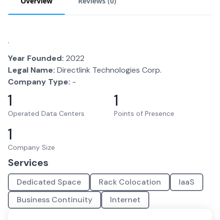
Overview
Reviews (
0
)
.
Year Founded:
2022
Legal Name:
Directlink Technologies Corp.
Company Type:
-
1
1
Operated Data Centers
Points of Presence
1
Company Size
Services
Dedicated Space
Rack Colocation
IaaS
Business Continuity
Internet