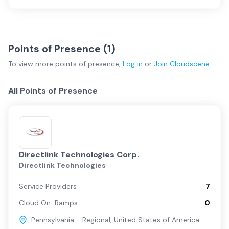
Points of Presence (
1
)
To view more
points of presence
,
Log in
or
Join
Cloudscene
All Points of Presence
Directlink Technologies Corp.
Directlink Technologies
Service Providers
7
Cloud On-Ramps
0
Pennsylvania - Regional
,
United States of America