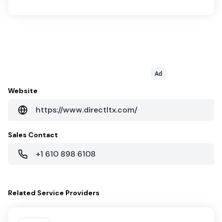
Ad
Website
https://www.directltx.com/
Sales Contact
+1 610 898 6108
Related
Service Providers