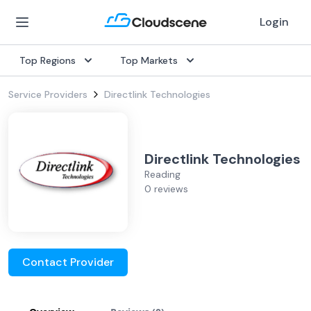
Login
Top Regions
Top Markets
Service Providers
Directlink Technologies
Directlink Technologies
Reading
0 reviews
Contact Provider