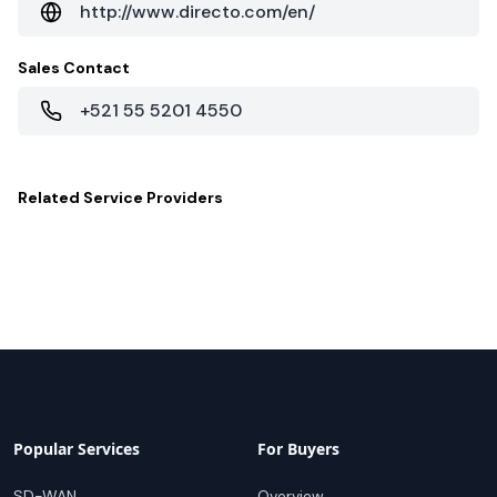
http://www.directo.com/en/
Sales Contact
+521 55 5201 4550
Related
Service Providers
Popular Services
For Buyers
SD-WAN
Overview