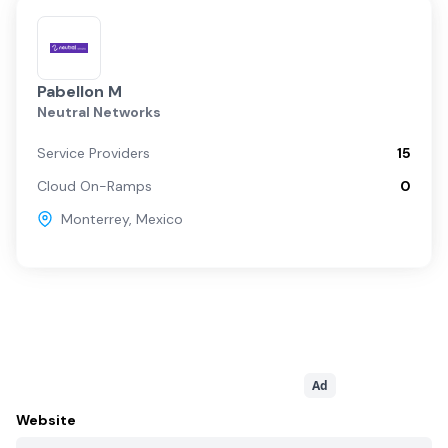
Pabellon M
Neutral Networks
Service Providers
15
Cloud On-Ramps
0
Monterrey
,
Mexico
Ad
Website