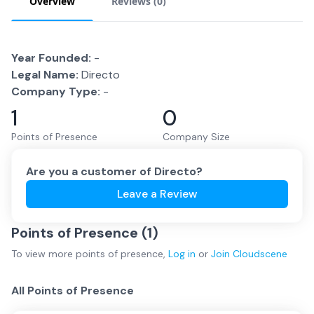
Overview
Reviews (
0
)
Year Founded:
-
Legal Name:
Directo
Company Type:
-
1
0
Points of Presence
Company Size
Are you a customer of
Directo
?
Leave a Review
Points of Presence (
1
)
To view more
points of presence
,
Log in
or
Join
Cloudscene
All Points of Presence