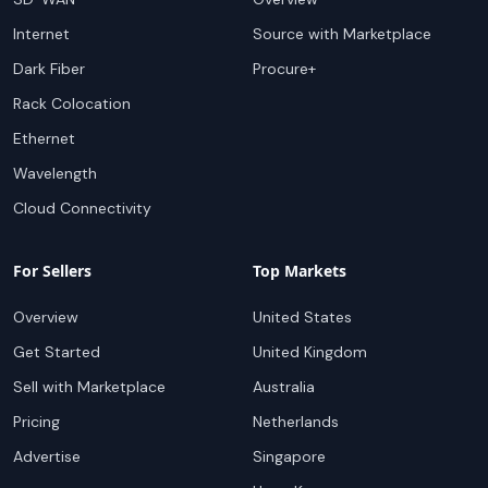
Internet
Source with Marketplace
Dark Fiber
Procure+
Rack Colocation
Ethernet
Wavelength
Cloud Connectivity
For Sellers
Top Markets
Overview
United States
Get Started
United Kingdom
Sell with Marketplace
Australia
Pricing
Netherlands
Advertise
Singapore