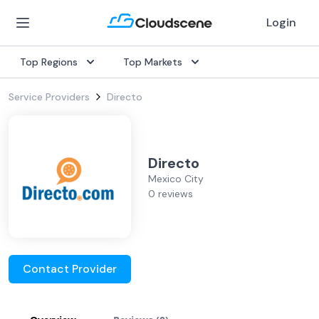
Login
Top Regions
Top Markets
Service Providers
Directo
Directo
Mexico City
0 reviews
Contact Provider