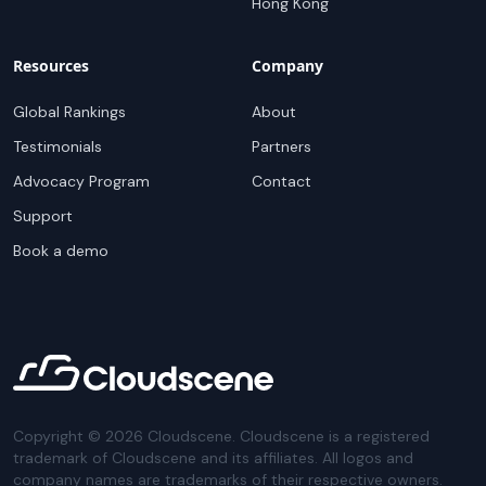
Hong Kong
Resources
Company
Global Rankings
About
Testimonials
Partners
Advocacy Program
Contact
Support
Book a demo
Copyright ©
2026
Cloudscene. Cloudscene is a registered
trademark of Cloudscene and its affiliates. All logos and
company names are trademarks of their respective owners.