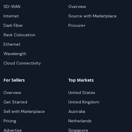
SD-WAN
Overview
Internet
Source with Marketplace
Dark Fiber
Procure+
Rack Colocation
Ethernet
Wavelength
Cloud Connectivity
For Sellers
Top Markets
Overview
United States
Get Started
United Kingdom
Sell with Marketplace
Australia
Pricing
Netherlands
Advertise
Singapore