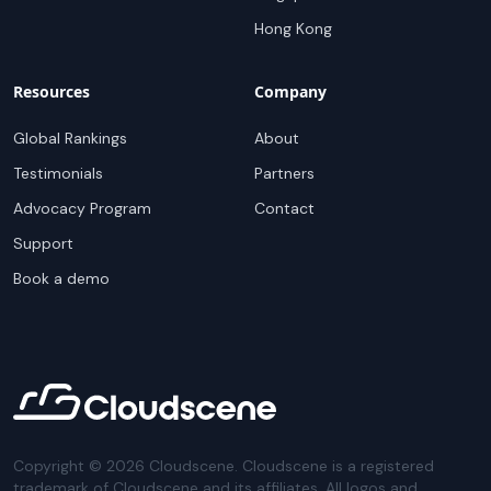
Hong Kong
Resources
Company
Global Rankings
About
Testimonials
Partners
Advocacy Program
Contact
Support
Book a demo
Copyright ©
2026
Cloudscene. Cloudscene is a registered
trademark of Cloudscene and its affiliates. All logos and