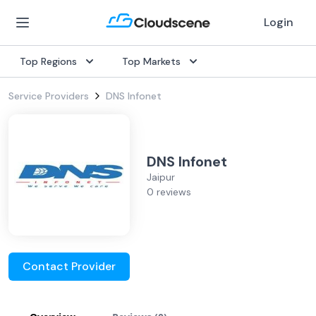
Login
Top Regions
Top Markets
Service Providers
DNS Infonet
DNS Infonet
Jaipur
0 reviews
Contact Provider