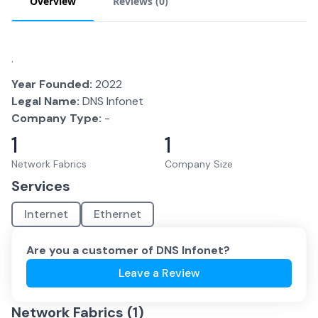
Overview
Reviews (
0
)
.
Year Founded:
2022
Legal Name:
DNS Infonet
Company Type:
-
1
1
Network Fabrics
Company Size
Services
Internet
Ethernet
Are you a customer of
DNS Infonet
?
Leave a Review
Network Fabrics (
1
)