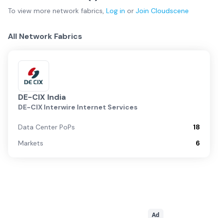
To view more
network fabrics
,
Log in
or
Join
Cloudscene
All Network Fabrics
DE-CIX India
DE-CIX Interwire Internet Services
Data Center PoPs
18
Markets
6
Ad