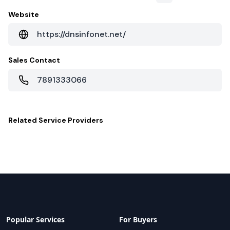
Website
https://dnsinfonet.net/
Sales Contact
7891333066
Related
Service Providers
Popular Services
For Buyers