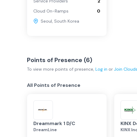
Service Providers
2
Cloud On-Ramps
0
Seoul
,
South Korea
Points of Presence (
6
)
To view more
points of presence
,
Log in
or
Join
Cloud
All Points of Presence
Dreammark 1 D/C
KINX D
DreamLine
KINX In