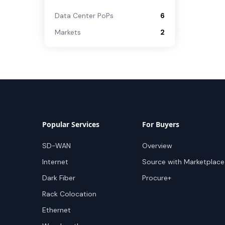
Data Center PoPs
6
Markets
2
Popular Services
For Buyers
SD-WAN
Overview
Internet
Source with Marketplace
Dark Fiber
Procure+
Rack Colocation
Ethernet