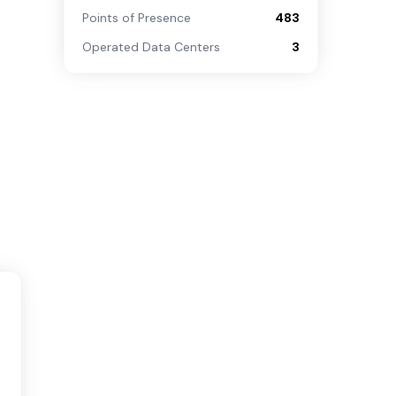
Points of Presence
483
Operated Data Centers
3