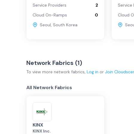
Service Providers
2
Service 
Cloud On-Ramps
0
Cloud 
Seoul
,
South Korea
Seou
Network Fabrics (
1
)
To view more
network fabrics
,
Log in
or
Join
Cloudsce
All Network Fabrics
KINX
KINX Inc.