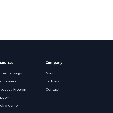
sources
Company
obal Rankings
About
stimonials
Partners
vocacy Program
Contact
pport
ok a demo