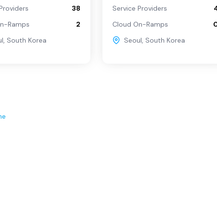
Providers
38
Service Providers
On-Ramps
2
Cloud On-Ramps
l
,
South Korea
Seoul
,
South Korea
ne