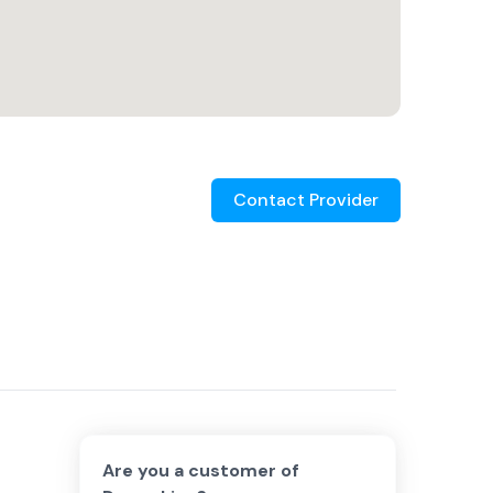
Contact Provider
Are you a customer of