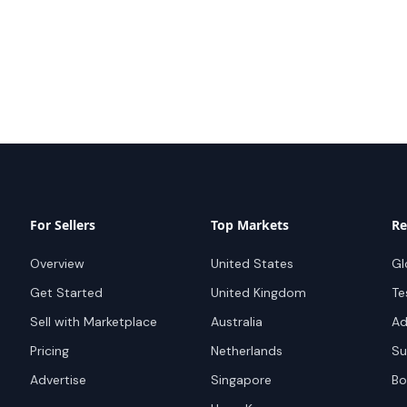
For Sellers
Top Markets
Re
Overview
United States
Gl
Get Started
United Kingdom
Te
Sell with Marketplace
Australia
Ad
Pricing
Netherlands
Su
Advertise
Singapore
Bo