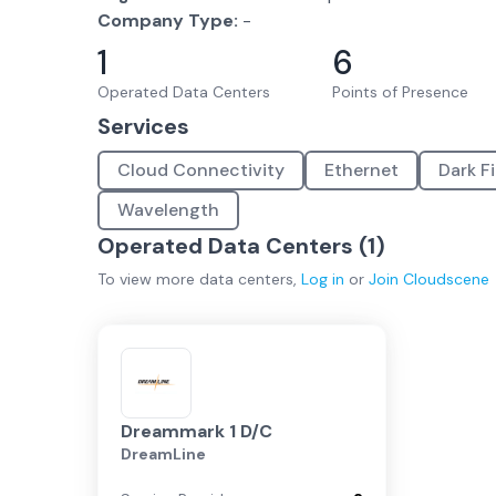
Company Type:
-
1
6
Operated Data Centers
Points of Presence
Services
Cloud Connectivity
Ethernet
Dark F
Wavelength
Operated Data Centers (
1
)
To view more
data centers
,
Log in
or
Join
Cloudscene
Dreammark 1 D/C
DreamLine