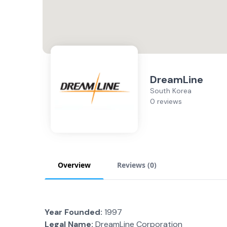
DreamLine
South Korea
0 reviews
Overview
Reviews (
0
)
Year Founded:
1997
Legal Name:
DreamLine Corporation