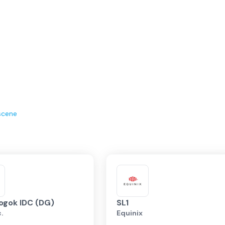
scene
ogok IDC (DG)
SL1
c.
Equinix