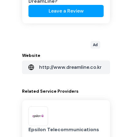
DreamLine
?
Leave a Review
Ad
Website
http://www.dreamline.co.kr
Related
Service Providers
Epsilon Telecommunications