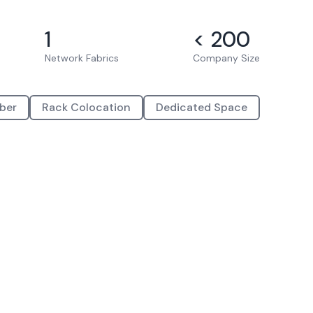
1
< 200
Network Fabrics
Company Size
iber
Rack Colocation
Dedicated Space