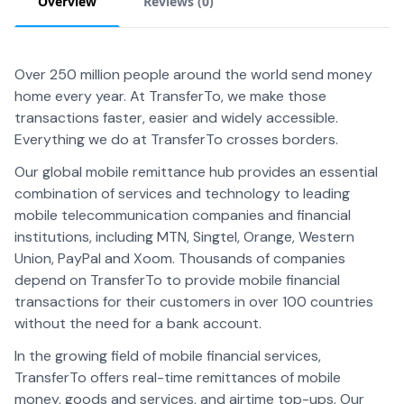
Overview
Reviews (
0
)
Over 250 million people around the world send money
home every year. At TransferTo, we make those
transactions faster, easier and widely accessible.
Everything we do at TransferTo crosses borders.
Our global mobile remittance hub provides an essential
combination of services and technology to leading
mobile telecommunication companies and financial
institutions, including MTN, Singtel, Orange, Western
Union, PayPal and Xoom. Thousands of companies
depend on TransferTo to provide mobile financial
transactions for their customers in over 100 countries
without the need for a bank account.
In the growing field of mobile financial services,
TransferTo offers real-time remittances of mobile
money, goods and services, and airtime top-ups. Our