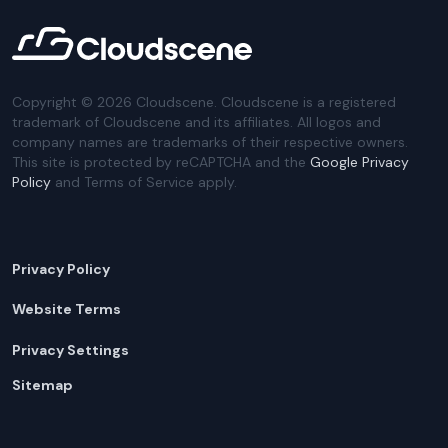
Copyright ©
2026
Cloudscene. Cloudscene is a registered
trademark of Cloudscene and its affiliates. All logos and
company names are trademarks of their respective owners.
This site is protected by reCAPTCHA and the
Google Privacy
Policy
and Terms of Service apply.
Privacy Policy
Website Terms
Privacy Settings
Sitemap