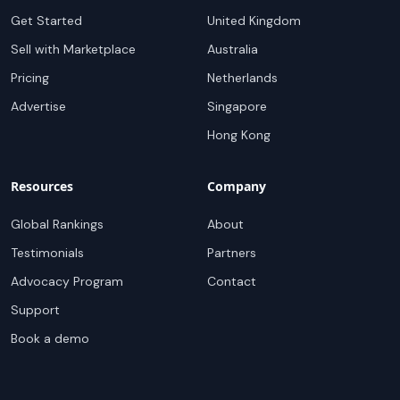
Get Started
United Kingdom
Sell with Marketplace
Australia
Pricing
Netherlands
Advertise
Singapore
Hong Kong
Resources
Company
Global Rankings
About
Testimonials
Partners
Advocacy Program
Contact
Support
Book a demo