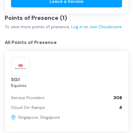
Leave a Review
Points of Presence (
1
)
To view more
points of presence
,
Log in
or
Join
Cloudscene
All Points of Presence
SG1
Equinix
Service Providers
308
Cloud On-Ramps
4
Singapore
,
Singapore