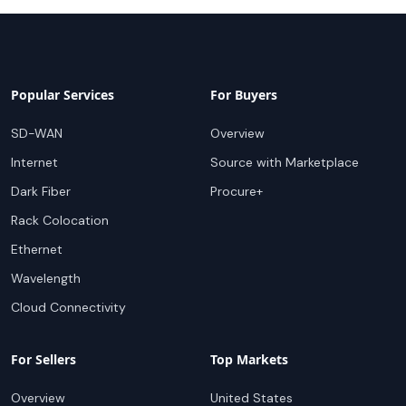
Popular Services
For Buyers
SD-WAN
Overview
Internet
Source with Marketplace
Dark Fiber
Procure+
Rack Colocation
Ethernet
Wavelength
Cloud Connectivity
For Sellers
Top Markets
Overview
United States