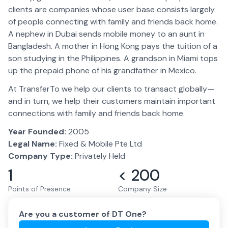
clients are companies whose user base consists largely
of people connecting with family and friends back home.
A nephew in Dubai sends mobile money to an aunt in
Bangladesh. A mother in Hong Kong pays the tuition of a
son studying in the Philippines. A grandson in Miami tops
up the prepaid phone of his grandfather in Mexico.
At TransferTo we help our clients to transact globally—
and in turn, we help their customers maintain important
connections with family and friends back home.
Year Founded:
2005
Legal Name:
Fixed & Mobile Pte Ltd
Company Type:
Privately Held
1
< 200
Points of Presence
Company Size
Are you a customer of
DT One
?