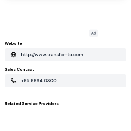
Ad
Website
http://www.transfer-to.com
Sales Contact
+65 6694 0800
Related
Service Providers