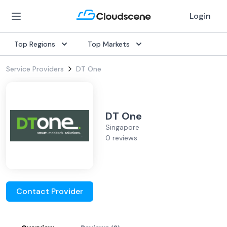
Login
Top Regions
Top Markets
Service Providers
DT One
DT One
Singapore
0 reviews
Contact Provider