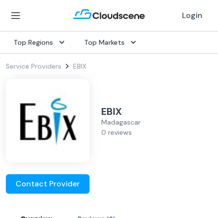
Login
Top Regions
Top Markets
Service Providers
EBIX
EBIX
Madagascar
0 reviews
Contact Provider