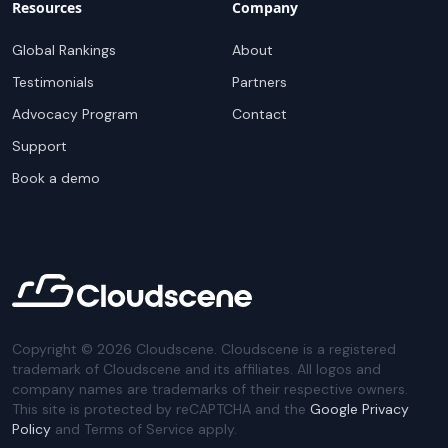
Resources
Company
Global Rankings
About
Testimonials
Partners
Advocacy Program
Contact
Support
Book a demo
Copyright ©
2026
Cloudscene. Cloudscene is a registered
trademark of Cloudscene and its affiliates. All logos and
company names are trademarks of their respective owners.
This site is protected by reCAPTCHA and the
Google Privacy
Policy
and Terms of Service apply.