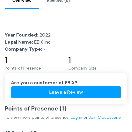
Overview
Reviews (
0
)
.
Year Founded:
2022
Legal Name:
EBIX Inc.
Company Type:
-
1
1
Points of Presence
Company Size
Are you a customer of
EBIX
?
Leave a Review
Points of Presence (
1
)
To view more
points of presence
,
Log in
or
Join
Cloudscene