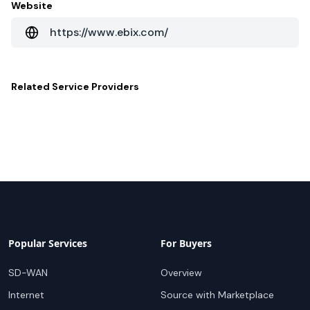
Website
https://www.ebix.com/
Related
Service Providers
Popular Services
For Buyers
SD-WAN
Overview
Internet
Source with Marketplace