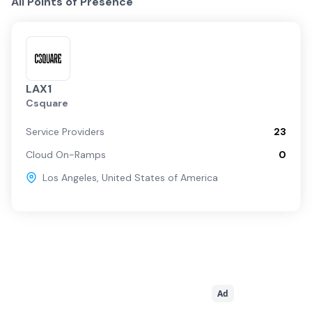
All Points of Presence
LAX1
Csquare
Service Providers
23
Cloud On-Ramps
0
Los Angeles
,
United States of America
Ad