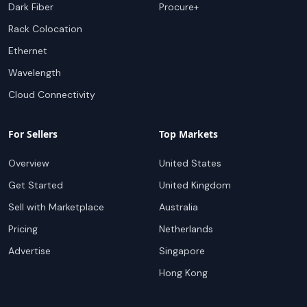
Dark Fiber
Procure+
Rack Colocation
Ethernet
Wavelength
Cloud Connectivity
For Sellers
Top Markets
Overview
United States
Get Started
United Kingdom
Sell with Marketplace
Australia
Pricing
Netherlands
Advertise
Singapore
Hong Kong