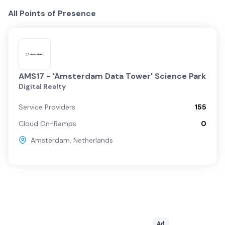
All Points of Presence
AMS17 - 'Amsterdam Data Tower' Science Park
Digital Realty
Service Providers
155
Cloud On-Ramps
0
Amsterdam
,
Netherlands
Ad