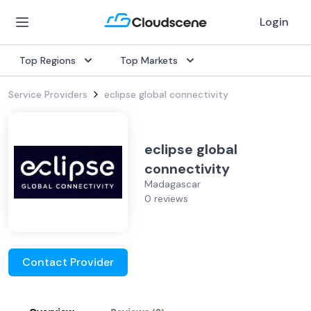
Login
Top Regions
Top Markets
Service Providers
eclipse global connectivity
eclipse global
connectivity
Madagascar
0 reviews
Contact Provider