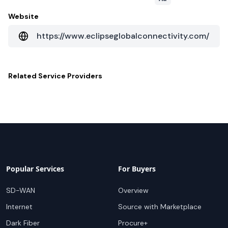
Website
https://www.eclipseglobalconnectivity.com/
Related
Service Providers
Popular Services
For Buyers
SD-WAN
Overview
Internet
Source with Marketplace
Dark Fiber
Procure+