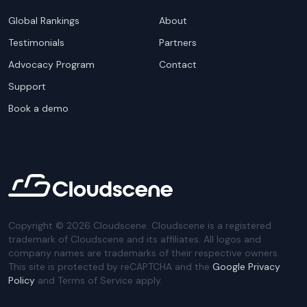
Global Rankings
About
Testimonials
Partners
Advocacy Program
Contact
Support
Book a demo
Copyright ©
2026
Cloudscene. Cloudscene is a registered
trademark of Cloudscene and its affiliates. All logos and
company names are trademarks of their respective owners.
This site is protected by reCAPTCHA and the
Google Privacy
Policy
and Terms of Service apply.