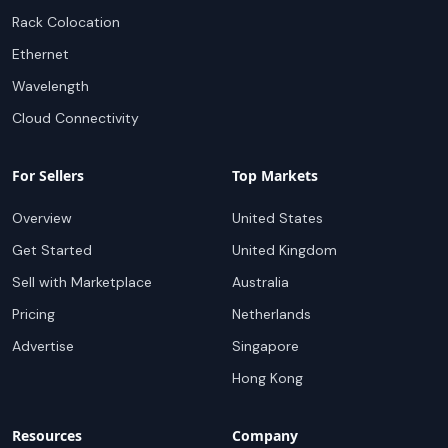
Rack Colocation
Ethernet
Wavelength
Cloud Connectivity
For Sellers
Top Markets
Overview
United States
Get Started
United Kingdom
Sell with Marketplace
Australia
Pricing
Netherlands
Advertise
Singapore
Hong Kong
Resources
Company