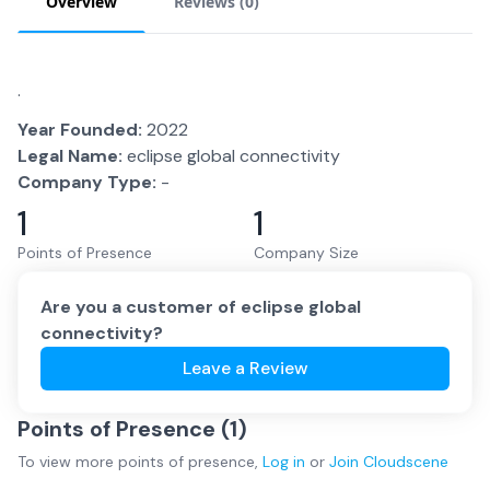
Overview
Reviews (
0
)
.
Year Founded:
2022
Legal Name:
eclipse global connectivity
Company Type:
-
1
1
Points of Presence
Company Size
Are you a customer of
eclipse global
connectivity
?
Leave a Review
Points of Presence (
1
)
To view more
points of presence
,
Log in
or
Join
Cloudscene