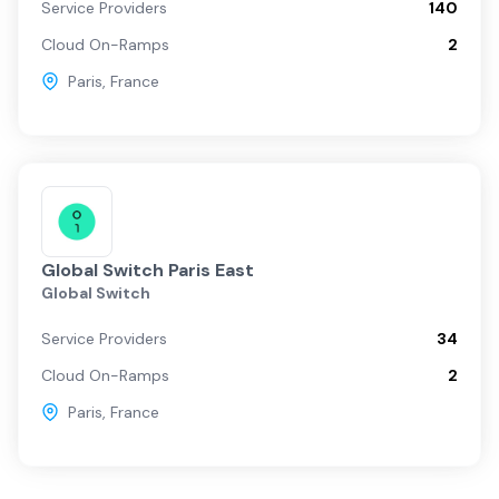
Service Providers
140
Cloud On-Ramps
2
Paris
,
France
Global Switch Paris East
Global Switch
Service Providers
34
Cloud On-Ramps
2
Paris
,
France