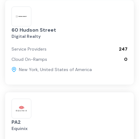
60 Hudson Street
Digital Realty
Service Providers
247
Cloud On-Ramps
0
New York
,
United States of America
PA2
Equinix