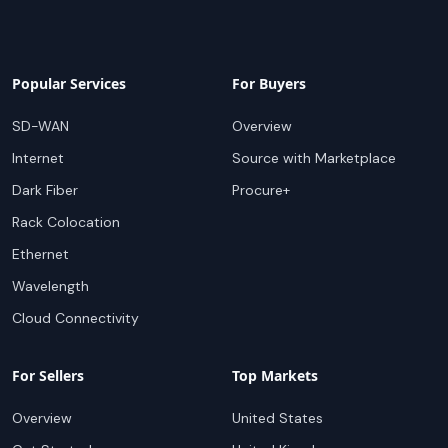
Popular Services
For Buyers
SD-WAN
Overview
Internet
Source with Marketplace
Dark Fiber
Procure+
Rack Colocation
Ethernet
Wavelength
Cloud Connectivity
For Sellers
Top Markets
Overview
United States