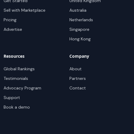
Get Started
United Kingdom
Sell with Marketplace
Australia
Pricing
Netherlands
Advertise
Singapore
Hong Kong
Resources
Company
Global Rankings
About
Testimonials
Partners
Advocacy Program
Contact
Support
Book a demo