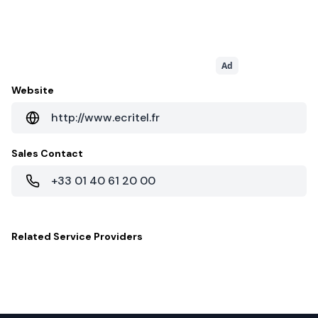
Ad
Website
http://www.ecritel.fr
Sales Contact
+33 01 40 61 20 00
Related
Service Providers