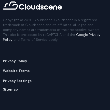
Copyright ©
2026
Cloudscene. Cloudscene is a registered
trademark of Cloudscene and its affiliates. All logos and
company names are trademarks of their respective owners.
This site is protected by reCAPTCHA and the
Google Privacy
Policy
and Terms of Service apply.
Privacy Policy
Website Terms
Privacy Settings
Sitemap