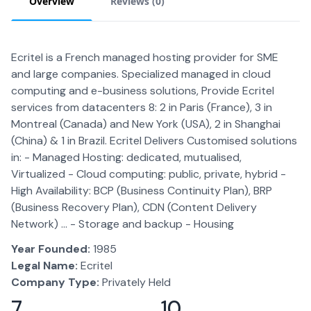
Overview
Reviews (
0
)
Ecritel is a French managed hosting provider for SME
and large companies. Specialized managed in cloud
computing and e-business solutions, Provide Ecritel
services from datacenters 8: 2 in Paris (France), 3 in
Montreal (Canada) and New York (USA), 2 in Shanghai
(China) & 1 in Brazil. Ecritel Delivers Customised solutions
in: - Managed Hosting: dedicated, mutualised,
Virtualized - Cloud computing: public, private, hybrid -
High Availability: BCP (Business Continuity Plan), BRP
(Business Recovery Plan), CDN (Content Delivery
Network) ... - Storage and backup - Housing
Year Founded:
1985
Legal Name:
Ecritel
Company Type:
Privately Held
7
10