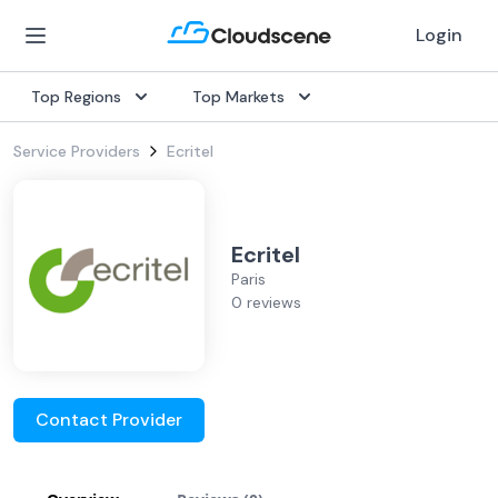
Login
Top Regions
Top Markets
Service Providers
Ecritel
Ecritel
Paris
0 reviews
Contact Provider