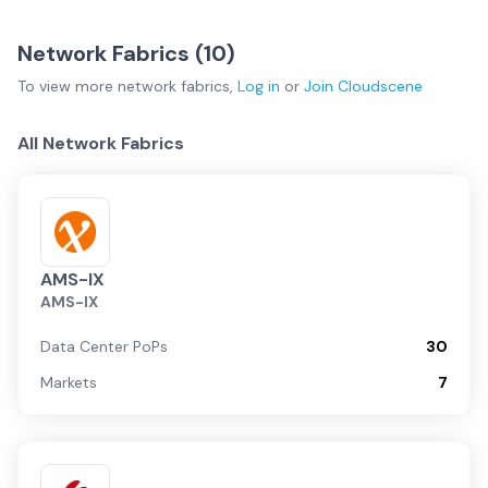
Network Fabrics (
10
)
To view more
network fabrics
,
Log in
or
Join
Cloudscene
All Network Fabrics
AMS-IX
AMS-IX
Data Center PoPs
30
Markets
7