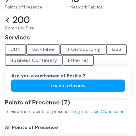
Points of Presence
Network Fabrics
< 200
Company Size
Services
CDN
Dark Fiber
IT Outsourcing
IaaS
Business Continuity
Ethernet
Are you a customer of
Ecritel
?
Leave a Review
Points of Presence (
7
)
To view more
points of presence
,
Log in
or
Join
Cloudscene
All Points of Presence