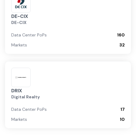
DE-CIX
DE-CIX
Data Center PoPs
160
Markets
32
DRIX
Digital Realty
Data Center PoPs
17
Markets
10