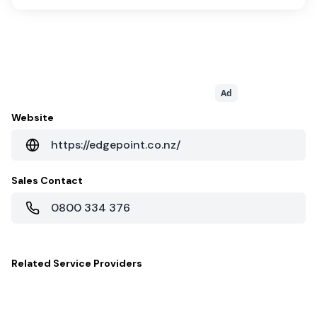
Ad
Website
https://edgepoint.co.nz/
Sales Contact
0800 334 376
Related
Service Providers