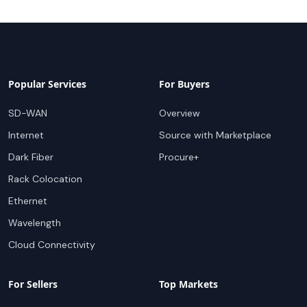
Popular Services
For Buyers
SD-WAN
Overview
Internet
Source with Marketplace
Dark Fiber
Procure+
Rack Colocation
Ethernet
Wavelength
Cloud Connectivity
For Sellers
Top Markets