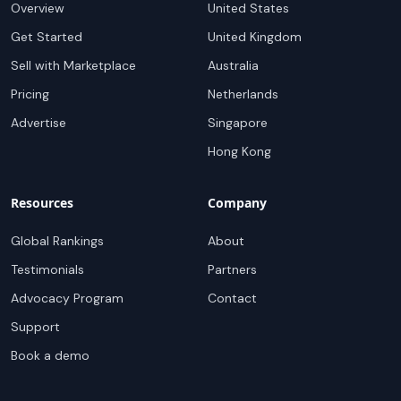
Overview
United States
Get Started
United Kingdom
Sell with Marketplace
Australia
Pricing
Netherlands
Advertise
Singapore
Hong Kong
Resources
Company
Global Rankings
About
Testimonials
Partners
Advocacy Program
Contact
Support
Book a demo