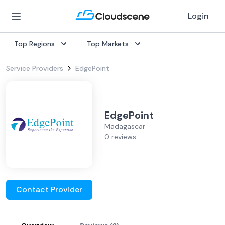
Login
Top Regions
Top Markets
Service Providers
EdgePoint
EdgePoint
Madagascar
0 reviews
Contact Provider