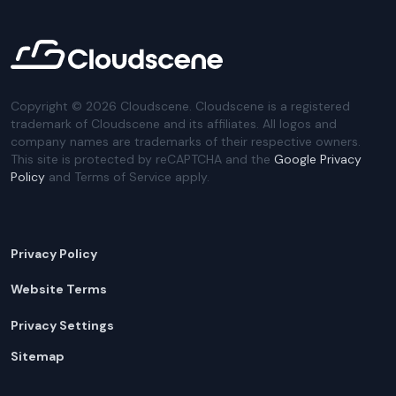
Copyright ©
2026
Cloudscene. Cloudscene is a registered
trademark of Cloudscene and its affiliates. All logos and
company names are trademarks of their respective owners.
This site is protected by reCAPTCHA and the
Google Privacy
Policy
and Terms of Service apply.
Privacy Policy
Website Terms
Privacy Settings
Sitemap