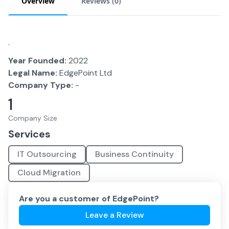
Overview
Reviews (
0
)
.
Year Founded:
2022
Legal Name:
EdgePoint Ltd
Company Type:
-
1
Company Size
Services
IT Outsourcing
Business Continuity
Cloud Migration
Are you a customer of
EdgePoint
?
Leave a Review