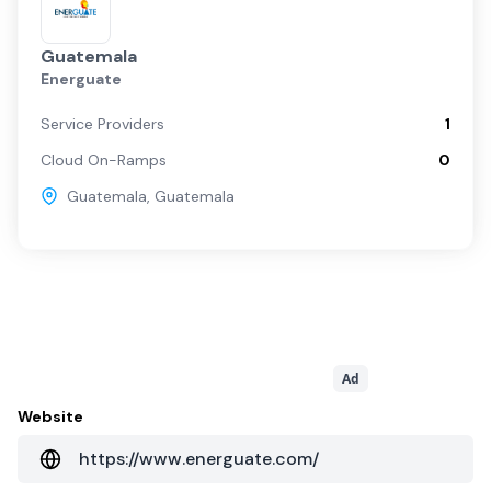
Guatemala
Energuate
Service Providers
1
Cloud On-Ramps
0
Guatemala
,
Guatemala
Ad
Website
https://www.energuate.com/