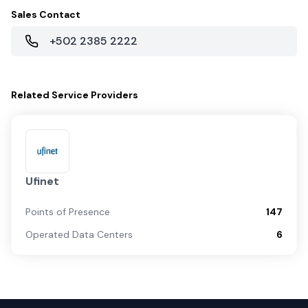
Sales Contact
+502 2385 2222
Related
Service Providers
Ufinet
Points of Presence
147
Operated Data Centers
6