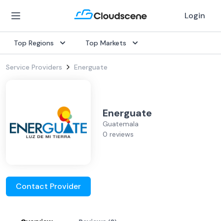
Login
Top Regions
Top Markets
Service Providers
Energuate
Energuate
Guatemala
0 reviews
Contact Provider