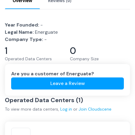
Overview
Reviews (
0
)
Year Founded:
-
Legal Name:
Energuate
Company Type:
-
1
0
Operated Data Centers
Company Size
Are you a customer of
Energuate
?
Leave a Review
Operated Data Centers (
1
)
To view more
data centers
,
Log in
or
Join
Cloudscene