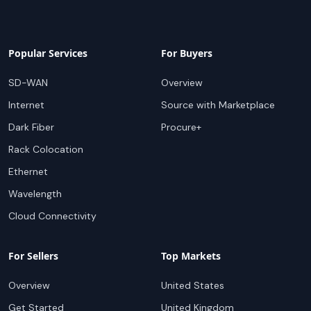
Popular Services
For Buyers
SD-WAN
Overview
Internet
Source with Marketplace
Dark Fiber
Procure+
Rack Colocation
Ethernet
Wavelength
Cloud Connectivity
For Sellers
Top Markets
Overview
United States
Get Started
United Kingdom