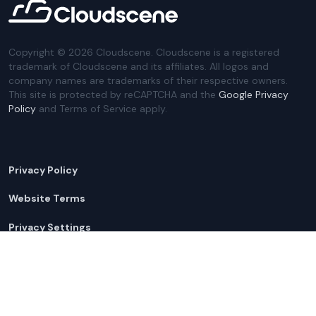
Copyright ©
2026
Cloudscene. Cloudscene is a registered
trademark of Cloudscene and its affiliates. All logos and
company names are trademarks of their respective owners.
This site is protected by reCAPTCHA and the
Google Privacy
Policy
and Terms of Service apply.
Privacy Policy
Website Terms
Privacy Settings
Sitemap