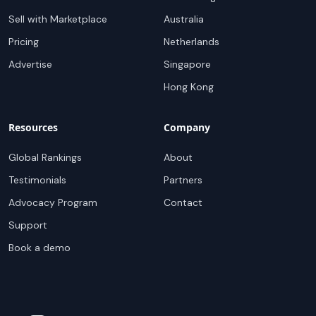
Sell with Marketplace
Australia
Pricing
Netherlands
Advertise
Singapore
Hong Kong
Resources
Company
Global Rankings
About
Testimonials
Partners
Advocacy Program
Contact
Support
Book a demo