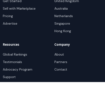
Get Started
United Kingdom
Sell with Marketplace
Australia
Pricing
Netherlands
Advertise
Singapore
Hong Kong
Resources
Company
Global Rankings
About
Testimonials
Partners
Advocacy Program
Contact
Support
Book a demo