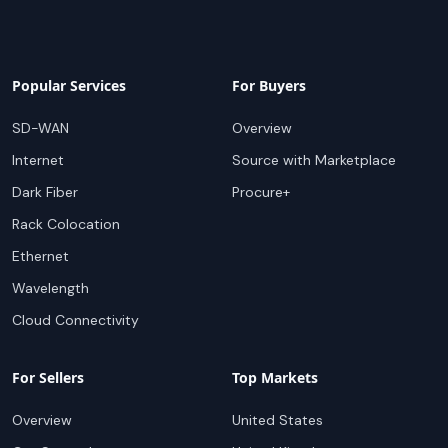
Popular Services
For Buyers
SD-WAN
Overview
Internet
Source with Marketplace
Dark Fiber
Procure+
Rack Colocation
Ethernet
Wavelength
Cloud Connectivity
For Sellers
Top Markets
Overview
United States