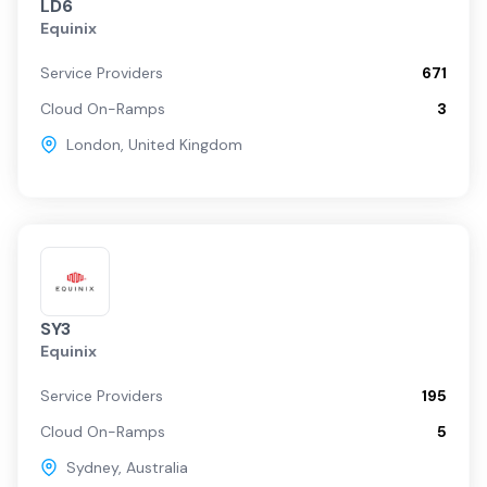
LD6
Equinix
Service Providers
671
Cloud On-Ramps
3
London
,
United Kingdom
SY3
Equinix
Service Providers
195
Cloud On-Ramps
5
Sydney
,
Australia