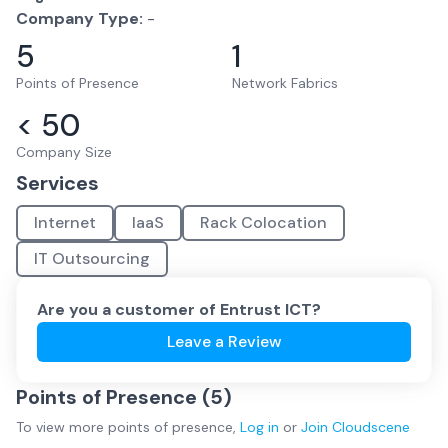
Company Type:
-
5
1
Points of Presence
Network Fabrics
< 50
Company Size
Services
Internet
IaaS
Rack Colocation
IT Outsourcing
Are you a customer of
Entrust ICT
?
Leave a Review
Points of Presence (
5
)
To view more
points of presence
,
Log in
or
Join
Cloudscene