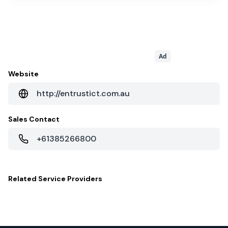
Ad
Website
http://entrustict.com.au
Sales Contact
+61385266800
Related
Service Providers