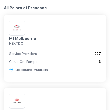
All Points of Presence
M1 Melbourne
NEXTDC
Service Providers
227
Cloud On-Ramps
3
Melbourne
,
Australia