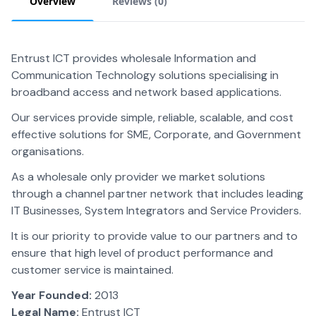
Overview
Reviews (
0
)
Entrust ICT provides wholesale Information and
Communication Technology solutions specialising in
broadband access and network based applications.
Our services provide simple, reliable, scalable, and cost
effective solutions for SME, Corporate, and Government
organisations.
As a wholesale only provider we market solutions
through a channel partner network that includes leading
IT Businesses, System Integrators and Service Providers.
It is our priority to provide value to our partners and to
ensure that high level of product performance and
customer service is maintained.
Year Founded:
2013
Legal Name:
Entrust ICT