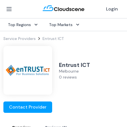
Login
Top Regions
Top Markets
Service Providers
Entrust ICT
Entrust ICT
Melbourne
0 reviews
Contact Provider