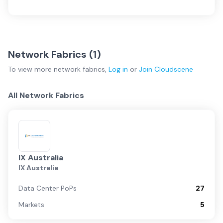
Network Fabrics (
1
)
To view more
network fabrics
,
Log in
or
Join
Cloudscene
All Network Fabrics
IX Australia
IX Australia
Data Center PoPs
27
Markets
5