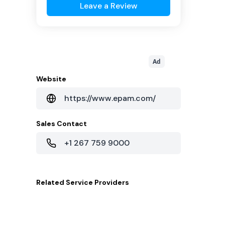
Leave a Review
Ad
Website
https://www.epam.com/
Sales Contact
+1 267 759 9000
Related
Service Providers