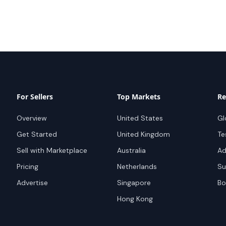
For Sellers
Top Markets
Re
Overview
United States
Gl
Get Started
United Kingdom
Te
Sell with Marketplace
Australia
Ad
Pricing
Netherlands
Su
Advertise
Singapore
Bo
Hong Kong