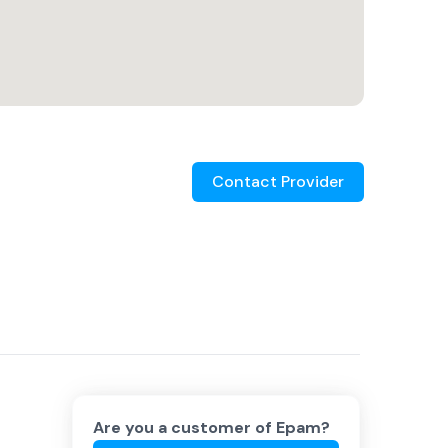
Contact Provider
Are you a customer of
Epam
?