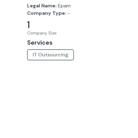
Legal Name:
Epam
Company Type:
-
1
Company Size
Services
IT Outsourcing