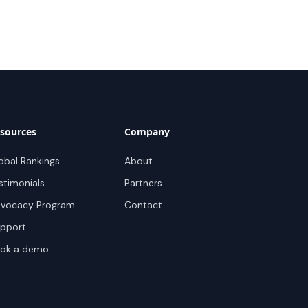
sources
Company
obal Rankings
About
stimonials
Partners
vocacy Program
Contact
pport
ok a demo