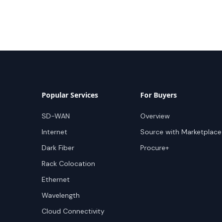
Popular Services
For Buyers
SD-WAN
Overview
Internet
Source with Marketplace
Dark Fiber
Procure+
Rack Colocation
Ethernet
Wavelength
Cloud Connectivity