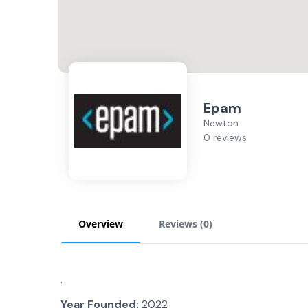
Epam
Newton
0 reviews
Overview
Reviews (
0
)
.
Year Founded:
2022