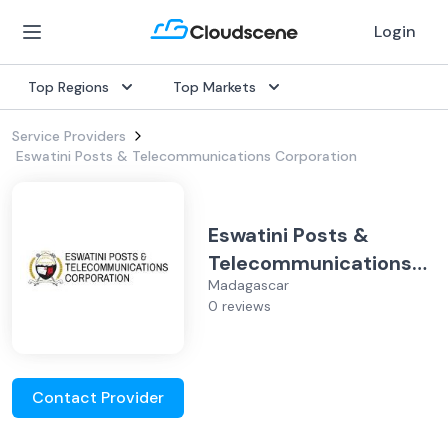
Login
Top Regions
Top Markets
Service Providers
Eswatini Posts & Telecommunications Corporation
Eswatini Posts &
Telecommunications
Madagascar
Corporation
0 reviews
Contact Provider