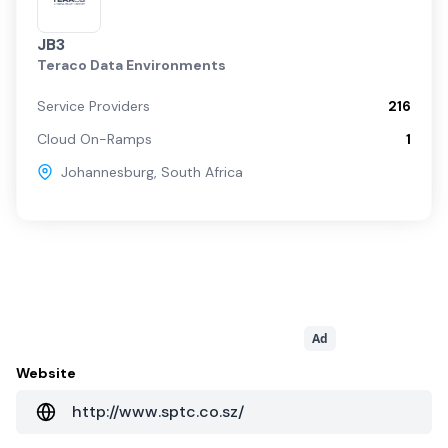
JB3
Teraco Data Environments
Service Providers
216
Cloud On-Ramps
1
Johannesburg
,
South Africa
Ad
Website
http://www.sptc.co.sz/