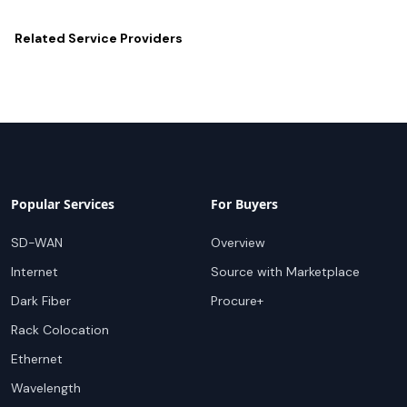
Related
Service Providers
Popular Services
For Buyers
SD-WAN
Overview
Internet
Source with Marketplace
Dark Fiber
Procure+
Rack Colocation
Ethernet
Wavelength