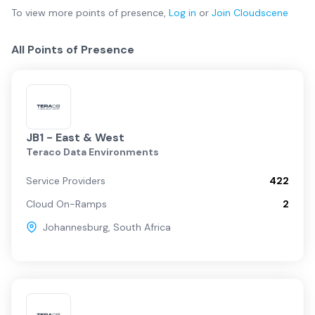
To view more
points of presence
,
Log in
or
Join
Cloudscene
All Points of Presence
JB1 - East & West
Teraco Data Environments
Service Providers
422
Cloud On-Ramps
2
Johannesburg
,
South Africa