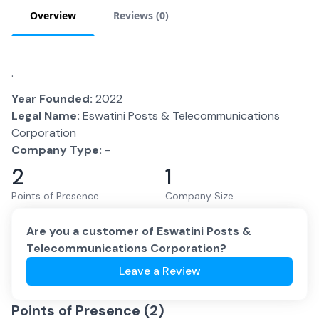
Overview
Reviews (
0
)
.
Year Founded:
2022
Legal Name:
Eswatini Posts & Telecommunications
Corporation
Company Type:
-
2
1
Points of Presence
Company Size
Are you a customer of
Eswatini Posts &
Telecommunications Corporation
?
Leave a Review
Points of Presence (
2
)