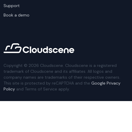
Support
Book a demo
Copyright ©
2026
Cloudscene. Cloudscene is a registered
trademark of Cloudscene and its affiliates. All logos and
company names are trademarks of their respective owners.
This site is protected by reCAPTCHA and the
Google Privacy
Policy
and Terms of Service apply.
Privacy Policy
Website Terms