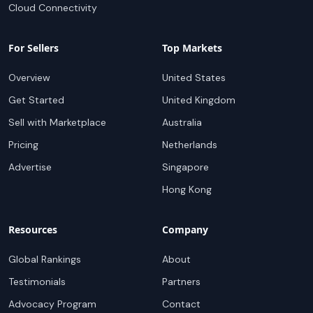
Cloud Connectivity
For Sellers
Top Markets
Overview
United States
Get Started
United Kingdom
Sell with Marketplace
Australia
Pricing
Netherlands
Advertise
Singapore
Hong Kong
Resources
Company
Global Rankings
About
Testimonials
Partners
Advocacy Program
Contact