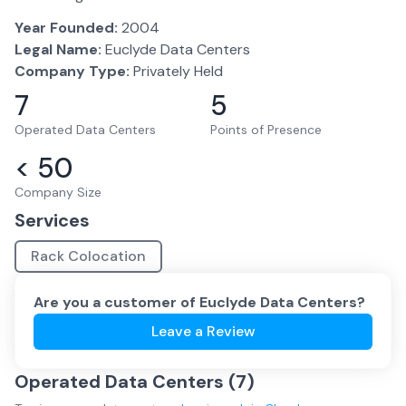
Year Founded:
2004
Legal Name:
Euclyde Data Centers
Company Type:
Privately Held
7
5
Operated Data Centers
Points of Presence
< 50
Company Size
Services
Rack Colocation
Are you a customer of
Euclyde Data Centers
?
Leave a Review
Operated Data Centers (
7
)