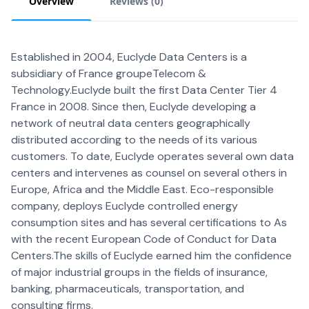
Overview
Reviews (
0
)
Established in 2004, Euclyde Data Centers is a
subsidiary of France groupeTelecom &
Technology.Euclyde built the first Data Center Tier 4
France in 2008. Since then, Euclyde developing a
network of neutral data centers geographically
distributed according to the needs of its various
customers. To date, Euclyde operates several own data
centers and intervenes as counsel on several others in
Europe, Africa and the Middle East. Eco-responsible
company, deploys Euclyde controlled energy
consumption sites and has several certifications to As
with the recent European Code of Conduct for Data
Centers.The skills of Euclyde earned him the confidence
of major industrial groups in the fields of insurance,
banking, pharmaceuticals, transportation, and
consulting firms.