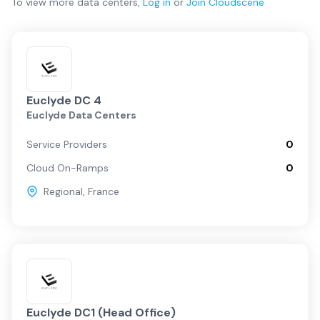
To view more
data centers
,
Log in
or
Join
Cloudscene
Euclyde DC 4
Euclyde Data Centers
Service Providers
0
Cloud On-Ramps
0
Regional
,
France
Euclyde DC1 (Head Office)