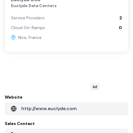
Euclyde Data Centers
Service Providers
2
Cloud On-Ramps
0
Nice
,
France
Ad
Website
http://www.euclyde.com
Sales Contact