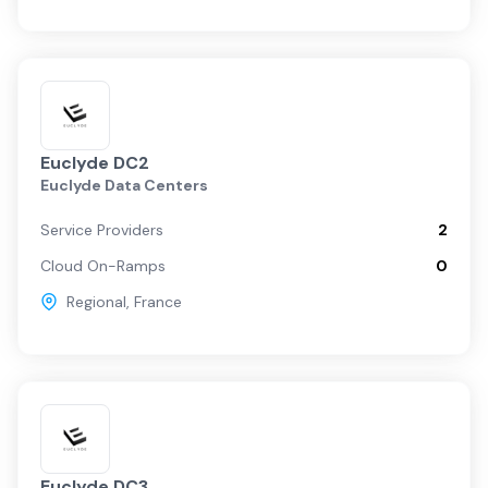
Euclyde DC2
Euclyde Data Centers
Service Providers
2
Cloud On-Ramps
0
Regional
,
France
Euclyde DC3