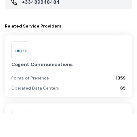
+33489848484
Related
Service Providers
Cogent Communications
Points of Presence
1359
Operated Data Centers
65
Zayo