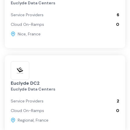
Euclyde Data Centers
Service Providers
6
Cloud On-Ramps
0
Nice
,
France
Euclyde DC2
Euclyde Data Centers
Service Providers
2
Cloud On-Ramps
0
Regional
,
France