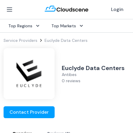
Login
Top Regions
Top Markets
Service Providers
Euclyde Data Centers
Euclyde Data Centers
Antibes
0 reviews
Contact Provider