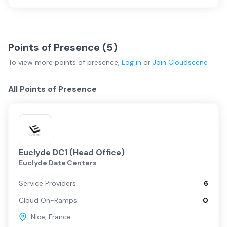
Points of Presence (
5
)
To view more
points of presence
,
Log in
or
Join
Cloudscene
All Points of Presence
Euclyde DC1 (Head Office)
Euclyde Data Centers
Service Providers
6
Cloud On-Ramps
0
Nice
,
France