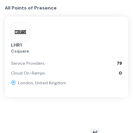
All Points of Presence
LHR1
Csquare
Service Providers
79
Cloud On-Ramps
0
London
,
United Kingdom
Ad