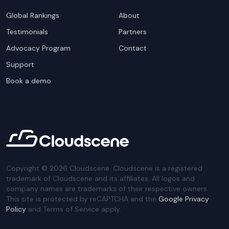
Global Rankings
About
Testimonials
Partners
Advocacy Program
Contact
Support
Book a demo
Copyright ©
2026
Cloudscene. Cloudscene is a registered
trademark of Cloudscene and its affiliates. All logos and
company names are trademarks of their respective owners.
This site is protected by reCAPTCHA and the
Google Privacy
Policy
and Terms of Service apply.