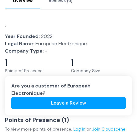
Overview
Reviews (
0
)
.
Year Founded:
2022
Legal Name:
European Electronique
Company Type:
-
1
1
Points of Presence
Company Size
Are you a customer of
European
Electronique
?
Leave a Review
Points of Presence (
1
)
To view more
points of presence
,
Log in
or
Join
Cloudscene