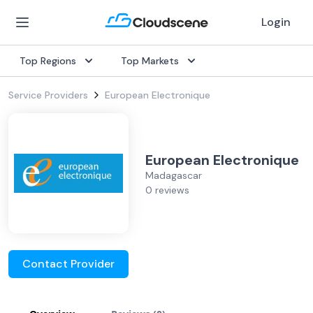
Login
Top Regions
Top Markets
Service Providers
European Electronique
European Electronique
Madagascar
0 reviews
Contact Provider