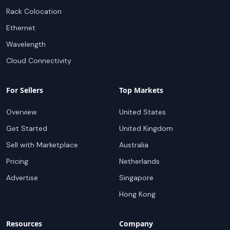
Rack Colocation
Ethernet
Wavelength
Cloud Connectivity
For Sellers
Top Markets
Overview
United States
Get Started
United Kingdom
Sell with Marketplace
Australia
Pricing
Netherlands
Advertise
Singapore
Hong Kong
Resources
Company