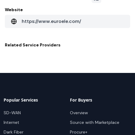
Website
https://www.euroele.com/
Related
Service Providers
Popular Services
For Buyers
SD-WAN
Overview
Internet
Source with Marketplace
Dark Fiber
Procure+