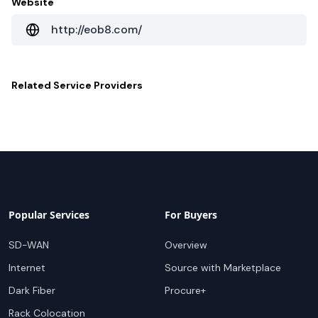
Website
http://eob8.com/
Related
Service Providers
Popular Services
For Buyers
SD-WAN
Overview
Internet
Source with Marketplace
Dark Fiber
Procure+
Rack Colocation