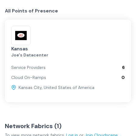
All Points of Presence
Kansas
Joe's Datacenter
Service Providers
6
Cloud On-Ramps
0
Kansas City
,
United States of America
Network Fabrics (
1
)
To view more
network fabrics
,
Log in
or
Join
Cloudscene