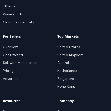
Ethernet
Wavelength
Cloud Connectivity
For Sellers
Top Markets
Overview
United States
Get Started
United Kingdom
Sell with Marketplace
Australia
Pricing
Netherlands
Advertise
Singapore
Hong Kong
Resources
Company