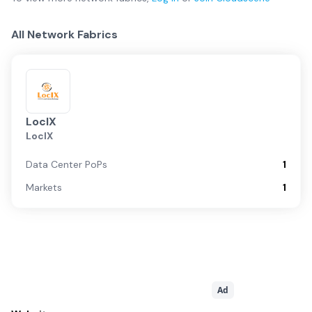
All Network Fabrics
LocIX
LocIX
Data Center PoPs
1
Markets
1
Ad