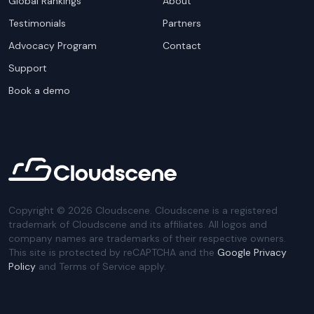
Global Rankings
About
Testimonials
Partners
Advocacy Program
Contact
Support
Book a demo
Copyright ©
2026
Cloudscene. Cloudscene is a registered
trademark of Cloudscene and its affiliates. All logos and
company names are trademarks of their respective owners.
This site is protected by reCAPTCHA and the
Google Privacy
Policy
and Terms of Service apply.