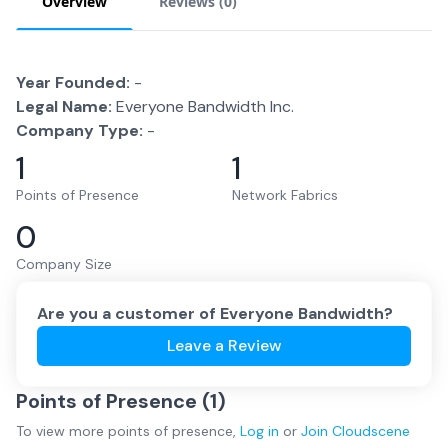
Overview
Reviews (
0
)
Year Founded:
-
Legal Name:
Everyone Bandwidth Inc.
Company Type:
-
1
1
Points of Presence
Network Fabrics
0
Company Size
Are you a customer of
Everyone Bandwidth
?
Leave a Review
Points of Presence (
1
)
To view more
points of presence
,
Log in
or
Join
Cloudscene