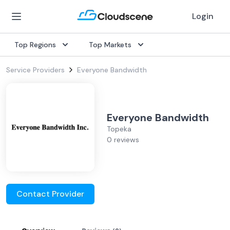
Login
Top Regions
Top Markets
Service Providers
Everyone Bandwidth
Everyone Bandwidth
Topeka
0 reviews
Contact Provider