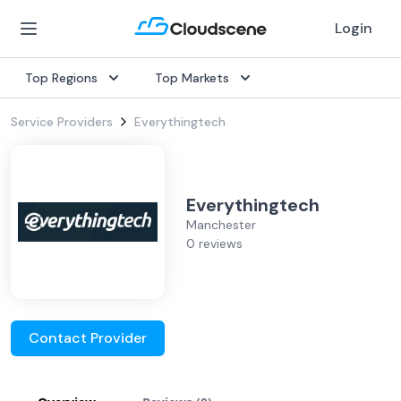
Login
Top Regions
Top Markets
Service Providers
Everythingtech
Everythingtech
Manchester
0 reviews
Contact Provider