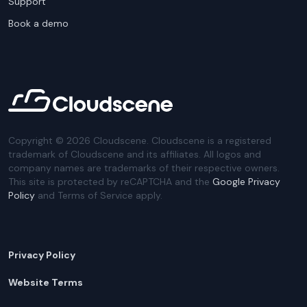
Support
Book a demo
Copyright ©
2026
Cloudscene. Cloudscene is a registered
trademark of Cloudscene and its affiliates. All logos and
company names are trademarks of their respective owners.
This site is protected by reCAPTCHA and the
Google Privacy
Policy
and Terms of Service apply.
Privacy Policy
Website Terms