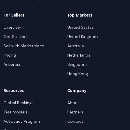
For Sellers
Top Markets
Overview
United States
Get Started
United Kingdom
Sell with Marketplace
Australia
Pricing
Netherlands
Advertise
Singapore
Hong Kong
Resources
Company
Global Rankings
About
Testimonials
Partners
Advocacy Program
Contact