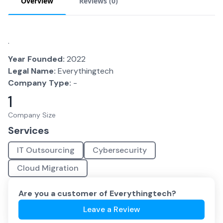
Overview
Reviews (
0
)
.
Year Founded:
2022
Legal Name:
Everythingtech
Company Type:
-
1
Company Size
Services
IT Outsourcing
Cybersecurity
Cloud Migration
Are you a customer of
Everythingtech
?
Leave a Review