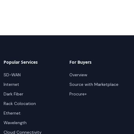
Popular Services
For Buyers
SD-WAN
Overview
Internet
Source with Marketplace
Dark Fiber
Procure+
Rack Colocation
Ethernet
Wavelength
Cloud Connectivity