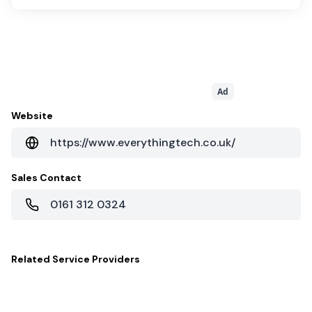
Ad
Website
https://www.everythingtech.co.uk/
Sales Contact
0161 312 0324
Related
Service Providers