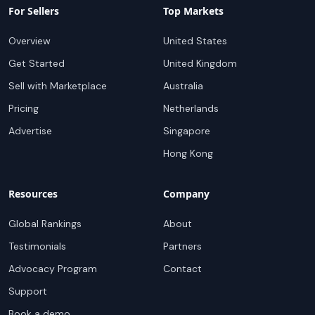
For Sellers
Top Markets
Overview
United States
Get Started
United Kingdom
Sell with Marketplace
Australia
Pricing
Netherlands
Advertise
Singapore
Hong Kong
Resources
Company
Global Rankings
About
Testimonials
Partners
Advocacy Program
Contact
Support
Book a demo