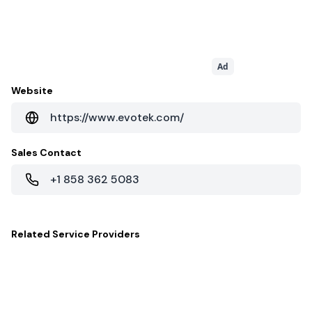
Ad
Website
https://www.evotek.com/
Sales Contact
+1 858 362 5083
Related
Service Providers