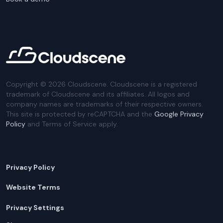
Copyright ©
2026
Cloudscene. Cloudscene is a registered
trademark of Cloudscene and its affiliates. All logos and
company names are trademarks of their respective owners.
This site is protected by reCAPTCHA and the
Google Privacy
Policy
and Terms of Service apply.
Privacy Policy
Website Terms
Privacy Settings