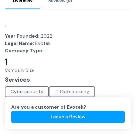
Overview
Reviews (
0
)
.
Year Founded:
2022
Legal Name:
Evotek
Company Type:
-
1
Company Size
Services
Cybersecurity
IT Outsourcing
Are you a customer of
Evotek
?
Leave a Review