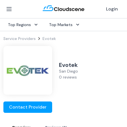
Login
Top Regions
Top Markets
Service Providers
Evotek
Evotek
San Diego
0 reviews
Contact Provider