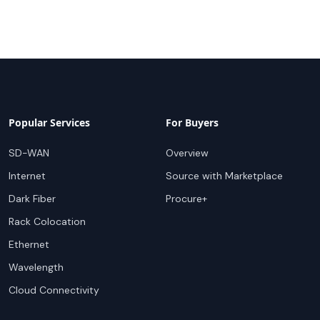
Popular Services
For Buyers
SD-WAN
Overview
Internet
Source with Marketplace
Dark Fiber
Procure+
Rack Colocation
Ethernet
Wavelength
Cloud Connectivity