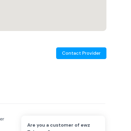
Contact Provider
ber
Are you a customer of
ewz