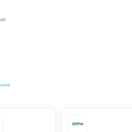
ich
scene