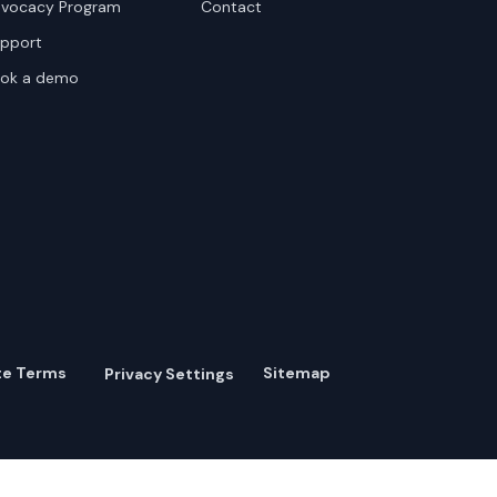
vocacy Program
Contact
pport
ok a demo
te Terms
Sitemap
Privacy Settings