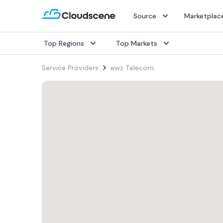
Source
Marketplac
Top Regions
Top Markets
Popular Services
Popular Services
Popular Services
Service Providers
ewz Telecom
SD-WAN
SD-WAN
SD-WAN
IaaS
IaaS
IaaS
Internet
Internet
Internet
Dark Fiber
Dark Fiber
Dark Fiber
Rack Colocation
Rack Colocation
Rack Colocation
Ethernet
Ethernet
Ethernet
Wavelength
Wavelength
Wavelength