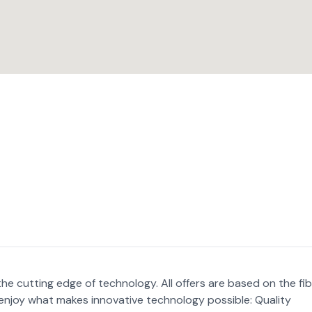
 cutting edge of technology. All offers are based on the fi
d enjoy what makes innovative technology possible: Quality