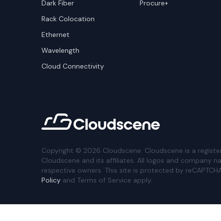
Dark Fiber
Procure+
Rack Colocation
Ethernet
Wavelength
Cloud Connectivity
Copyright ©
2026
Cloudscene. Cloudscene is a registe
Cloudscene and its affiliates. All logos and company n
respective owners. This site is protected by reCAPTCH
Policy
and Terms of Service apply.