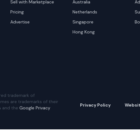
Sell with Marketplace
Australia
Ad
Pricing
Netherlands
Su
Advertise
Singapore
Bo
Hong Kong
red trademark of
ames are trademarks of their
Privacy Policy
Websi
A and the
Google Privacy