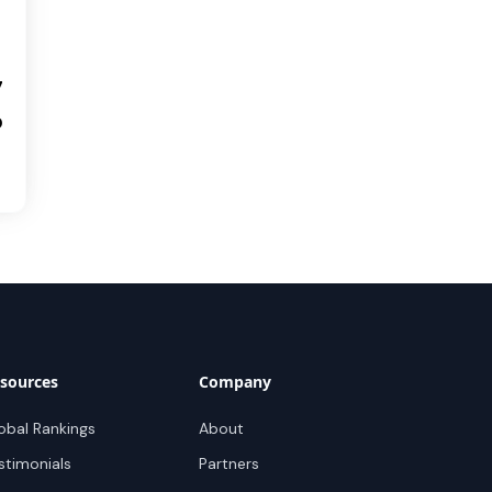
7
0
sources
Company
obal Rankings
About
stimonials
Partners