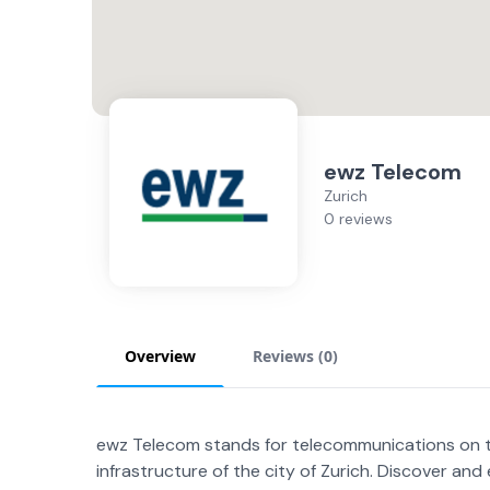
ewz Telecom
Zurich
0 reviews
Overview
Reviews (
0
)
ewz Telecom stands for telecommunications on the
infrastructure of the city of Zurich. Discover an