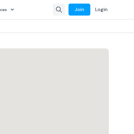
Join
Login
rces
isting
isting
isting
-Ramp
-Ramp
-Ramp