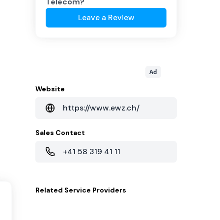
Telecom
?
Leave a Review
Ad
Website
https://www.ewz.ch/
Sales Contact
+41 58 319 41 11
Related
Service Providers